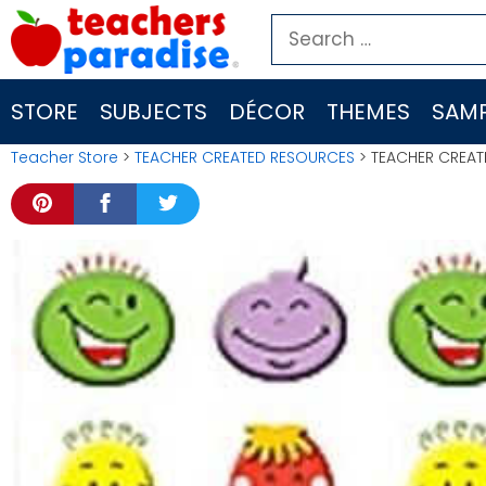
Skip
Search
to
for:
content
STORE
SUBJECTS
DÉCOR
THEMES
SAMP
Teacher Store
>
TEACHER CREATED RESOURCES
> TEACHER CREATE