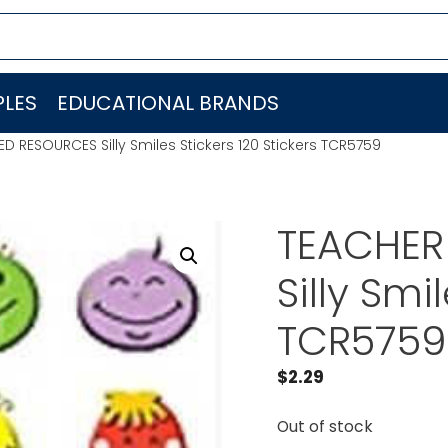
LES
EDUCATIONAL BRANDS
D RESOURCES Silly Smiles Stickers 120 Stickers TCR5759
TEACHER
Silly Smi
TCR5759
$
2.29
Out of stock