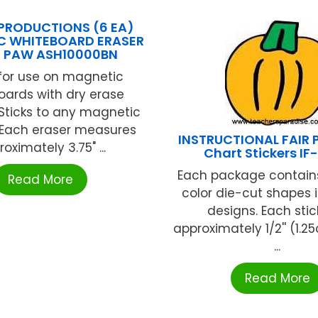
PRODUCTIONS (6 EA)
C WHITEBOARD ERASER
R PAW ASH10000BN
for use on magnetic
oards with dry erase
Sticks to any magnetic
 Each eraser measures
INSTRUCTIONAL FAIR 
oximately 3.75" ...
Chart Stickers IF
Each package contains
Read More
color die-cut shapes i
designs. Each stic
approximately 1/2'' (1.25
...
Read More