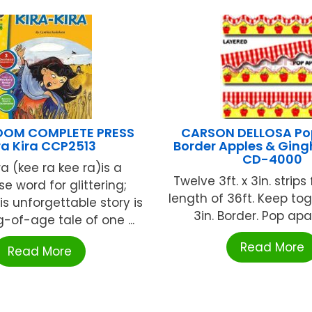
OOM COMPLETE PRESS
CARSON DELLOSA Po
ra Kira CCP2513
Border Apples & Ging
CD-4000
ra (kee ra kee ra)is a
Twelve 3ft. x 3in. strips
e word for glittering;
length of 36ft. Keep tog
is unforgettable story is
3in. Border. Pop apart
-of-age tale of one ...
Read More
Read More