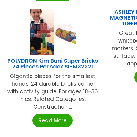
ASHLEY 
MAGNETI
TIGE
Great 
whiteb
markers! 
surface.
POLYDRON Kim Buni Super Bricks
appr
24 Pieces Per sack SI-M32221
Gigantic pieces for the smallest
hands. 24 durable bricks come
with activity guide. For ages 18-36
mos. Related Categories:
Construction ...
Read More