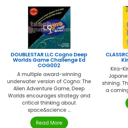
DOUBLESTAR LLC Cogno Deep
CLASSR
Worlds Game Challenge Ed
Ki
COG002
Kira-Ki
A multiple award-winning
Japanes
underwater version of Cogno: The
shining. Th
Alien Adventure Game, Deep
a coming
Worlds encourages strategy and
critical thinking about
space&science ...
Read More