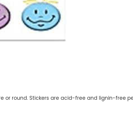
re or round. Stickers are acid-free and lignin-free p