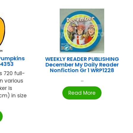
Pumpkins
WEEKLY READER PUBLISHING
-4353
December My Daily Reader
Nonfiction Gr 1 WRP1228
 720 full-
...
n various
ker is
Read More
cm) in size