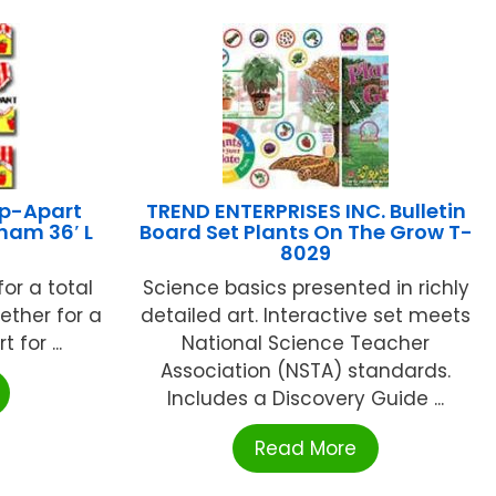
p-Apart
TREND ENTERPRISES INC. Bulletin
ham 36′ L
Board Set Plants On The Grow T-
8029
 for a total
Science basics presented in richly
ether for a
detailed art. Interactive set meets
 for ...
National Science Teacher
Association (NSTA) standards.
Includes a Discovery Guide ...
Read More