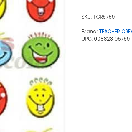
SKU:
TCR5759
Brand:
TEACHER CRE
UPC: 0088231957591