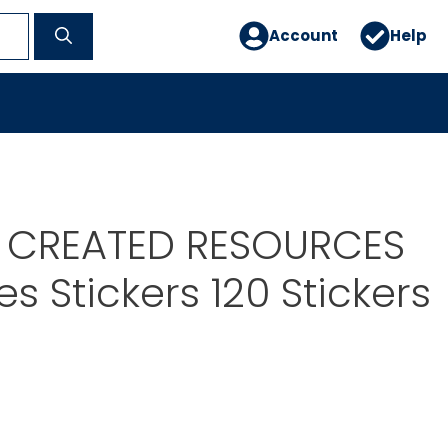
Account
Help
 CREATED RESOURCES
les Stickers 120 Stickers