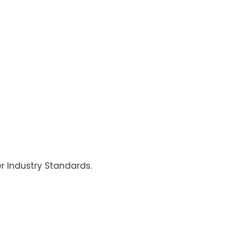
er Industry Standards.