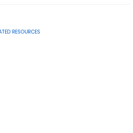
ATED RESOURCES