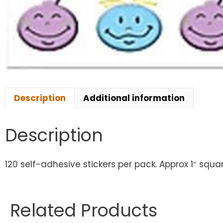
Description
Additional information
Description
120 self-adhesive stickers per pack. Approx 1″ squa
Related Products