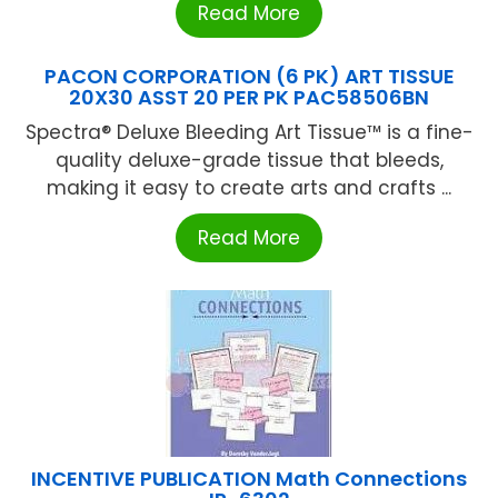
Read More
PACON CORPORATION (6 PK) ART TISSUE
20X30 ASST 20 PER PK PAC58506BN
Spectra® Deluxe Bleeding Art Tissue™ is a fine-
quality deluxe-grade tissue that bleeds,
making it easy to create arts and crafts ...
Read More
INCENTIVE PUBLICATION Math Connections