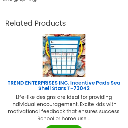
Related Products
TREND ENTERPRISES INC. Incentive Pads Sea
Shell Stars T-73042
Life-like designs are ideal for providing
individual encouragement. Excite kids with
motivational feedback that ensures success.
School or home use ...