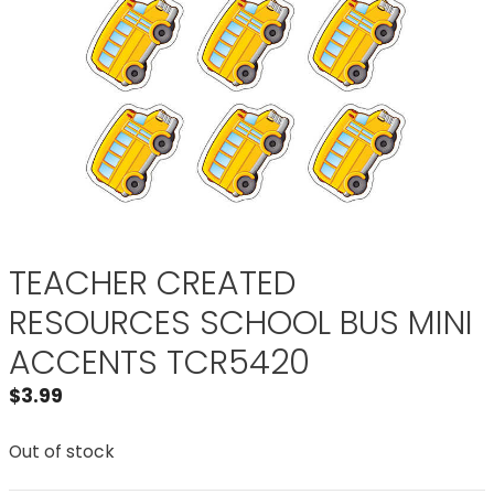
TEACHER CREATED
RESOURCES SCHOOL BUS MINI
ACCENTS TCR5420
$
3.99
Out of stock