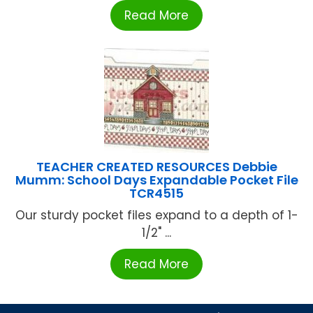
Read More
TEACHER CREATED RESOURCES Debbie
Mumm: School Days Expandable Pocket File
TCR4515
Our sturdy pocket files expand to a depth of 1-
1/2" ...
Read More