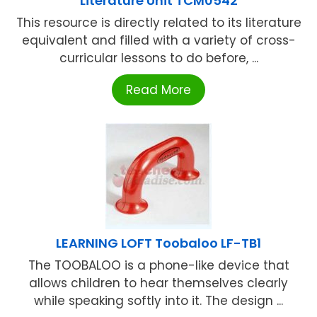
Literature Unit TCM0542
This resource is directly related to its literature
equivalent and filled with a variety of cross-
curricular lessons to do before, ...
Read More
LEARNING LOFT Toobaloo LF-TB1
The TOOBALOO is a phone-like device that
allows children to hear themselves clearly
while speaking softly into it. The design ...