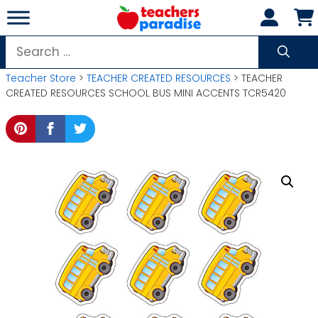
Skip
to
content
Search
for:
Teacher Store
>
TEACHER CREATED RESOURCES
> TEACHER
CREATED RESOURCES SCHOOL BUS MINI ACCENTS TCR5420