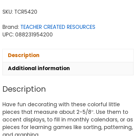
SKU:
TCR5420
Brand:
TEACHER CREATED RESOURCES
UPC: 088231954200
Description
Additional information
Description
Have fun decorating with these colorful little
pieces that measure about 2-5/8″. Use them to
accent displays, to fill in monthly calendars, or as
pieces for learning games like sorting, patterning,
and graphing.