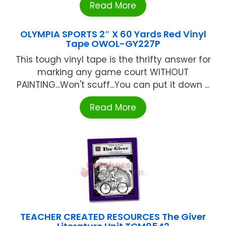
Read More
OLYMPIA SPORTS 2″ X 60 Yards Red Vinyl
Tape OWOL-GY227P
This tough vinyl tape is the thrifty answer for
marking any game court WITHOUT
PAlNTlNG...Won't scuff...You can put it down ...
Read More
TEACHER CREATED RESOURCES The Giver