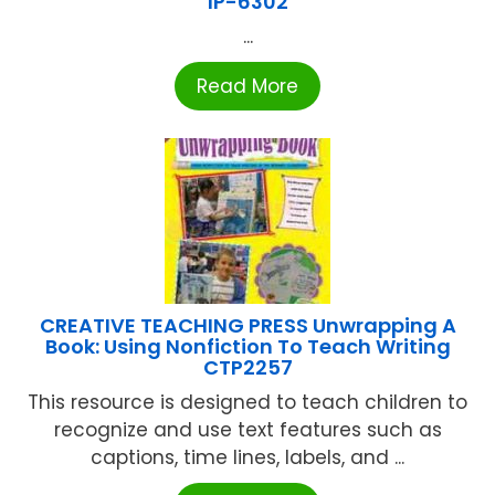
IP-6302
...
Read More
CREATIVE TEACHING PRESS Unwrapping A
Book: Using Nonfiction To Teach Writing
CTP2257
This resource is designed to teach children to
recognize and use text features such as
captions, time lines, labels, and ...