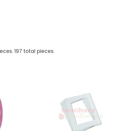
ces. 197 total pieces.