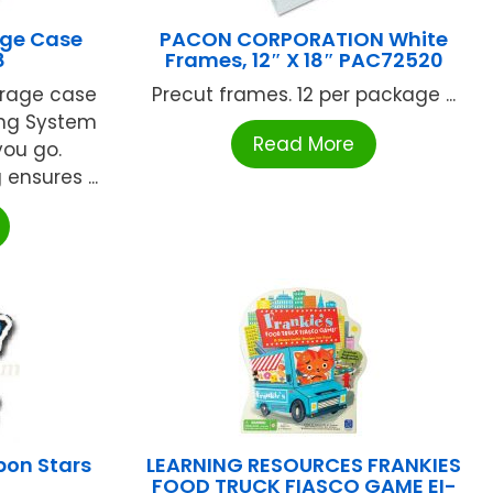
age Case
PACON CORPORATION White
8
Frames, 12″ X 18″ PAC72520
orage case
Precut frames. 12 per package ...
ing System
Read More
you go.
ensures ...
on Stars
LEARNING RESOURCES FRANKIES
FOOD TRUCK FIASCO GAME EI-