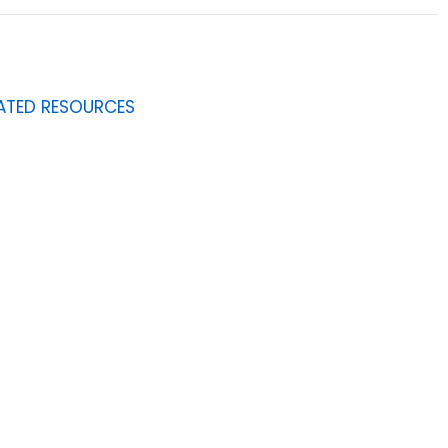
ATED RESOURCES