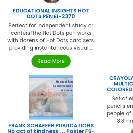
EDUCATIONAL INSIGHTS HOT
DOTS PEN EI-2370
Perfect for independent study or
centers!The Hot Dots pen works
with dozens of Hot Dots card sets,
providing instantaneous visual ...
Read More
CRAYOLA
MULTIC
COLORED 
Set of e
pencils e
people of 
3.3mm 
FRANK SCHAFFER PUBLICATIONS
No act of kindness . . . Poster FS-