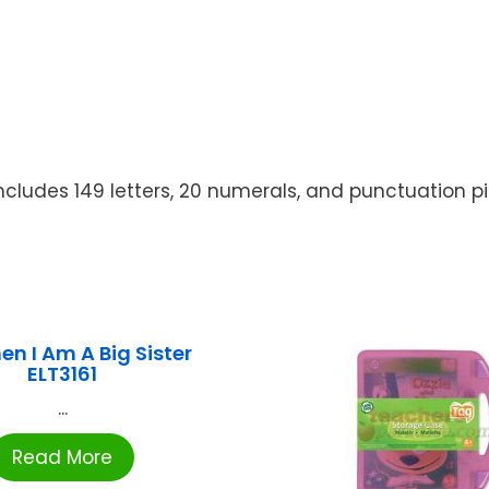
ncludes 149 letters, 20 numerals, and punctuation pie
en I Am A Big Sister
ELT3161
...
Read More