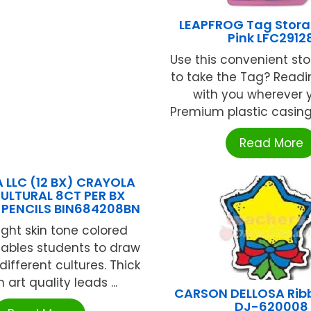
LEAPFROG Tag Stor
Pink LFC2912
Use this convenient st
to take the Tag? Read
with you wherever 
Premium plastic casing 
Read More
 LLC (12 BX) CRAYOLA
ULTURAL 8CT PER BX
PENCILS BIN684208BN
ight skin tone colored
nables students to draw
different cultures. Thick
art quality leads ...
CARSON DELLOSA Ribb
DJ-620008