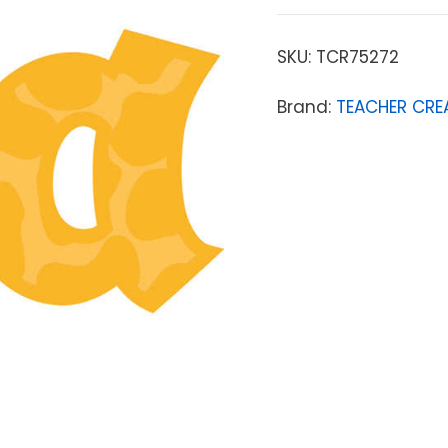
SKU:
TCR75272
Brand:
TEACHER CRE