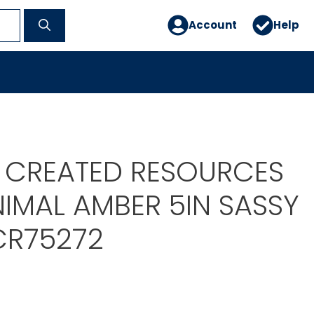
Account
Help
 CREATED RESOURCES
IMAL AMBER 5IN SASSY
CR75272