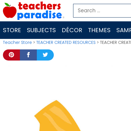
Skip
Search
to
for:
content
STORE
SUBJECTS
DÉCOR
THEMES
SAMP
Teacher Store
>
TEACHER CREATED RESOURCES
> TEACHER CREAT