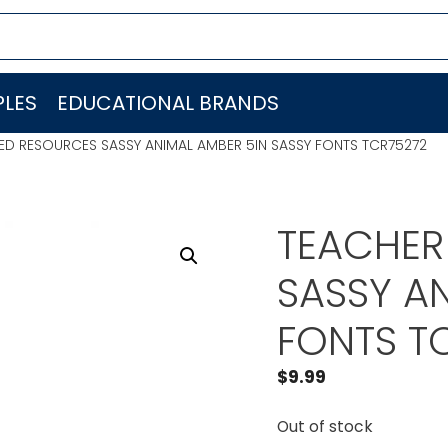
LES
EDUCATIONAL BRANDS
ED RESOURCES SASSY ANIMAL AMBER 5IN SASSY FONTS TCR75272
TEACHER
SASSY AN
FONTS T
$
9.99
Out of stock