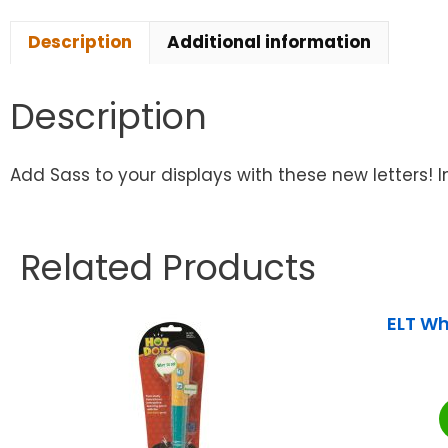
Description
Additional information
Description
Add Sass to your displays with these new letters! I
Related Products
ELT Wh