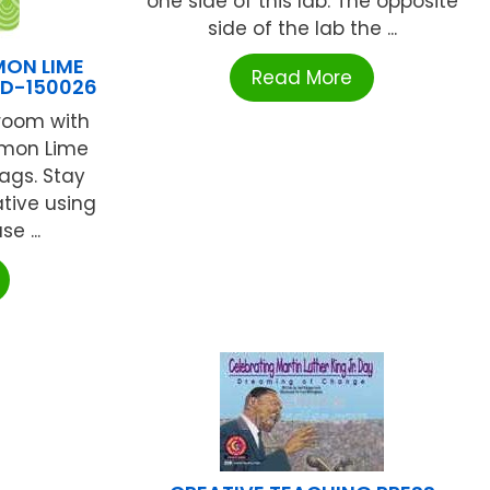
one side of this lab. The opposite
side of the lab the ...
MON LIME
Read More
CD-150026
room with
emon Lime
ags. Stay
tive using
e ...