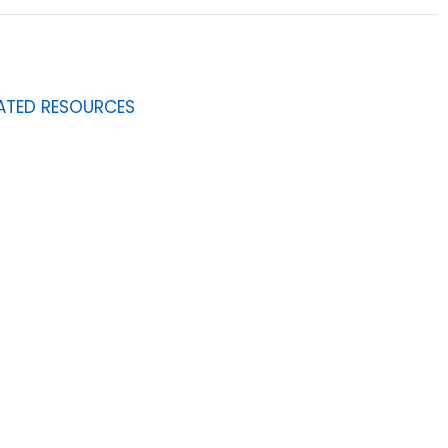
ATED RESOURCES