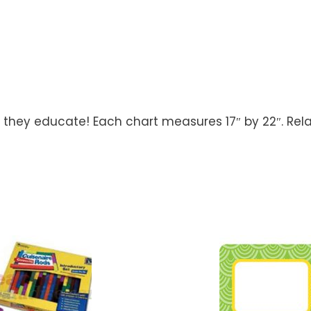
s they educate! Each chart measures 17″ by 22″. Rela