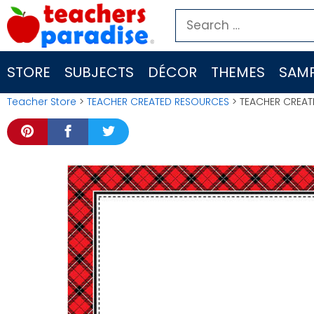
Skip
Search
to
for:
content
STORE
SUBJECTS
DÉCOR
THEMES
SAMP
Teacher Store
>
TEACHER CREATED RESOURCES
> TEACHER CREAT