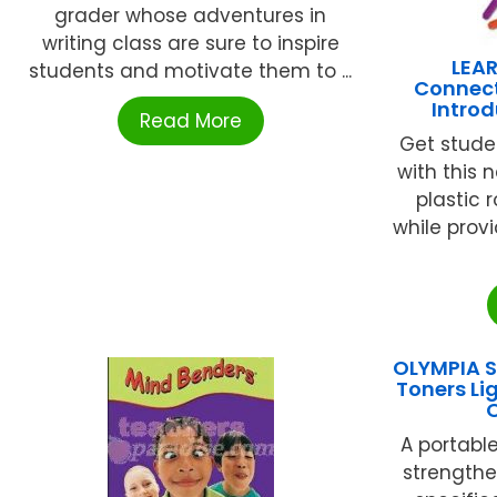
grader whose adventures in
writing class are sure to inspire
LEA
students and motivate them to ...
Connect
Introd
Read More
Get stude
with this 
plastic 
while prov
OLYMPIA S
Toners Li
A portable
strength