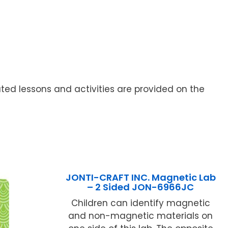
ted lessons and activities are provided on the
JONTI-CRAFT INC. Magnetic Lab
– 2 Sided JON-6966JC
Children can identify magnetic
and non-magnetic materials on