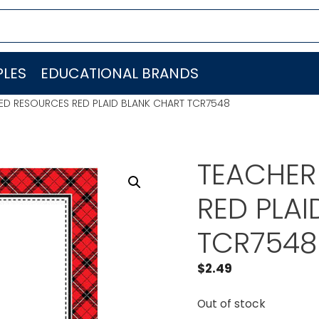
LES
EDUCATIONAL BRANDS
ED RESOURCES RED PLAID BLANK CHART TCR7548
TEACHER
RED PLA
TCR7548
$
2.49
Out of stock