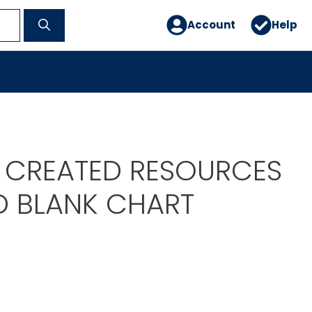
Account
Help
 CREATED RESOURCES
ID BLANK CHART