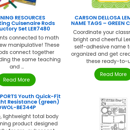
RNING RESOURCES
CARSON DELLOSA LE
ing Cuisenaire Rods
NAME TAGS – GREEN 
uctory Set LER7480
Coordinate your class
nts connected to math
bright and cheerful L
new manipulative! These
self-adhesive name t
rods connect together
organized and get crea
iding the same teaching
these ready-to-us
and ...
Read More
Read More
PORTS Youth Quick-Fit
ght Resistance (green)
OWOL-BE344P
, lightweight total body
ening product designed