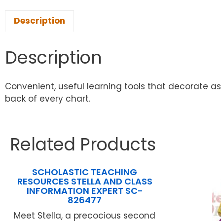
Description
Description
Convenient, useful learning tools that decorate a
back of every chart.
Related Products
SCHOLASTIC TEACHING
RESOURCES STELLA AND CLASS
INFORMATION EXPERT SC-
826477
Meet Stella, a precocious second