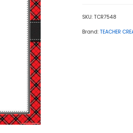
SKU:
TCR7548
Brand:
TEACHER CRE