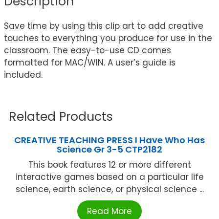
Description
Save time by using this clip art to add creative
touches to everything you produce for use in the
classroom. The easy-to-use CD comes
formatted for MAC/WIN. A user’s guide is
included.
Related Products
CREATIVE TEACHING PRESS I Have Who Has
Science Gr 3-5 CTP2182
This book features 12 or more different
interactive games based on a particular life
science, earth science, or physical science ...
Read More