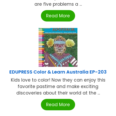
are five problems a ...
Read More
EDUPRESS Color & Learn Australia EP-203
Kids love to color! Now they can enjoy this
favorite pastime and make exciting
discoveries about their world at the ...
Read More