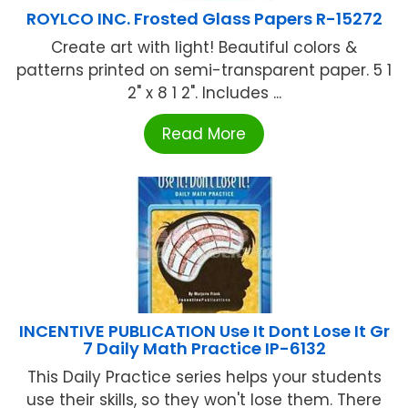
ROYLCO INC. Frosted Glass Papers R-15272
Create art with light! Beautiful colors &
patterns printed on semi-transparent paper. 5 1
2" x 8 1 2". Includes ...
Read More
INCENTIVE PUBLICATION Use It Dont Lose It Gr
7 Daily Math Practice IP-6132
This Daily Practice series helps your students
use their skills, so they won't lose them. There