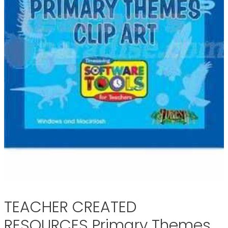
TEACHER CREATED
RESOURCES Primary Themes