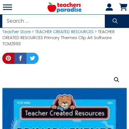
Skip
to
content
Search
for:
Teacher Store
>
TEACHER CREATED RESOURCES
> TEACHER
CREATED RESOURCES Primary Themes Clip Art Software
TCM2693