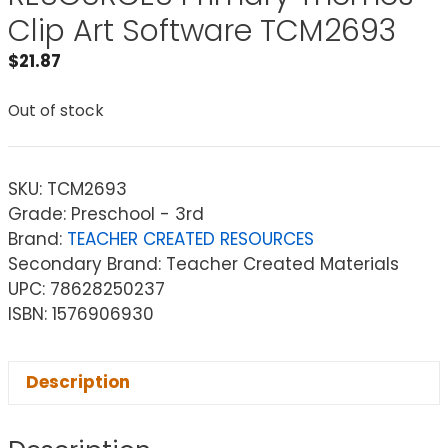
Clip Art Software TCM2693
$
21.87
Out of stock
SKU:
TCM2693
Grade: Preschool - 3rd
Brand:
TEACHER CREATED RESOURCES
Secondary Brand: Teacher Created Materials
UPC: 78628250237
ISBN: 1576906930
Description