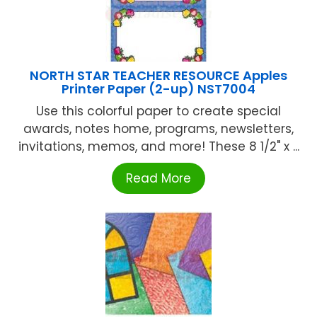
NORTH STAR TEACHER RESOURCE Apples
Printer Paper (2-up) NST7004
Use this colorful paper to create special
awards, notes home, programs, newsletters,
invitations, memos, and more! These 8 1/2" x ...
Read More