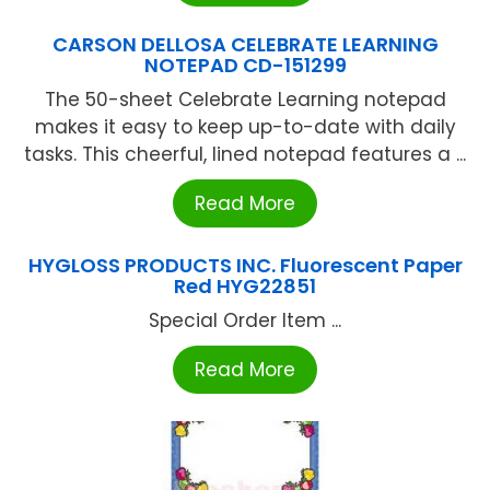
CARSON DELLOSA CELEBRATE LEARNING
NOTEPAD CD-151299
The 50-sheet Celebrate Learning notepad
makes it easy to keep up-to-date with daily
tasks. This cheerful, lined notepad features a ...
Read More
HYGLOSS PRODUCTS INC. Fluorescent Paper
Red HYG22851
Special Order Item ...
Read More