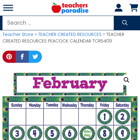
Skip
to
content
Search
for:
Teacher Store
>
TEACHER CREATED RESOURCES
> TEACHER
CREATED RESOURCES PEACOCK CALENDAR TCR5409