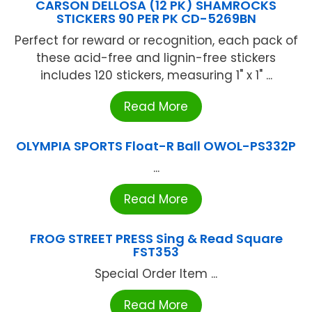
CARSON DELLOSA (12 PK) SHAMROCKS
STICKERS 90 PER PK CD-5269BN
Perfect for reward or recognition, each pack of
these acid-free and lignin-free stickers
includes 120 stickers, measuring 1" x 1" ...
Read More
OLYMPIA SPORTS Float-R Ball OWOL-PS332P
...
Read More
FROG STREET PRESS Sing & Read Square
FST353
Special Order Item ...
Read More