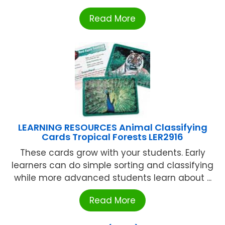
Read More
LEARNING RESOURCES Animal Classifying
Cards Tropical Forests LER2916
These cards grow with your students. Early
learners can do simple sorting and classifying
while more advanced students learn about ...
Read More