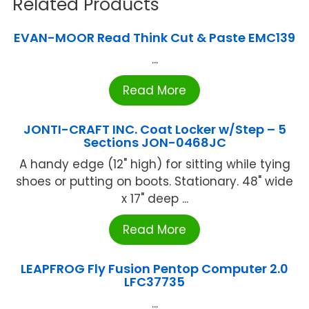
Related Products
EVAN-MOOR Read Think Cut & Paste EMC139
...
Read More
JONTI-CRAFT INC. Coat Locker w/Step – 5
Sections JON-0468JC
A handy edge (12" high) for sitting while tying
shoes or putting on boots. Stationary. 48" wide
x 17" deep ...
Read More
LEAPFROG Fly Fusion Pentop Computer 2.0
LFC37735
...