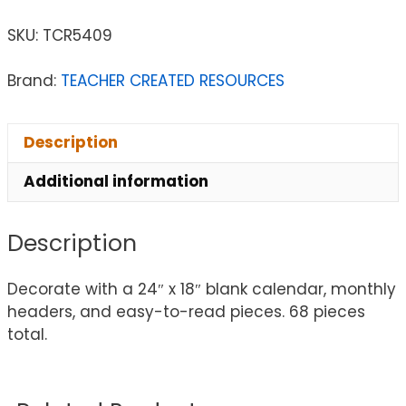
SKU:
TCR5409
Brand:
TEACHER CREATED RESOURCES
Description
Additional information
Description
Decorate with a 24″ x 18″ blank calendar, monthly
headers, and easy-to-read pieces. 68 pieces
total.