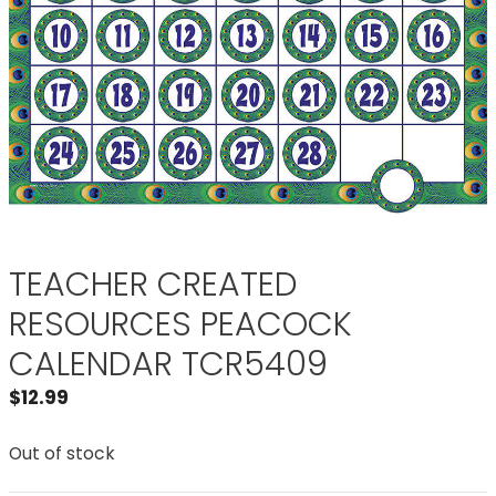
TEACHER CREATED
RESOURCES PEACOCK
CALENDAR TCR5409
$
12.99
Out of stock