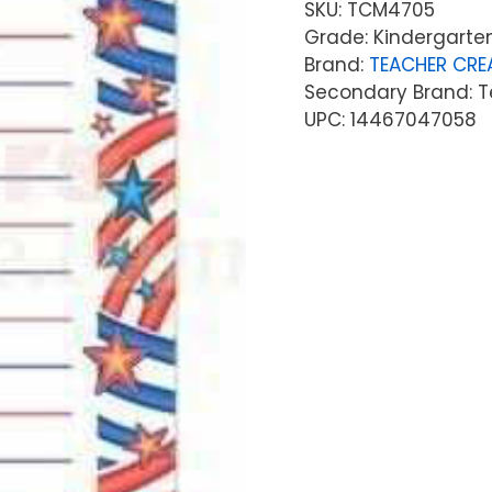
SKU:
TCM4705
Grade: Kindergarten
Brand:
TEACHER CRE
Secondary Brand: T
UPC: 14467047058