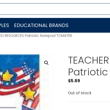
LES
EDUCATIONAL BRANDS
ED RESOURCES Patriotic Notepad TCM4705
TEACHER
Patriot
$
5.69
Out of stock