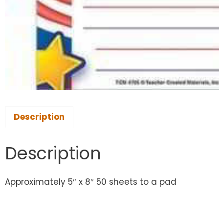
Description
Description
Approximately 5″ x 8″ 50 sheets to a pad