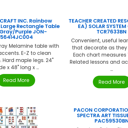
CRAFT INC. Rainbow
TEACHER CREATED RES
 Large Rectangle Table
EA) SOLAR SYSTEM
 Gray/Purple JON-
TCR7633BN
56414JC004
Convenient, useful lear
ray Melamine table with
that decorate as they
accents. E-Z to clean
Each chart measures 17
. Hard maple legs. 24"
Related lessons and act
de x 48" long x ...
...
Read More
Read More
PACON CORPORATION
SPECTRA ART TISSU
PAC59530B