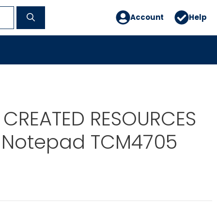
Account
Help
 CREATED RESOURCES
ic Notepad TCM4705