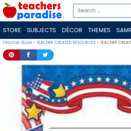
Skip
Search
to
for:
content
STORE
SUBJECTS
DÉCOR
THEMES
SAMP
Teacher Store
>
TEACHER CREATED RESOURCES
> TEACHER CREAT