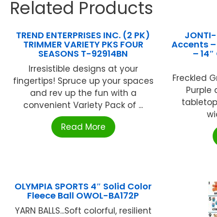
Related Products
TREND ENTERPRISES INC. (2 PK)
JONTI-
TRIMMER VARIETY PKS FOUR
Accents –
SEASONS T-92914BN
– 14″
Irresistible designs at your
Freckled G
fingertips! Spruce up your spaces
Purple 
and rev up the fun with a
tabletop
convenient Variety Pack of ...
wi
Read More
OLYMPIA SPORTS 4″ Solid Color
Fleece Ball OWOL-BA172P
YARN BALLS...Soft colorful, resilient