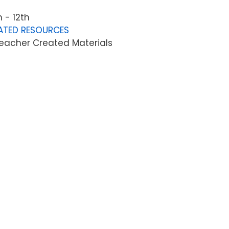
 - 12th
ATED RESOURCES
eacher Created Materials