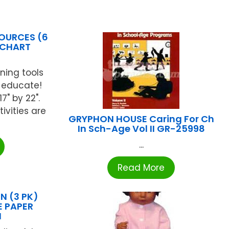
OURCES (6
 CHART
ning tools
 educate!
" by 22".
ivities are
GRYPHON HOUSE Caring For Ch
In Sch-Age Vol II GR-25998
...
Read More
 (3 PK)
E PAPER
N