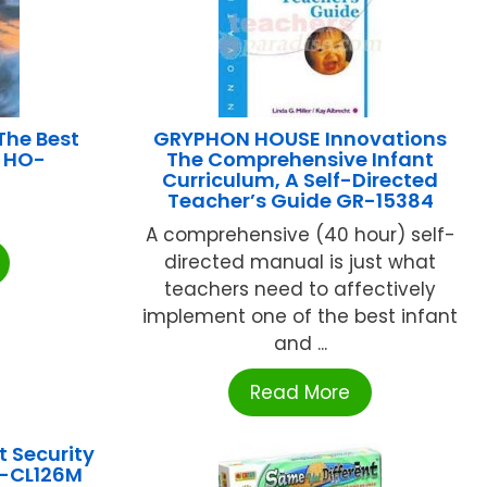
he Best
GRYPHON HOUSE Innovations
r HO-
The Comprehensive Infant
Curriculum, A Self-Directed
Teacher’s Guide GR-15384
A comprehensive (40 hour) self-
directed manual is just what
teachers need to affectively
implement one of the best infant
and ...
Read More
 Security
L-CL126M