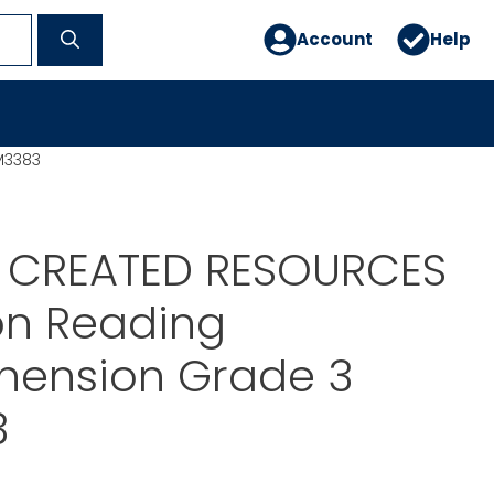
Account
Help
M3383
 CREATED RESOURCES
on Reading
ension Grade 3
3