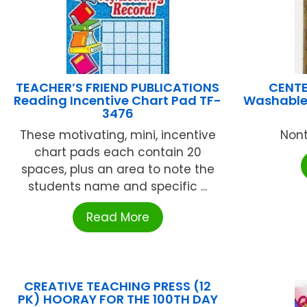
TEACHER’S FRIEND PUBLICATIONS
CENTE
Reading Incentive Chart Pad TF-
Washable 
3476
These motivating, mini, incentive
Nont
chart pads each contain 20
spaces, plus an area to note the
students name and specific ...
Read More
CREATIVE TEACHING PRESS (12
PK) HOORAY FOR THE 100TH DAY