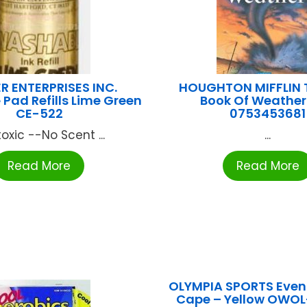
R ENTERPRISES INC.
HOUGHTON MIFFLIN T
Pad Refills Lime Green
Book Of Weathe
CE-522
0753453681
oxic --No Scent ...
...
Read More
Read More
OLYMPIA SPORTS Event
Cape – Yellow OWO