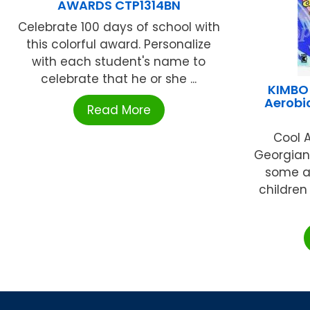
AWARDS CTP1314BN
Celebrate 100 days of school with
this colorful award. Personalize
with each student's name to
celebrate that he or she ...
KIMBO
Aerobi
Read More
Cool A
Georgian
some a
children