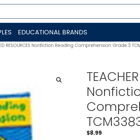
LES
EDUCATIONAL BRANDS
ED RESOURCES Nonfiction Reading Comprehension Grade 3 TC
TEACHER
Nonficti
Compreh
TCM338
$
8.99