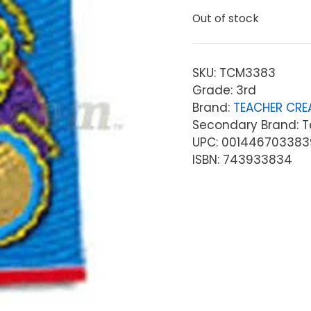
Out of stock
SKU:
TCM3383
Grade: 3rd
Brand:
TEACHER CRE
Secondary Brand: T
UPC: 001446703383
ISBN: 743933834