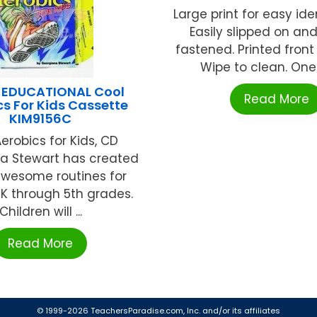
Large print for easy iden
Easily slipped on and
fastened. Printed front
Wipe to clean. One s
 EDUCATIONAL Cool
Read More
cs For Kids Cassette
KIM9156C
erobics for Kids, CD
a Stewart has created
wesome routines for
 K through 5th grades.
Children will ...
Read More
© 1999-2026 TeachersParadise.com, Inc. and/or its affiliates