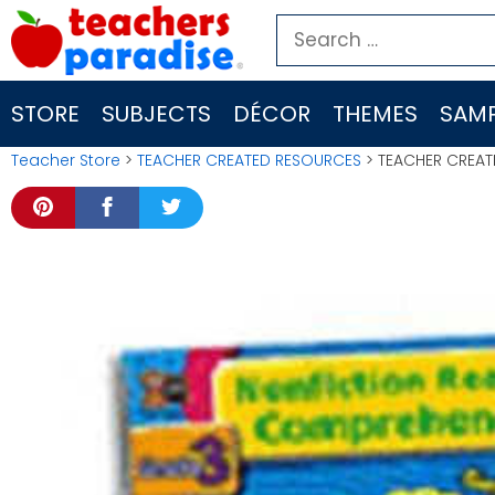
Skip
Search
to
for:
content
STORE
SUBJECTS
DÉCOR
THEMES
SAMP
Teacher Store
>
TEACHER CREATED RESOURCES
> TEACHER CREAT