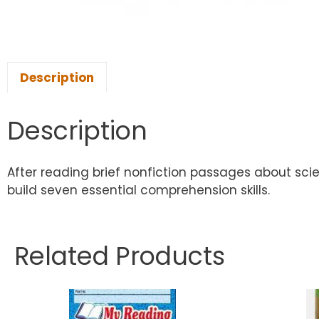
Description
Description
After reading brief nonfiction passages about sci
build seven essential comprehension skills.
Related Products