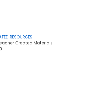
ATED RESOURCES
eacher Created Materials
9