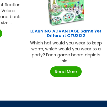
tification.
 Velcror
 and back.
ize ...
LEARNING ADVANTAGE Same Yet
Different CTU2122
Which hat would you wear to keep
warm, which would you wear to a
party? Each game board depicts
six ...
Read More