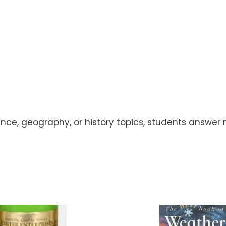
ence, geography, or history topics, students answe