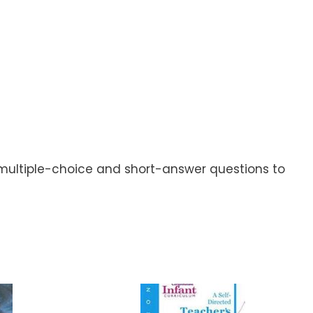
r multiple-choice and short-answer questions to