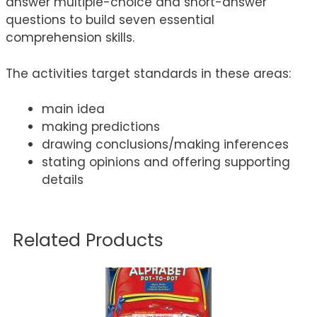
answer multiple-choice and short-answer
questions to build seven essential
comprehension skills.
The activities target standards in these areas:
main idea
making predictions
drawing conclusions/making inferences
stating opinions and offering supporting
details
Related Products