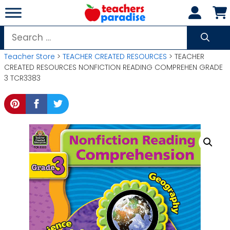
Skip
to
content
Search
for:
Teacher Store
>
TEACHER CREATED RESOURCES
> TEACHER
CREATED RESOURCES NONFICTION READING COMPREHEN GRADE
3 TCR3383