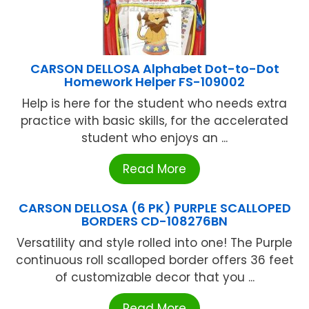
CARSON DELLOSA Alphabet Dot-to-Dot
Homework Helper FS-109002
Help is here for the student who needs extra
practice with basic skills, for the accelerated
student who enjoys an ...
Read More
CARSON DELLOSA (6 PK) PURPLE SCALLOPED
BORDERS CD-108276BN
Versatility and style rolled into one! The Purple
continuous roll scalloped border offers 36 feet
of customizable decor that you ...
Read More