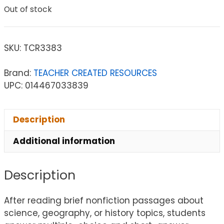
Out of stock
SKU:
TCR3383
Brand:
TEACHER CREATED RESOURCES
UPC: 014467033839
Description
Additional information
Description
After reading brief nonfiction passages about
science, geography, or history topics, students