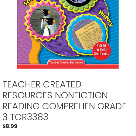
TEACHER CREATED
RESOURCES NONFICTION
READING COMPREHEN GRADE
3 TCR3383
$
8.99