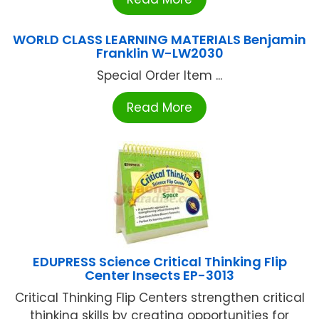
WORLD CLASS LEARNING MATERIALS Benjamin
Franklin W-LW2030
Special Order Item ...
Read More
EDUPRESS Science Critical Thinking Flip
Center Insects EP-3013
Critical Thinking Flip Centers strengthen critical
thinking skills by creating opportunities for