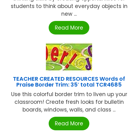
students to think about everyday objects in
new ...
Read More
TEACHER CREATED RESOURCES Words of
Praise Border Trim: 35′ total TCR4685
Use this colorful border trim to liven up your
classroom! Create fresh looks for bulletin
boards, windows, walls, and class ...
Read More