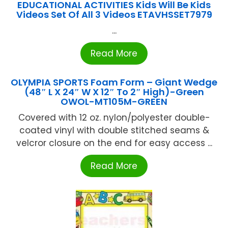
EDUCATIONAL ACTIVITIES Kids Will Be Kids
Videos Set Of All 3 Videos ETAVHSSET7979
...
Read More
OLYMPIA SPORTS Foam Form – Giant Wedge
(48″ L X 24″ W X 12″ To 2″ High)-Green
OWOL-MT105M-GREEN
Covered with 12 oz. nylon/polyester double-
coated vinyl with double stitched seams &
velcror closure on the end for easy access ...
Read More