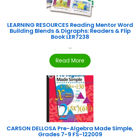
LEARNING RESOURCES Reading Mentor Word
Building Blends & Digraphs: Readers & Flip
Book LER7238
...
Read More
CARSON DELLOSA Pre-Algebra Made Simple,
Grades 7-9 FS-122009