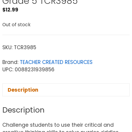
Grade 5 TCR3985
$
12.99
Out of stock
SKU:
TCR3985
Brand:
TEACHER CREATED RESOURCES
UPC: 0088231939856
Description
Description
Challenge students to use their critical and