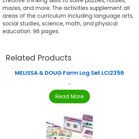
creative thinking skills to solve puzzles, riddles,
mazes, and more. The activities supplement all
areas of the curriculum including language arts,
social studies, science, math, and physical
education. 96 pages.
Related Products
MELISSA & DOUG Farm Log Set LCI2356
...
Read More