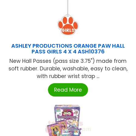
ASHLEY PRODUCTIONS ORANGE PAW HALL
PASS GIRLS 4 X 4 ASH10376
New Hall Passes (pass size 3.75") made from
soft rubber. Durable, washable, easy to clean,
with rubber wrist strap ...
Read More