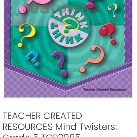
TEACHER CREATED
RESOURCES Mind Twisters: