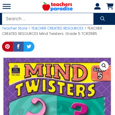
Skip
to
content
Search
for:
Teacher Store
>
TEACHER CREATED RESOURCES
> TEACHER
CREATED RESOURCES Mind Twisters: Grade 5 TCR3985