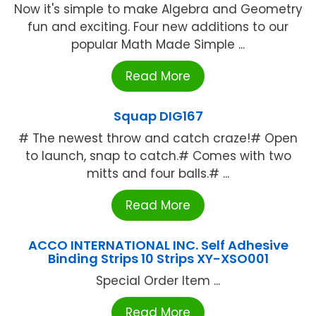
Now it's simple to make Algebra and Geometry
fun and exciting. Four new additions to our
popular Math Made Simple ...
Read More
Squap DIG167
# The newest throw and catch craze!# Open
to launch, snap to catch.# Comes with two
mitts and four balls.# ...
Read More
ACCO INTERNATIONAL INC. Self Adhesive
Binding Strips 10 Strips XY-XSO001
Special Order Item ...
Read More