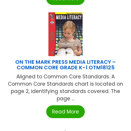
ON THE MARK PRESS MEDIA LITERACY –
COMMON CORE GRADE K-1 OTM18125
Aligned to Common Core Standards. A
Common Core Standards chart is located on
page 2, identifying standards covered. The
page ...
Read More