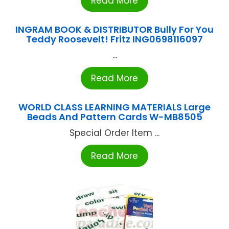
Read More
INGRAM BOOK & DISTRIBUTOR Bully For You
Teddy Roosevelt! Fritz ING0698116097
...
Read More
WORLD CLASS LEARNING MATERIALS Large
Beads And Pattern Cards W-MB8505
Special Order Item ...
Read More