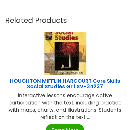
Related Products
HOUGHTON MIFFLIN HARCOURT Core Skills
Social Studies Gr 1 SV-34237
Interactive lessons encourage active
participation with the text, including practice
with maps, charts, and illustrations. Students
reflect on the text ...