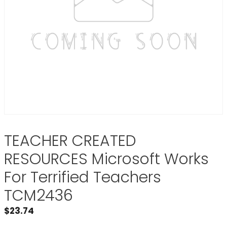
TEACHER CREATED
RESOURCES Microsoft Works
For Terrified Teachers
TCM2436
$
23.74