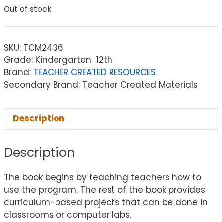
Out of stock
SKU:
TCM2436
Grade: Kindergarten  12th
Brand:
TEACHER CREATED RESOURCES
Secondary Brand: Teacher Created Materials
Description
Description
The book begins by teaching teachers how to
use the program. The rest of the book provides
curriculum-based projects that can be done in
classrooms or computer labs.