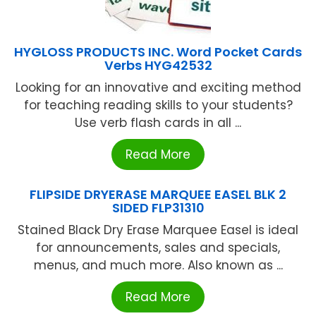
HYGLOSS PRODUCTS INC. Word Pocket Cards
Verbs HYG42532
Looking for an innovative and exciting method
for teaching reading skills to your students?
Use verb flash cards in all ...
Read More
FLIPSIDE DRYERASE MARQUEE EASEL BLK 2
SIDED FLP31310
Stained Black Dry Erase Marquee Easel is ideal
for announcements, sales and specials,
menus, and much more. Also known as ...
Read More