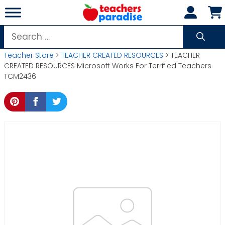
Skip
to
content
Search
for:
Teacher Store
>
TEACHER CREATED RESOURCES
> TEACHER
CREATED RESOURCES Microsoft Works For Terrified Teachers
TCM2436