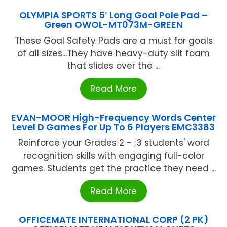
OLYMPIA SPORTS 5′ Long Goal Pole Pad –
Green OWOL-MT073M-GREEN
These Goal Safety Pads are a must for goals
of all sizes...They have heavy-duty slit foam
that slides over the ...
Read More
EVAN-MOOR High-Frequency Words Center
Level D Games For Up To 6 Players EMC3383
Reinforce your Grades 2 - ;3 students' word
recognition skills with engaging full-color
games. Students get the practice they need ...
Read More
OFFICEMATE INTERNATIONAL CORP (2 PK)