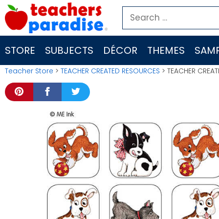
Skip
Search
to
for:
content
STORE
SUBJECTS
DÉCOR
THEMES
SAMP
Teacher Store
>
TEACHER CREATED RESOURCES
> TEACHER CREAT