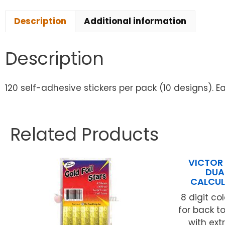
Description
Additional information
Description
120 self-adhesive stickers per pack (10 designs). Ea
Related Products
VICTOR
DUA
CALCUL
8 digit co
for back t
with ext