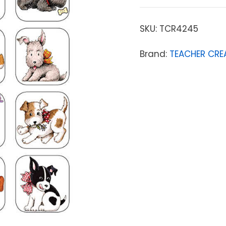
SKU:
TCR4245
Brand:
TEACHER CRE