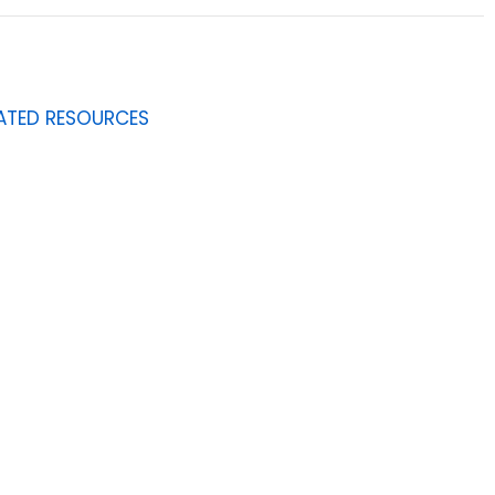
ATED RESOURCES