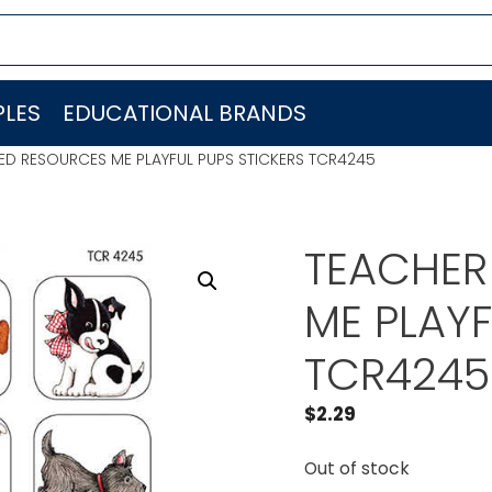
LES
EDUCATIONAL BRANDS
ED RESOURCES ME PLAYFUL PUPS STICKERS TCR4245
TEACHER
ME PLAYF
TCR4245
$
2.29
Out of stock