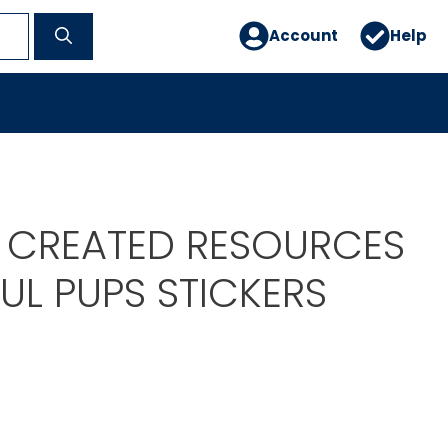
Account
Help
 CREATED RESOURCES
UL PUPS STICKERS