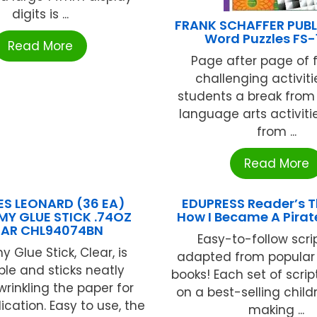
digits is ...
FRANK SCHAFFER PUB
Word Puzzles FS-
Read More
Page after page of 
challenging activiti
students a break from
language arts activiti
from ...
Read More
S LEONARD (36 EA)
EDUPRESS Reader’s T
Y GLUE STICK .74OZ
How I Became A Pirat
EAR CHL94074BN
Easy-to-follow scri
 Glue Stick, Clear, is
adapted from popular 
le and sticks neatly
books! Each set of scrip
wrinkling the paper for
on a best-selling child
ication. Easy to use, the
making ...