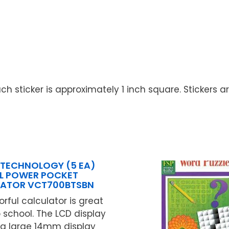
ch sticker is approximately 1 inch square. Stickers a
 TECHNOLOGY (5 EA)
L POWER POCKET
ATOR VCT700BTSBN
lorful calculator is great
o school. The LCD display
ra large 14mm display