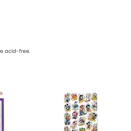
re acid-free.