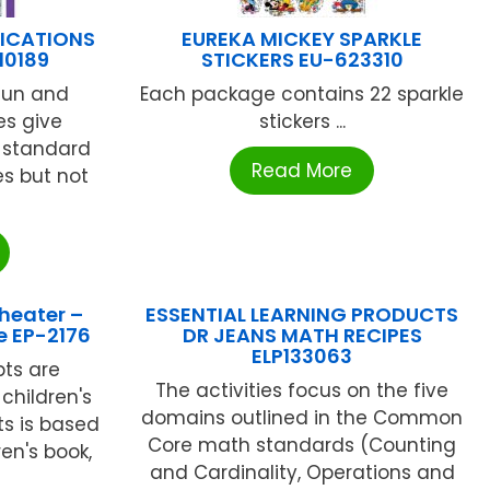
LICATIONS
EUREKA MICKEY SPARKLE
10189
STICKERS EU-623310
fun and
Each package contains 22 sparkle
es give
stickers ...
 standard
Read More
es but not
heater –
ESSENTIAL LEARNING PRODUCTS
e EP-2176
DR JEANS MATH RECIPES
ELP133063
pts are
The activities focus on the five
children's
domains outlined in the Common
ts is based
Core math standards (Counting
ren's book,
and Cardinality, Operations and