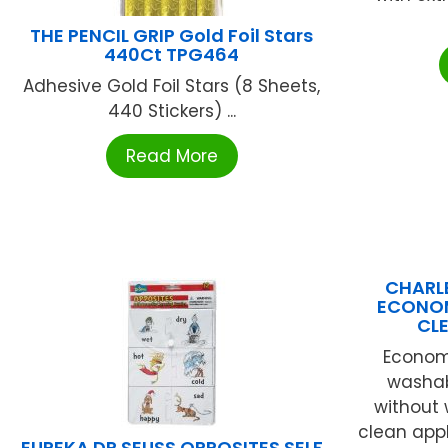
THE PENCIL GRIP Gold Foil Stars
440Ct TPG464
Adhesive Gold Foil Stars (8 Sheets,
440 Stickers) ...
Read More
CHARLE
ECONOM
CL
Economy
washab
without 
clean appl
EUREKA DR SEUSS OPPOSITES SELF