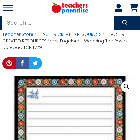
Skip
to
content
Search
for:
Teacher Store
>
TEACHER CREATED RESOURCES
> TEACHER
CREATED RESOURCES Mary Engelbreit: Watering The Roses
Notepad TCR4729