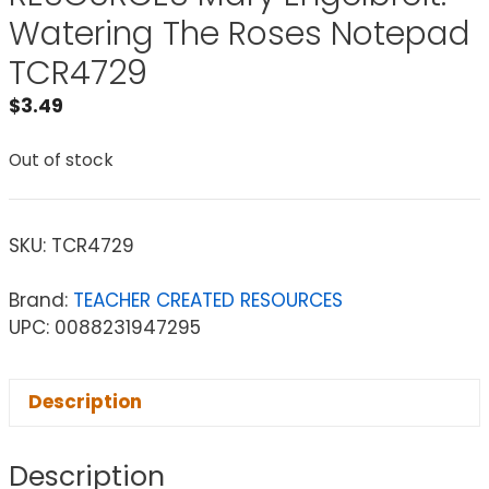
Watering The Roses Notepad
TCR4729
$
3.49
Out of stock
SKU:
TCR4729
Brand:
TEACHER CREATED RESOURCES
UPC: 0088231947295
Description
Description