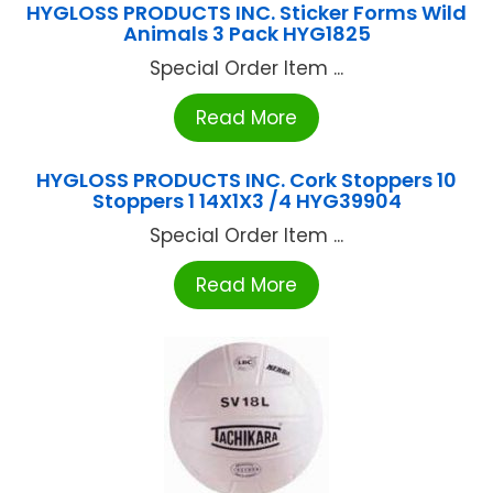
HYGLOSS PRODUCTS INC. Sticker Forms Wild
Animals 3 Pack HYG1825
Special Order Item ...
Read More
HYGLOSS PRODUCTS INC. Cork Stoppers 10
Stoppers 1 14X1X3 /4 HYG39904
Special Order Item ...
Read More