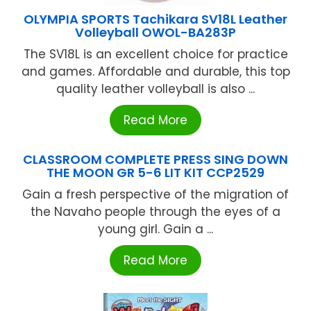
OLYMPIA SPORTS Tachikara SV18L Leather
Volleyball OWOL-BA283P
The SV18L is an excellent choice for practice
and games. Affordable and durable, this top
quality leather volleyball is also ...
Read More
CLASSROOM COMPLETE PRESS SING DOWN
THE MOON GR 5-6 LIT KIT CCP2529
Gain a fresh perspective of the migration of
the Navaho people through the eyes of a
young girl. Gain a ...
Read More