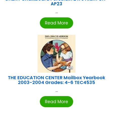
AP23
...
Read More
THE EDUCATION CENTER Mailbox Yearbook
2003-2004 Grades: 4-6 TEC4535
...
Read More