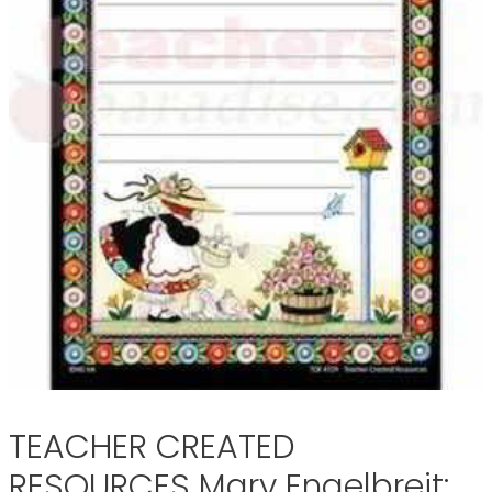
TEACHER CREATED
RESOURCES Mary Engelbreit: