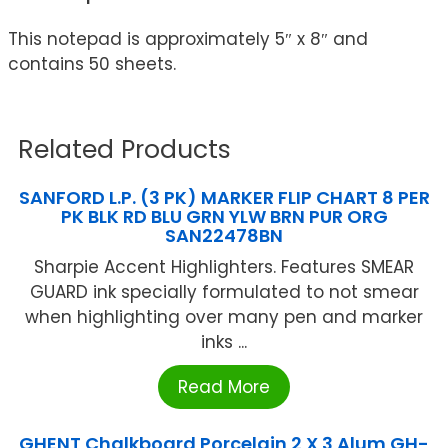
This notepad is approximately 5″ x 8″ and
contains 50 sheets.
Related Products
SANFORD L.P. (3 PK) MARKER FLIP CHART 8 PER
PK BLK RD BLU GRN YLW BRN PUR ORG
SAN22478BN
Sharpie Accent Highlighters. Features SMEAR
GUARD ink specially formulated to not smear
when highlighting over many pen and marker
inks ...
Read More
GHENT Chalkboard Porcelain 2 X 3 Alum GH-