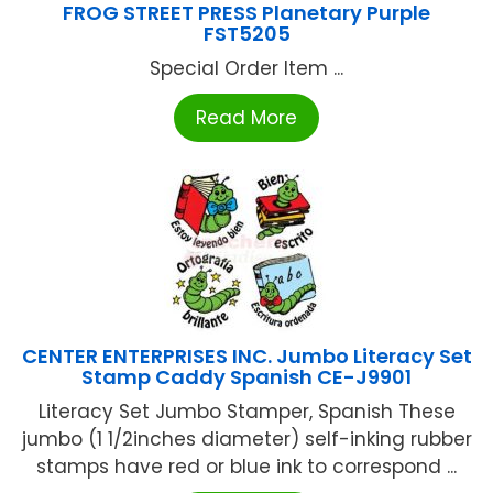
FROG STREET PRESS Planetary Purple
FST5205
Special Order Item ...
Read More
CENTER ENTERPRISES INC. Jumbo Literacy Set
Stamp Caddy Spanish CE-J9901
Literacy Set Jumbo Stamper, Spanish These
jumbo (1 1/2inches diameter) self-inking rubber
stamps have red or blue ink to correspond ...