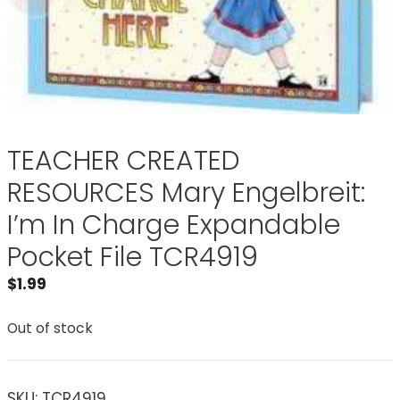
TEACHER CREATED
RESOURCES Mary Engelbreit:
I’m In Charge Expandable
Pocket File TCR4919
$
1.99
Out of stock
SKU:
TCR4919