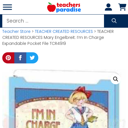
Skip
to
content
Search
for:
Teacher Store
>
TEACHER CREATED RESOURCES
> TEACHER
CREATED RESOURCES Mary Engelbreit: I’m In Charge
Expandable Pocket File TCR4919