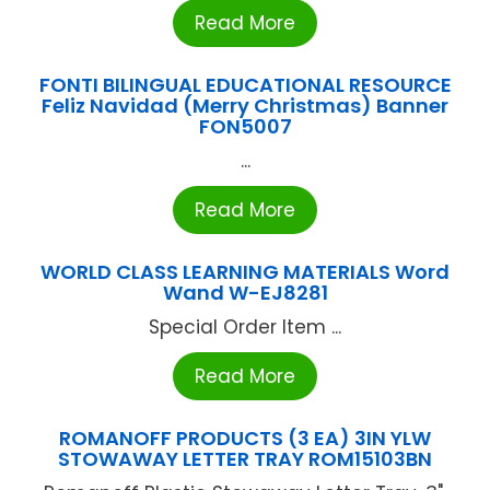
Read More
FONTI BILINGUAL EDUCATIONAL RESOURCE
Feliz Navidad (Merry Christmas) Banner
FON5007
...
Read More
WORLD CLASS LEARNING MATERIALS Word
Wand W-EJ8281
Special Order Item ...
Read More
ROMANOFF PRODUCTS (3 EA) 3IN YLW
STOWAWAY LETTER TRAY ROM15103BN