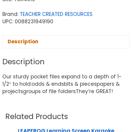
Brand:
TEACHER CREATED RESOURCES
UPC: 0088231949190
Description
Description
Our sturdy pocket files expand to a depth of 1-
1/2″ to hold:odds & endsbits & piecespapers &
projectsgroups of file foldersThey’re GREAT!
Related Products
LEAPFROG Learning Screen Karaoke