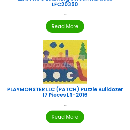
LFC20350
...
Read More
PLAYMONSTER LLC (PATCH) Puzzle Bulldozer
17 Pieces LR-2016
...
Read More