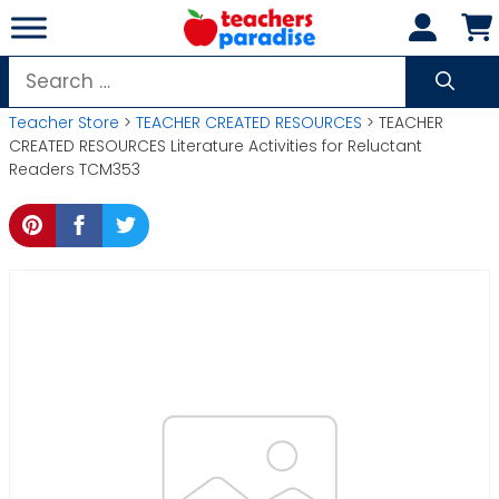
Skip
to
content
Search
for:
Teacher Store
>
TEACHER CREATED RESOURCES
> TEACHER
CREATED RESOURCES Literature Activities for Reluctant
Readers TCM353