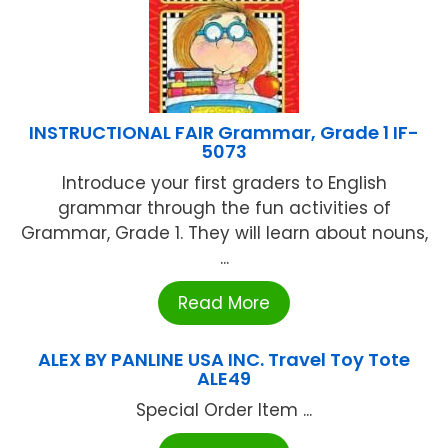
INSTRUCTIONAL FAIR Grammar, Grade 1 IF-
5073
Introduce your first graders to English
grammar through the fun activities of
Grammar, Grade 1. They will learn about nouns,
...
Read More
ALEX BY PANLINE USA INC. Travel Toy Tote
ALE49
Special Order Item ...