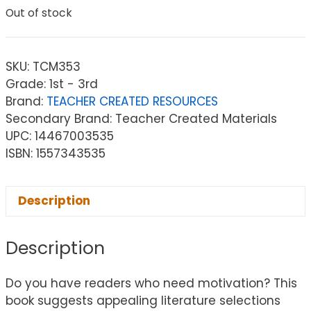
Out of stock
SKU:
TCM353
Grade: 1st - 3rd
Brand:
TEACHER CREATED RESOURCES
Secondary Brand: Teacher Created Materials
UPC: 14467003535
ISBN: 1557343535
Description
Description
Do you have readers who need motivation? This
book suggests appealing literature selections