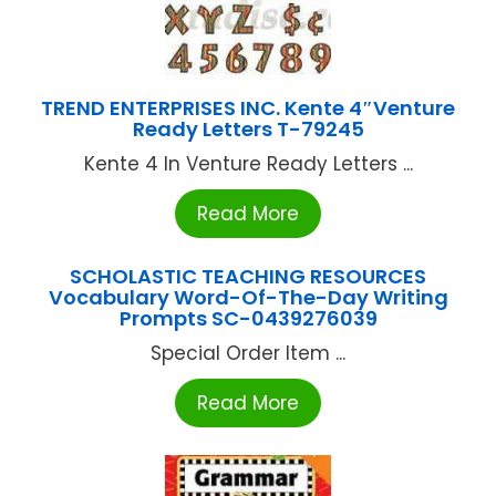
TREND ENTERPRISES INC. Kente 4″Venture
Ready Letters T-79245
Kente 4 In Venture Ready Letters ...
Read More
SCHOLASTIC TEACHING RESOURCES
Vocabulary Word-Of-The-Day Writing
Prompts SC-0439276039
Special Order Item ...
Read More