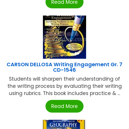
Read More
CARSON DELLOSA Writing Engagement Gr. 7
CD-1546
Students will sharpen their understanding of
the writing process by evaluating their writing
using rubrics. This book includes practice & ...
Read More