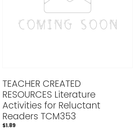
TEACHER CREATED
RESOURCES Literature
Activities for Reluctant
Readers TCM353
$
1.89