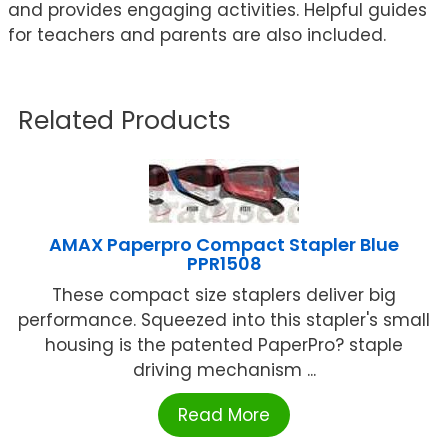
and provides engaging activities. Helpful guides
for teachers and parents are also included.
Related Products
AMAX Paperpro Compact Stapler Blue
PPR1508
These compact size staplers deliver big
performance. Squeezed into this stapler's small
housing is the patented PaperPro? staple
driving mechanism ...
Read More