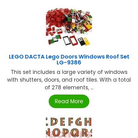
LEGO DACTA Lego Doors Windows Roof Set
LG-9386
This set includes a large variety of windows
with shutters, doors, and roof tiles. With a total
of 278 elements, ...
Read More