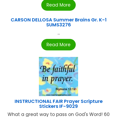
Read More
CARSON DELLOSA Summer Brains Gr. K-1
SUMS3276
...
Read More
INSTRUCTIONAL FAIR Prayer Scripture
Stickers IF-9029
What a great way to pass on God's Word! 60