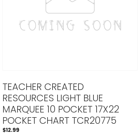
TEACHER CREATED
RESOURCES LIGHT BLUE
MARQUEE 10 POCKET 17X22
POCKET CHART TCR20775
$
12.99