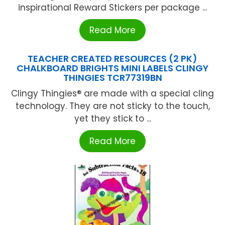
inspirational Reward Stickers per package ...
Read More
TEACHER CREATED RESOURCES (2 PK)
CHALKBOARD BRIGHTS MINI LABELS CLINGY
THINGIES TCR77319BN
Clingy Thingies® are made with a special cling
technology. They are not sticky to the touch,
yet they stick to ...
Read More