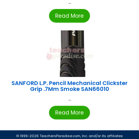
...
Read More
SANFORD L.P. Pencil Mechanical Clickster
Grip .7Mm Smoke SAN66010
...
Read More
© 1999-2026 TeachersParadise.com, Inc. and/or its affiliates