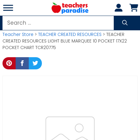
Skip
to
content
Search
for:
Teacher Store
>
TEACHER CREATED RESOURCES
> TEACHER
CREATED RESOURCES LIGHT BLUE MARQUEE 10 POCKET 17X22
POCKET CHART TCR20775