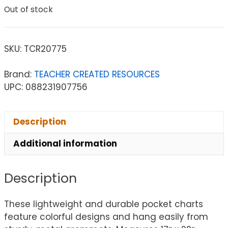
Out of stock
SKU:
TCR20775
Brand:
TEACHER CREATED RESOURCES
UPC: 088231907756
Description
Additional information
Description
These lightweight and durable pocket charts
feature colorful designs and hang easily from