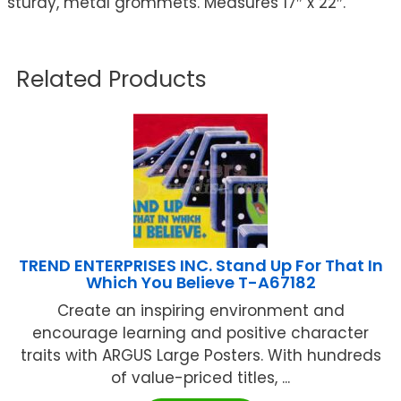
sturdy, metal grommets. Measures 17″ x 22″.
Related Products
TREND ENTERPRISES INC. Stand Up For That In
Which You Believe T-A67182
Create an inspiring environment and
encourage learning and positive character
traits with ARGUS Large Posters. With hundreds
of value-priced titles, ...