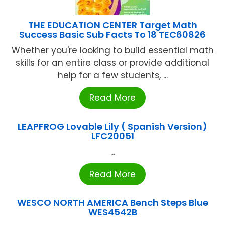
THE EDUCATION CENTER Target Math
Success Basic Sub Facts To 18 TEC60826
Whether you're looking to build essential math
skills for an entire class or provide additional
help for a few students, ...
Read More
LEAPFROG Lovable Lily ( Spanish Version)
LFC20051
...
Read More
WESCO NORTH AMERICA Bench Steps Blue
WES4542B