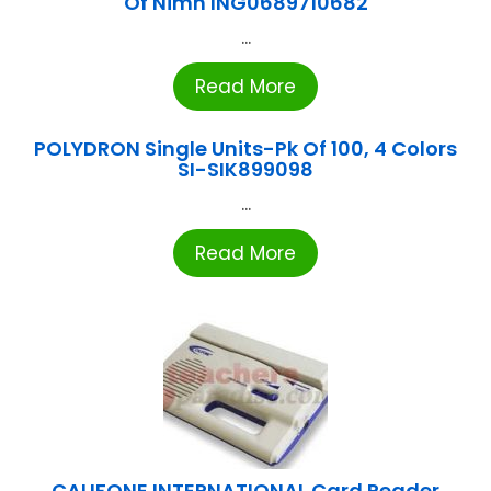
Of Nimh ING0689710682
...
Read More
POLYDRON Single Units-Pk Of 100, 4 Colors
SI-SIK899098
...
Read More
CALIFONE INTERNATIONAL Card Reader