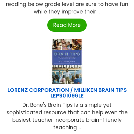
reading below grade level are sure to have fun
while they improve their ...
Read More
LORENZ CORPORATION / MILLIKEN BRAIN TIPS
LEP901096LE
Dr. Bone's Brain Tips is a simple yet
sophisticated resource that can help even the
busiest teacher incorporate brain-friendly
teaching ...