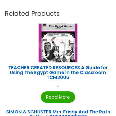
Related Products
TEACHER CREATED RESOURCES A Guide for
Using The Egypt Game in the Classroom
TCM3006
...
Read More
SIMON & SCHUSTER Mrs. Frisby And The Rats