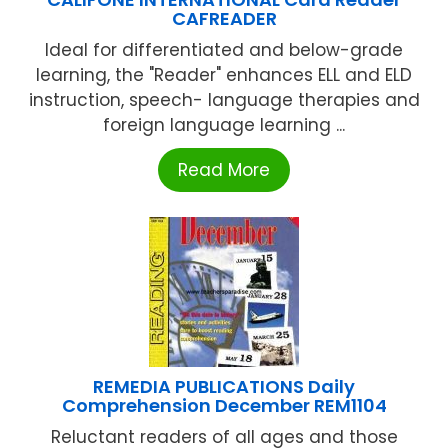
CAFREADER
Ideal for differentiated and below-grade
learning, the "Reader" enhances ELL and ELD
instruction, speech- language therapies and
foreign language learning ...
Read More
REMEDIA PUBLICATIONS Daily
Comprehension December REM1104
Reluctant readers of all ages and those