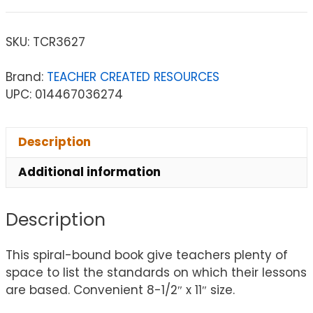
SKU:
TCR3627
Brand:
TEACHER CREATED RESOURCES
UPC: 014467036274
Description
Additional information
Description
This spiral-bound book give teachers plenty of
space to list the standards on which their lessons
are based. Convenient 8-1/2″ x 11″ size.