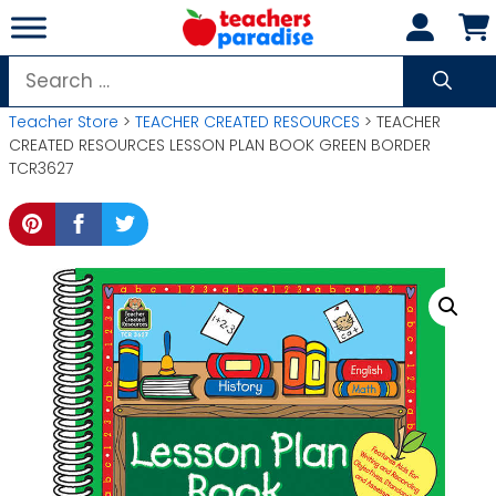
Skip
to
content
Search
for:
Teacher Store
>
TEACHER CREATED RESOURCES
> TEACHER
CREATED RESOURCES LESSON PLAN BOOK GREEN BORDER
TCR3627