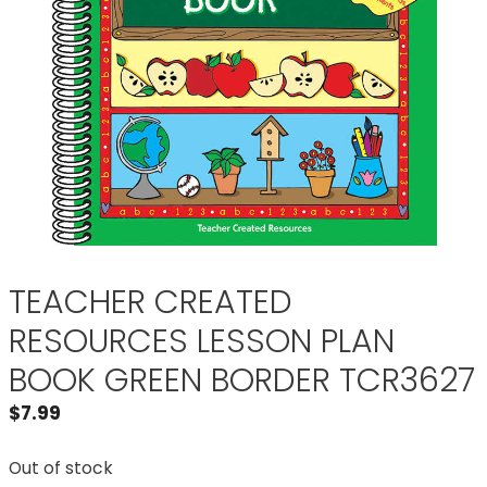
TEACHER CREATED
RESOURCES LESSON PLAN
BOOK GREEN BORDER TCR3627
$
7.99
Out of stock