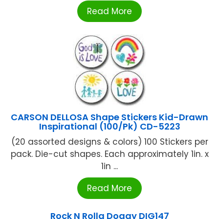
Read More
CARSON DELLOSA Shape Stickers Kid-Drawn
Inspirational (100/Pk) CD-5223
(20 assorted designs & colors) 100 Stickers per
pack. Die-cut shapes. Each approximately 1in. x
1in ...
Read More
Rock N Rolla Doggy DIG147