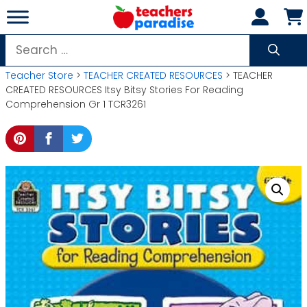
Skip
to
content
Search
for:
Teacher Store
>
TEACHER CREATED RESOURCES
> TEACHER
CREATED RESOURCES Itsy Bitsy Stories For Reading
Comprehension Gr 1 TCR3261