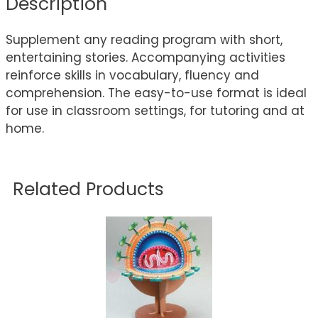
Description
Supplement any reading program with short,
entertaining stories. Accompanying activities
reinforce skills in vocabulary, fluency and
comprehension. The easy-to-use format is ideal
for use in classroom settings, for tutoring and at
home.
Related Products