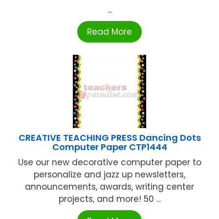
...
Read More
CREATIVE TEACHING PRESS Dancing Dots
Computer Paper CTP1444
Use our new decorative computer paper to
personalize and jazz up newsletters,
announcements, awards, writing center
projects, and more! 50 ...