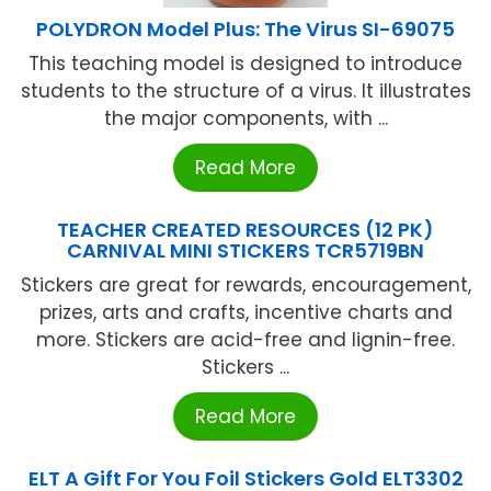
POLYDRON Model Plus: The Virus SI-69075
This teaching model is designed to introduce
students to the structure of a virus. It illustrates
the major components, with ...
Read More
TEACHER CREATED RESOURCES (12 PK)
CARNIVAL MINI STICKERS TCR5719BN
Stickers are great for rewards, encouragement,
prizes, arts and crafts, incentive charts and
more. Stickers are acid-free and lignin-free.
Stickers ...
Read More
ELT A Gift For You Foil Stickers Gold ELT3302