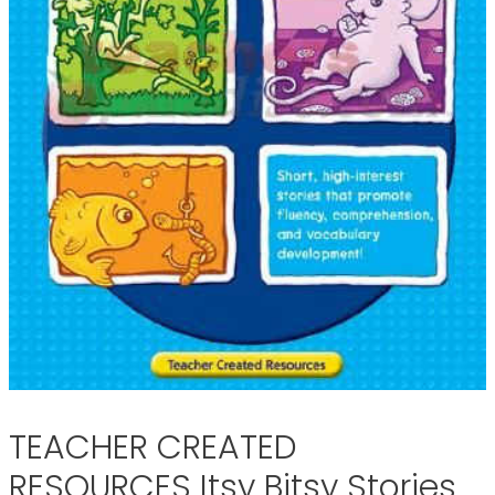
TEACHER CREATED
RESOURCES Itsy Bitsy Stories