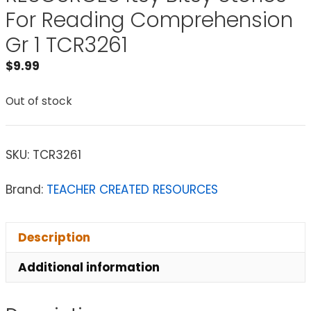
For Reading Comprehension
Gr 1 TCR3261
$
9.99
Out of stock
SKU:
TCR3261
Brand:
TEACHER CREATED RESOURCES
Description
Additional information