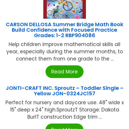
CARSON DELLOSA Summer Bridge Math Book
Build Confidence with Focused Practice
Grades: 1-2 RBP904086
Help children improve mathematical skills all
year, especially during the summer months, to
connect them from one grade to the ...
Read More
JONTI-CRAFT INC. Sproutz – Toddler Single –
Yellow JON-0324JC157
Perfect for nursery and daycare use. 48" wide x
15" deep x 24" high.SproutzT Storage: Dakota
BurlT construction Edge trim ...