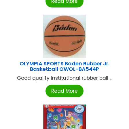
Read More
OLYMPIA SPORTS Baden Rubber Jr.
Basketball OWOL-BA544P
Good quality institutional rubber ball ...
Read More