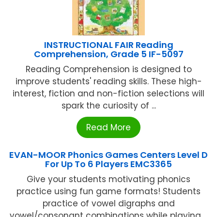
INSTRUCTIONAL FAIR Reading
Comprehension, Grade 5 IF-5097
Reading Comprehension is designed to
improve students' reading skills. These high-
interest, fiction and non-fiction selections will
spark the curiosity of ...
Read More
EVAN-MOOR Phonics Games Centers Level D
For Up To 6 Players EMC3365
Give your students motivating phonics
practice using fun game formats! Students
practice of vowel digraphs and
vowel/consonant combinations while playing ...