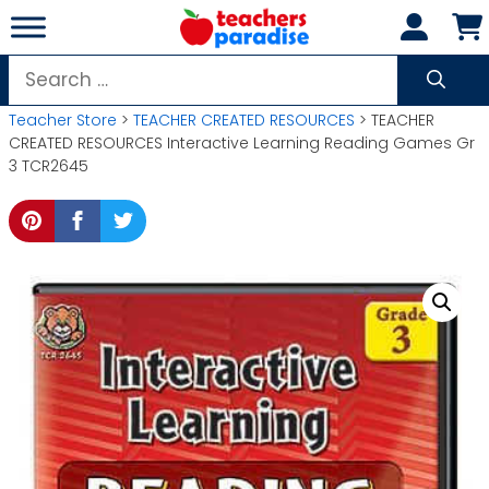
Skip
to
content
Search
for:
Teacher Store
>
TEACHER CREATED RESOURCES
> TEACHER
CREATED RESOURCES Interactive Learning Reading Games Gr
3 TCR2645