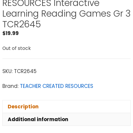
RESOURCES Interactive
Learning Reading Games Gr 3
TCR2645
$
19.99
Out of stock
SKU:
TCR2645
Brand:
TEACHER CREATED RESOURCES
Description
Additional information