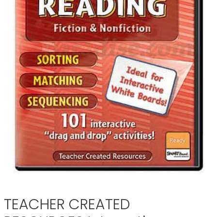
TEACHER CREATED