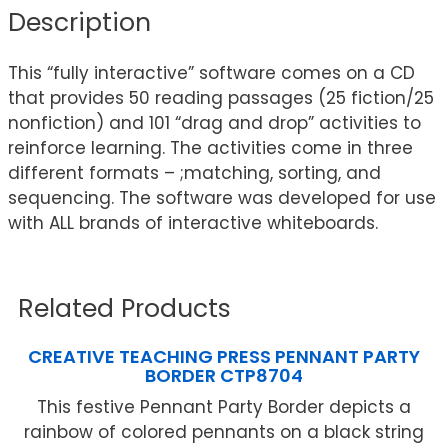
Description
This “fully interactive” software comes on a CD
that provides 50 reading passages (25 fiction/25
nonfiction) and 101 “drag and drop” activities to
reinforce learning. The activities come in three
different formats – ;matching, sorting, and
sequencing. The software was developed for use
with ALL brands of interactive whiteboards.
Related Products
CREATIVE TEACHING PRESS PENNANT PARTY
BORDER CTP8704
This festive Pennant Party Border depicts a
rainbow of colored pennants on a black string