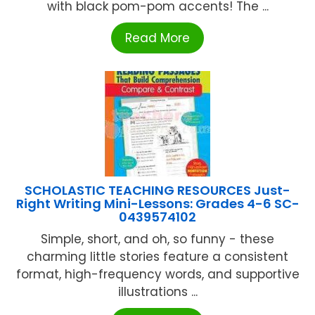
with black pom-pom accents! The ...
Read More
SCHOLASTIC TEACHING RESOURCES Just-
Right Writing Mini-Lessons: Grades 4-6 SC-
0439574102
Simple, short, and oh, so funny - these
charming little stories feature a consistent
format, high-frequency words, and supportive
illustrations ...