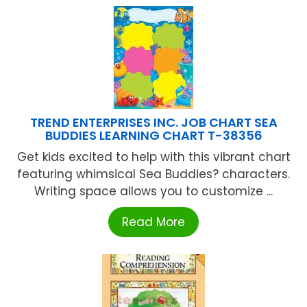
TREND ENTERPRISES INC. JOB CHART SEA
BUDDIES LEARNING CHART T-38356
Get kids excited to help with this vibrant chart
featuring whimsical Sea Buddies? characters.
Writing space allows you to customize ...
Read More