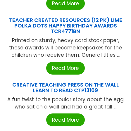
Read More
TEACHER CREATED RESOURCES (12 PK) LIME
POLKA DOTS HAPPY BIRTHDAY AWARDS
TCR4771BN
Printed on sturdy, heavy card stock paper,
these awards will become keepsakes for the
children who receive them. General titles ...
Read More
CREATIVE TEACHING PRESS ON THE WALL
LEARN TO READ CTP13169
A fun twist to the popular story about the egg
who sat on a wall and had a great fall ...
Read More