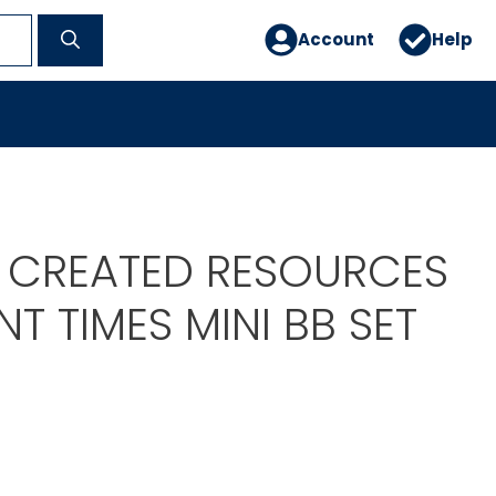
Account
Help
 CREATED RESOURCES
T TIMES MINI BB SET