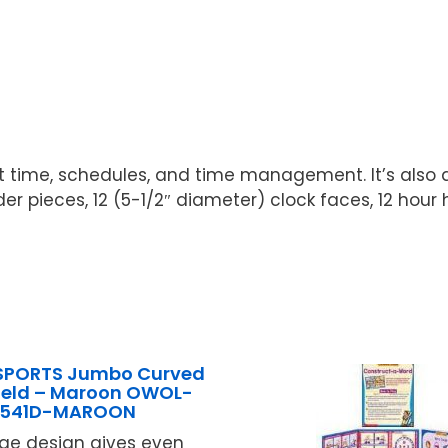
 time, schedules, and time management. It’s also a
er pieces, 12 (5-1/2″ diameter) clock faces, 12 hour 
SPORTS Jumbo Curved
ield – Maroon OWOL-
B541D-MAROON
arge design gives even