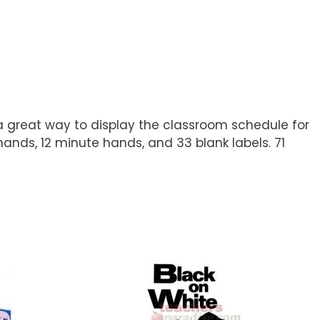
 great way to display the classroom schedule for
hands, 12 minute hands, and 33 blank labels. 71