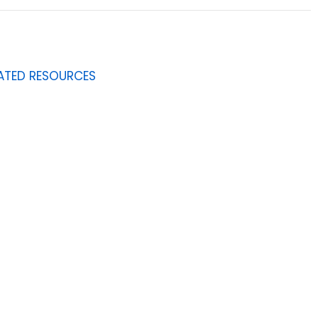
ATED RESOURCES