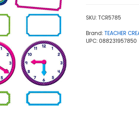
SKU:
TCR5785
Brand:
TEACHER CRE
UPC: 088231957850