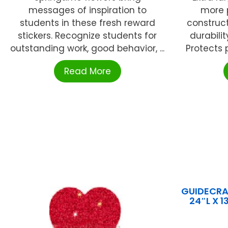
messages of inspiration to
more p
students in these fresh reward
construct
stickers. Recognize students for
durabilit
outstanding work, good behavior, ...
Protects p
Read More
GUIDECRAF
24″L X 