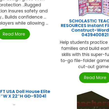
rotection ...Rugged
ion insures safety and
y... Builds confidence ...
SCHOLASTIC TEA
layers while allowing ...
RESOURCES Instant Fi
Construct-Word
Read More
0439400821
Help students practice 
families and build ear
skills with this super-f
to-go file-folder game
cut-out game .
Read More
T USA Doll House Elite
13″W X 22″H GD-93041
...