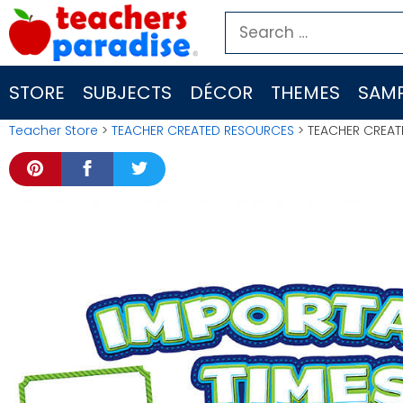
Skip
Search
to
for:
content
STORE
SUBJECTS
DÉCOR
THEMES
SAMP
Teacher Store
>
TEACHER CREATED RESOURCES
> TEACHER CREAT