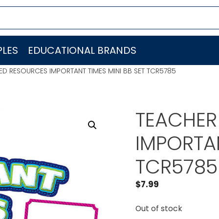
LES
EDUCATIONAL BRANDS
ED RESOURCES IMPORTANT TIMES MINI BB SET TCR5785
TEACHER
IMPORTAN
TCR5785
$
7.99
Out of stock