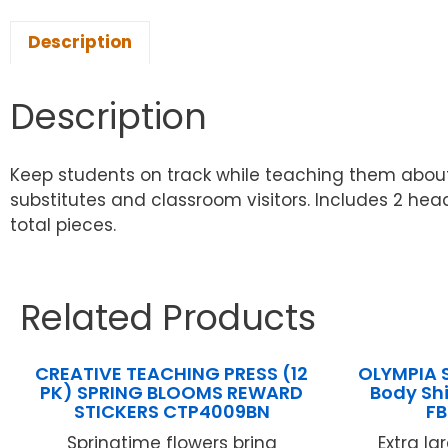
Description
Description
Keep students on track while teaching them about
substitutes and classroom visitors. Includes 2 head
total pieces.
Related Products
CREATIVE TEACHING PRESS (12
OLYMPIA 
PK) SPRING BLOOMS REWARD
Body Sh
STICKERS CTP4009BN
F
Springtime flowers bring
Extra l