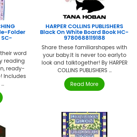
CHING
HARPER COLLINS PUBLISHERS
le-Folder
Black On White Board Book HC-
 SC-
9780688119188
Share these familiarshapes with
their word
your baby.It is never too earlyto
ly reading
look and talktogether! By HARPER
un, ready-
COLLINS PUBLISHERS ...
! Includes
..
Read More