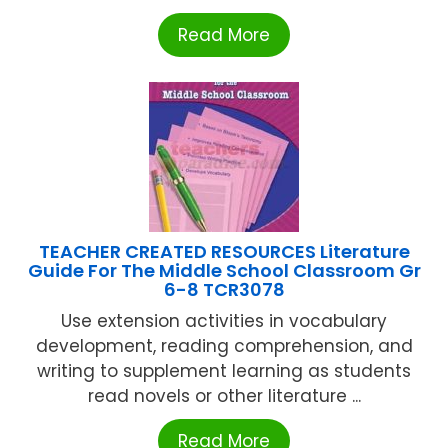
Read More
TEACHER CREATED RESOURCES Literature
Guide For The Middle School Classroom Gr
6-8 TCR3078
Use extension activities in vocabulary
development, reading comprehension, and
writing to supplement learning as students
read novels or other literature ...
Read More