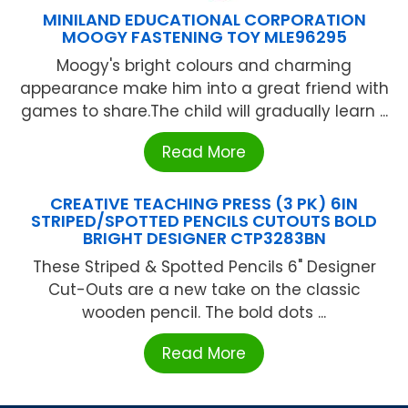
MINILAND EDUCATIONAL CORPORATION
MOOGY FASTENING TOY MLE96295
Moogy's bright colours and charming
appearance make him into a great friend with
games to share.The child will gradually learn ...
Read More
CREATIVE TEACHING PRESS (3 PK) 6IN
STRIPED/SPOTTED PENCILS CUTOUTS BOLD
BRIGHT DESIGNER CTP3283BN
These Striped & Spotted Pencils 6" Designer
Cut-Outs are a new take on the classic
wooden pencil. The bold dots ...
Read More