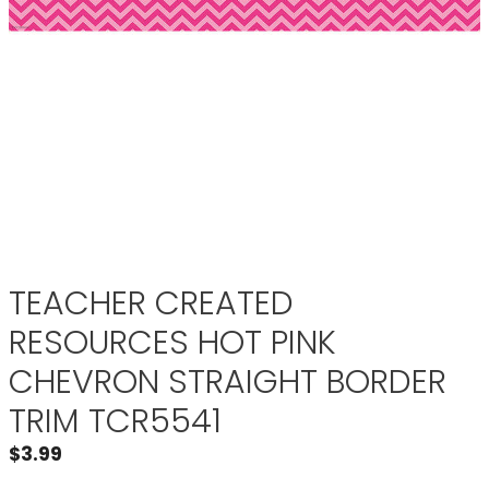
TEACHER CREATED
RESOURCES HOT PINK
CHEVRON STRAIGHT BORDER
TRIM TCR5541
$
3.99