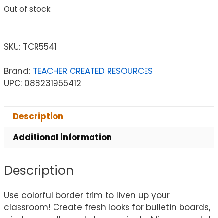
Out of stock
SKU:
TCR5541
Brand:
TEACHER CREATED RESOURCES
UPC: 088231955412
Description
Additional information
Description
Use colorful border trim to liven up your
classroom! Create fresh looks for bulletin boards,