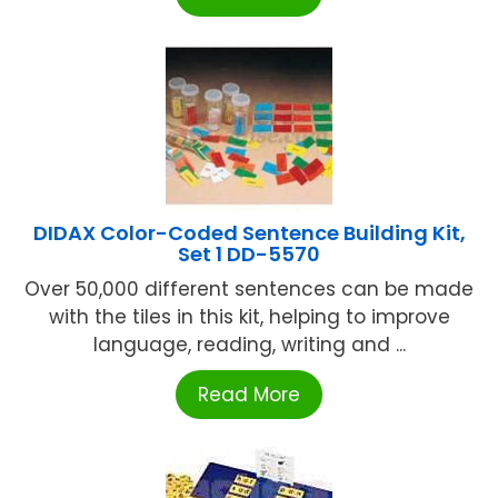
DIDAX Color-Coded Sentence Building Kit,
Set 1 DD-5570
Over 50,000 different sentences can be made
with the tiles in this kit, helping to improve
language, reading, writing and ...
Read More