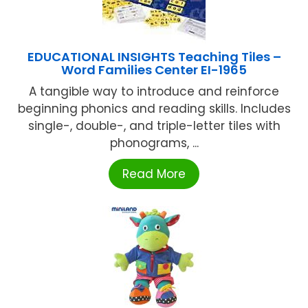
EDUCATIONAL INSIGHTS Teaching Tiles –
Word Families Center EI-1965
A tangible way to introduce and reinforce
beginning phonics and reading skills. Includes
single-, double-, and triple-letter tiles with
phonograms, ...
Read More