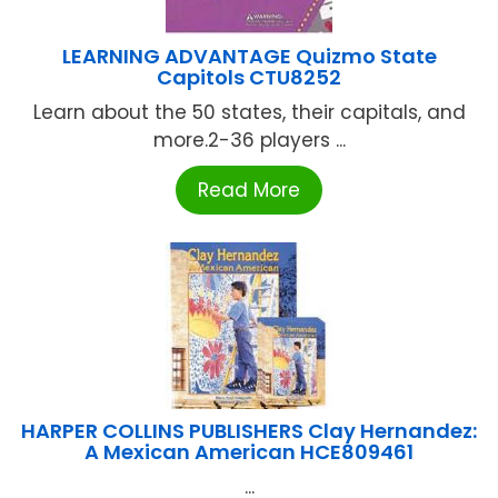
LEARNING ADVANTAGE Quizmo State
Capitols CTU8252
Learn about the 50 states, their capitals, and
more.2-36 players ...
Read More
HARPER COLLINS PUBLISHERS Clay Hernandez:
A Mexican American HCE809461
...