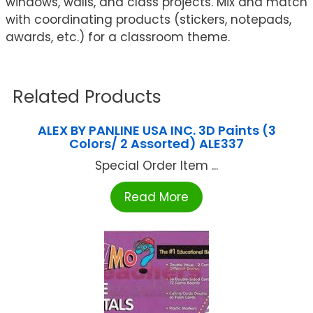
windows, walls, and class projects. Mix and match
with coordinating products (stickers, notepads,
awards, etc.) for a classroom theme.
Related Products
ALEX BY PANLINE USA INC. 3D Paints (3
Colors/ 2 Assorted) ALE337
Special Order Item ...
Read More