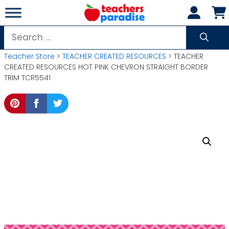
Skip
to
content
Search
for:
Teacher Store
>
TEACHER CREATED RESOURCES
> TEACHER
CREATED RESOURCES HOT PINK CHEVRON STRAIGHT BORDER
TRIM TCR5541