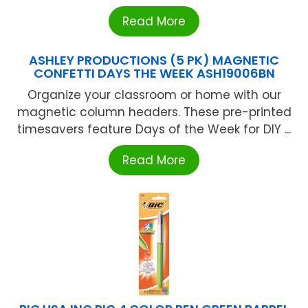
Read More
ASHLEY PRODUCTIONS (5 PK) MAGNETIC
CONFETTI DAYS THE WEEK ASH19006BN
Organize your classroom or home with our
magnetic column headers. These pre-printed
timesavers feature Days of the Week for DIY ...
Read More