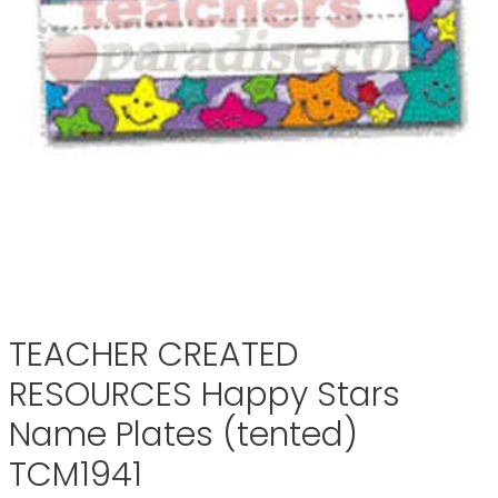
TEACHER CREATED
RESOURCES Happy Stars
Name Plates (tented)
TCM1941