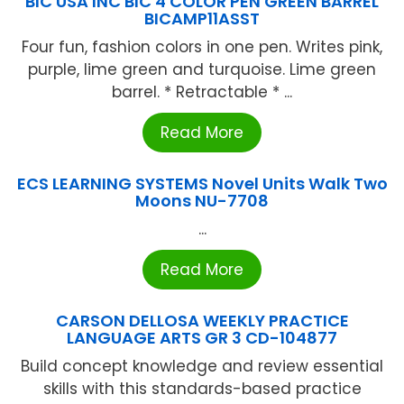
BIC USA INC BIC 4 COLOR PEN GREEN BARREL
BICAMP11ASST
Four fun, fashion colors in one pen. Writes pink,
purple, lime green and turquoise. Lime green
barrel. * Retractable * ...
Read More
ECS LEARNING SYSTEMS Novel Units Walk Two
Moons NU-7708
...
Read More
CARSON DELLOSA WEEKLY PRACTICE
LANGUAGE ARTS GR 3 CD-104877
Build concept knowledge and review essential
skills with this standards-based practice