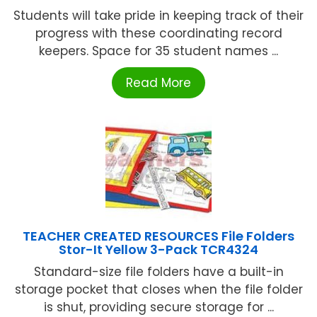
Students will take pride in keeping track of their
progress with these coordinating record
keepers. Space for 35 student names ...
Read More
TEACHER CREATED RESOURCES File Folders
Stor-It Yellow 3-Pack TCR4324
Standard-size file folders have a built-in
storage pocket that closes when the file folder
is shut, providing secure storage for ...