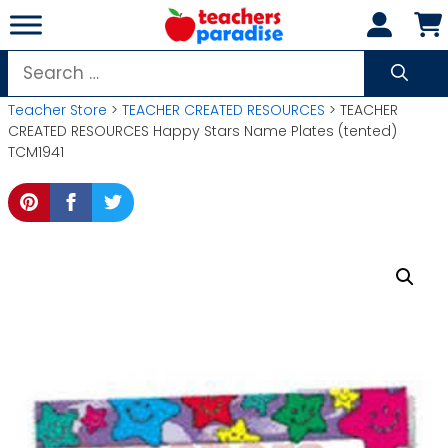
Skip
to
content
Search
for:
Teacher Store
>
TEACHER CREATED RESOURCES
> TEACHER
CREATED RESOURCES Happy Stars Name Plates (tented)
TCM1941