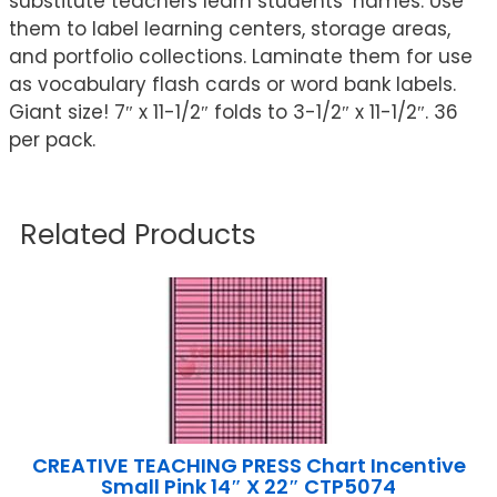
substitute teachers learn students’ names. Use
them to label learning centers, storage areas,
and portfolio collections. Laminate them for use
as vocabulary flash cards or word bank labels.
Giant size! 7″ x 11-1/2″ folds to 3-1/2″ x 11-1/2″. 36
per pack.
Related Products
CREATIVE TEACHING PRESS Chart Incentive
Small Pink 14″ X 22″ CTP5074