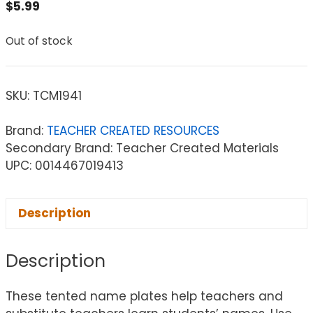
$
5.99
Out of stock
SKU:
TCM1941
Brand:
TEACHER CREATED RESOURCES
Secondary Brand: Teacher Created Materials
UPC: 0014467019413
Description
Description
These tented name plates help teachers and