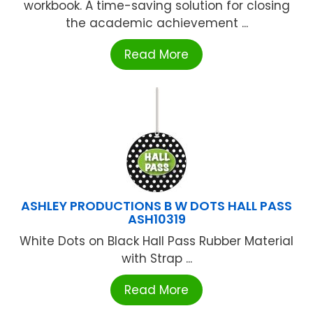
workbook. A time-saving solution for closing
the academic achievement ...
Read More
ASHLEY PRODUCTIONS B W DOTS HALL PASS
ASH10319
White Dots on Black Hall Pass Rubber Material
with Strap ...
Read More