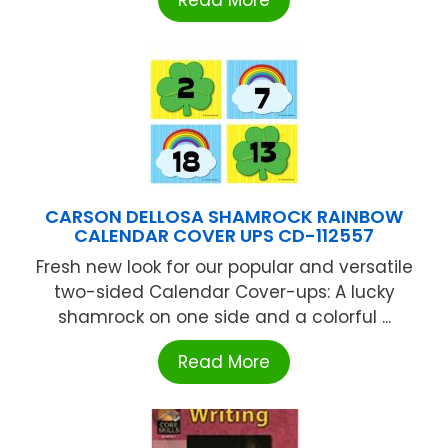
CARSON DELLOSA SHAMROCK RAINBOW
CALENDAR COVER UPS CD-112557
Fresh new look for our popular and versatile
two-sided Calendar Cover-ups: A lucky
shamrock on one side and a colorful ...
Read More