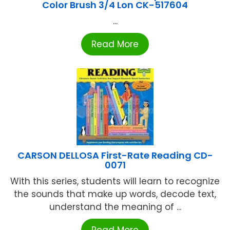
Color Brush 3/4 Lon CK-517604
...
Read More
CARSON DELLOSA First-Rate Reading CD-
0071
With this series, students will learn to recognize
the sounds that make up words, decode text,
understand the meaning of ...
Read More