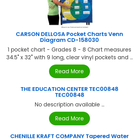
CARSON DELLOSA Pocket Charts Venn
Diagram CD-158030
1 pocket chart - Grades 8 - 8 Chart measures
34.5" x 32" with 9 long, clear vinyl pockets and ...
Read More
THE EDUCATION CENTER TEC00848
TEC00848
No description available ...
Read More
CHENILLE KRAFT COMPANY Tapered Water