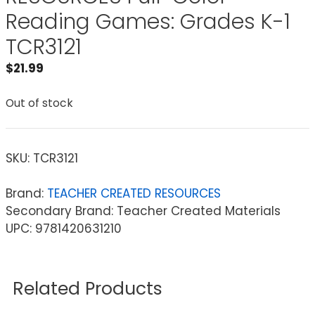
Reading Games: Grades K-1
TCR3121
$
21.99
Out of stock
SKU:
TCR3121
Brand:
TEACHER CREATED RESOURCES
Secondary Brand: Teacher Created Materials
UPC: 9781420631210
Related Products