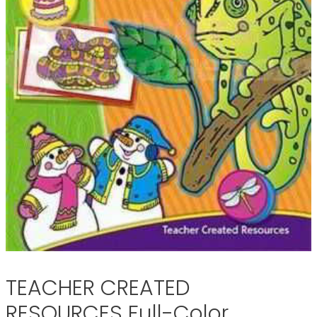
TEACHER CREATED
RESOURCES Full-Color