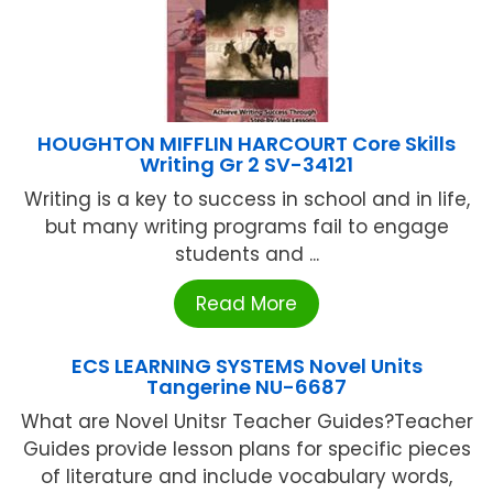
HOUGHTON MIFFLIN HARCOURT Core Skills
Writing Gr 2 SV-34121
Writing is a key to success in school and in life,
but many writing programs fail to engage
students and ...
Read More
ECS LEARNING SYSTEMS Novel Units
Tangerine NU-6687
What are Novel Unitsr Teacher Guides?Teacher
Guides provide lesson plans for specific pieces
of literature and include vocabulary words,