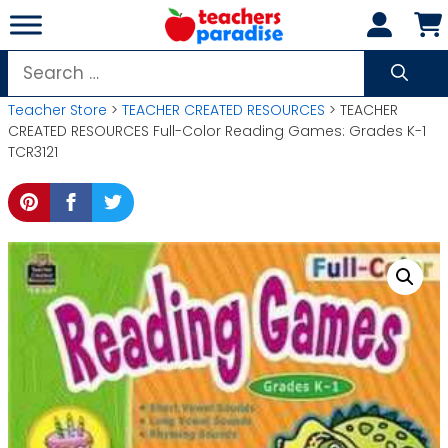
Skip
to
content
Search
for:
Teacher Store
>
TEACHER CREATED RESOURCES
> TEACHER
CREATED RESOURCES Full-Color Reading Games: Grades K-1
TCR3121