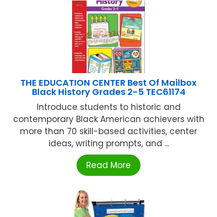
THE EDUCATION CENTER Best Of Mailbox
Black History Grades 2-5 TEC61174
Introduce students to historic and
contemporary Black American achievers with
more than 70 skill-based activities, center
ideas, writing prompts, and ...
Read More