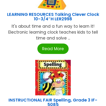
LEARNING RESOURCES Talking Clever Clock
10-3/4″H LER2998
It's about time and a fun way to learn it!
Electronic learning clock teaches kids to tell
time and solve ...
Read More
INSTRUCTIONAL FAIR Spelling, Grade 3 IF-
5085