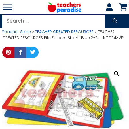
Skip
to
content
Search
for:
Teacher Store
>
TEACHER CREATED RESOURCES
> TEACHER
CREATED RESOURCES File Folders Stor-It Blue 3-Pack TCR4325