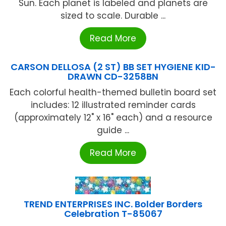
Sun. Each planet is labeled and planets are
sized to scale. Durable ...
Read More
CARSON DELLOSA (2 ST) BB SET HYGIENE KID-
DRAWN CD-3258BN
Each colorful health-themed bulletin board set
includes: 12 illustrated reminder cards
(approximately 12" x 16" each) and a resource
guide ...
Read More
TREND ENTERPRISES INC. Bolder Borders
Celebration T-85067