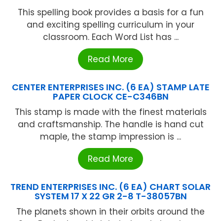
This spelling book provides a basis for a fun
and exciting spelling curriculum in your
classroom. Each Word List has ...
Read More
CENTER ENTERPRISES INC. (6 EA) STAMP LATE
PAPER CLOCK CE-C346BN
This stamp is made with the finest materials
and craftsmanship. The handle is hand cut
maple, the stamp impression is ...
Read More
TREND ENTERPRISES INC. (6 EA) CHART SOLAR
SYSTEM 17 X 22 GR 2-8 T-38057BN
The planets shown in their orbits around the