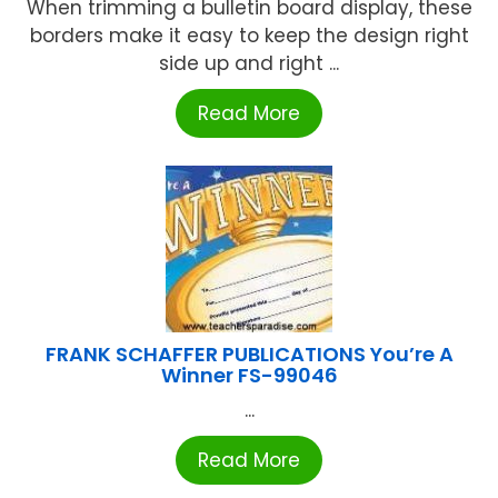
When trimming a bulletin board display, these
borders make it easy to keep the design right
side up and right ...
Read More
FRANK SCHAFFER PUBLICATIONS You’re A
Winner FS-99046
...
Read More