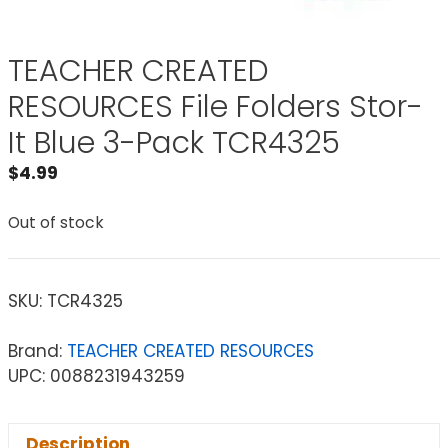
TEACHER CREATED
RESOURCES File Folders Stor-
It Blue 3-Pack TCR4325
$
4.99
Out of stock
SKU:
TCR4325
Brand:
TEACHER CREATED RESOURCES
UPC: 0088231943259
Description