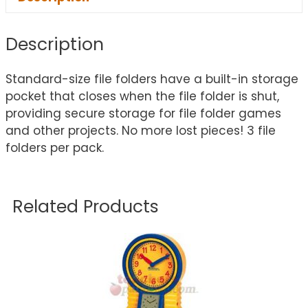
Description
Standard-size file folders have a built-in storage
pocket that closes when the file folder is shut,
providing secure storage for file folder games
and other projects. No more lost pieces! 3 file
folders per pack.
Related Products