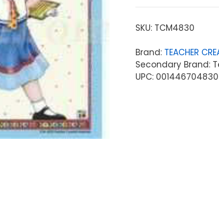
SKU:
TCM4830
Brand:
TEACHER CRE
Secondary Brand: T
UPC: 001446704830