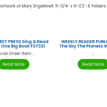
artwork of Mary Engelbreit. 11-3/4″ x 9-1/2″. 6 folders
EET PRESS Sing & Read
WEEKLY READER PUBLI
One Big Book FST321
The Sky The Planets
cial Order Item ...
...
Read More
Read More