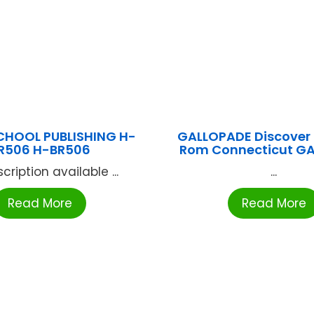
CHOOL PUBLISHING H-
GALLOPADE Discover 
R506 H-BR506
Rom Connecticut G
cription available ...
...
Read More
Read More