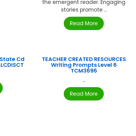
the emergent reader. Engaging
stories promote ...
Read More
State Cd
TEACHER CREATED RESOURCES
ALCDISCT
Writing Prompts Level 6
TCM3696
...
Read More