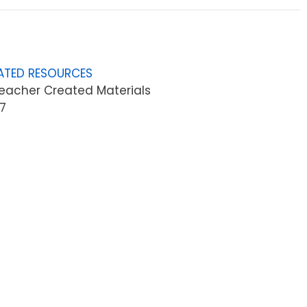
ATED RESOURCES
eacher Created Materials
7