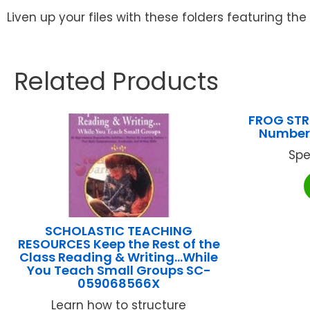
Liven up your files with these folders featuring the 
Related Products
FROG STR
Number 
Spe
SCHOLASTIC TEACHING
RESOURCES Keep the Rest of the
Class Reading & Writing…While
You Teach Small Groups SC-
059068566X
Learn how to structure