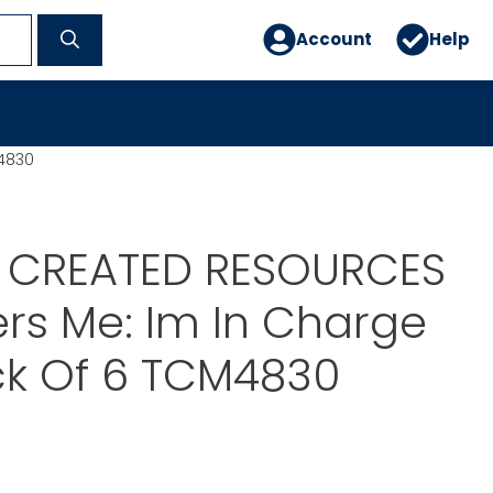
Account
Help
M4830
 CREATED RESOURCES
ders Me: Im In Charge
ck Of 6 TCM4830