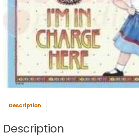
Description
Description