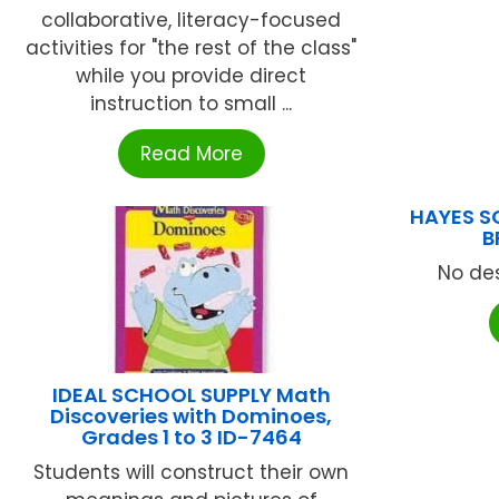
collaborative, literacy-focused
activities for "the rest of the class"
while you provide direct
instruction to small ...
Read More
HAYES S
B
No des
IDEAL SCHOOL SUPPLY Math
Discoveries with Dominoes,
Grades 1 to 3 ID-7464
Students will construct their own