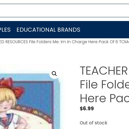
LES
EDUCATIONAL BRANDS
D RESOURCES File Folders Me: Im In Charge Here Pack Of 6 TC
TEACHER
File Fol
Here Pa
$
6.99
Out of stock