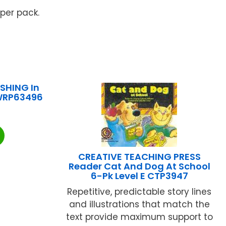
 per pack.
SHING In
 WRP63496
CREATIVE TEACHING PRESS
Reader Cat And Dog At School
6-Pk Level E CTP3947
Repetitive, predictable story lines
and illustrations that match the
text provide maximum support to