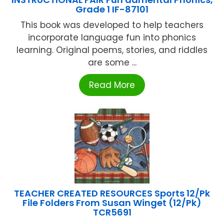
Grade 1 IF-87101
This book was developed to help teachers
incorporate language fun into phonics
learning. Original poems, stories, and riddles
are some ...
Read More
TEACHER CREATED RESOURCES Sports 12/Pk
File Folders From Susan Winget (12/Pk)
TCR5691