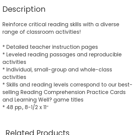
Description
Reinforce critical reading skills with a diverse
range of classroom activities!
* Detailed teacher instruction pages
* Leveled reading passages and reproducible
activities
* Individual, small-group and whole-class
activities
* Skills and reading levels correspond to our best-
selling Reading Comprehension Practice Cards
and Learning Well? game titles
* 48 pp., 8-1/2 x 11″
Related Products