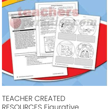
TEACHER CREATED
RESOURCES Figurative