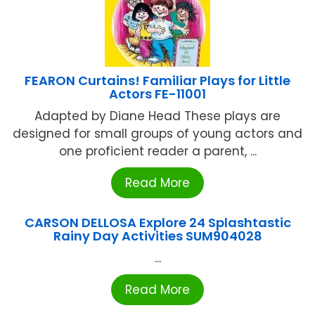
FEARON Curtains! Familiar Plays for Little
Actors FE-11001
Adapted by Diane Head These plays are
designed for small groups of young actors and
one proficient reader a parent, ...
Read More
CARSON DELLOSA Explore 24 Splashtastic
Rainy Day Activities SUM904028
...
Read More