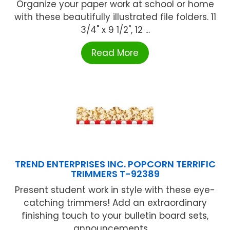
Organize your paper work at school or home
with these beautifully illustrated file folders. 11
3/4" x 9 1/2", 12 ...
Read More
TREND ENTERPRISES INC. POPCORN TERRIFIC
TRIMMERS T-92389
Present student work in style with these eye-
catching trimmers! Add an extraordinary
finishing touch to your bulletin board sets,
announcements, ...