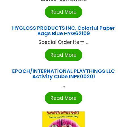
Read More
HYGLOSS PRODUCTS INC. Colorful Paper
Bags Blue HYG62109
Special Order Item ...
Read More
EPOCH/INTERNATIONAL PLAYTHINGS LLC
Activity Cube INPE00201
...
Read More