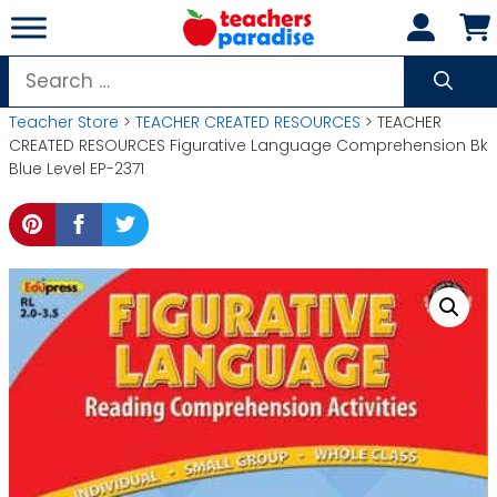
Skip
to
content
Search
for:
Teacher Store
>
TEACHER CREATED RESOURCES
> TEACHER
CREATED RESOURCES Figurative Language Comprehension Bk
Blue Level EP-2371