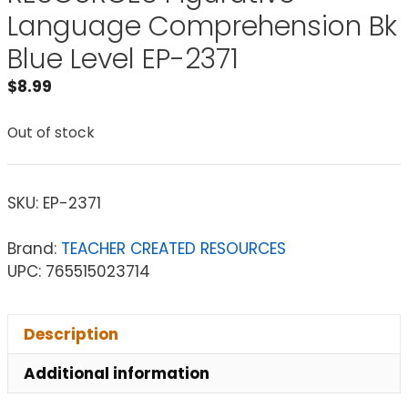
Language Comprehension Bk
Blue Level EP-2371
$
8.99
Out of stock
SKU:
EP-2371
Brand:
TEACHER CREATED RESOURCES
UPC: 765515023714
Description
Additional information