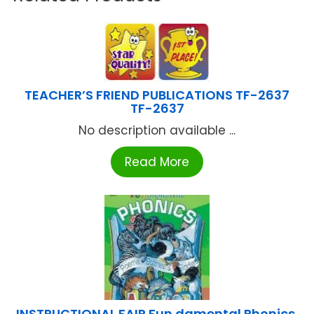
TEACHER’S FRIEND PUBLICATIONS TF-2637
TF-2637
No description available ...
Read More
INSTRUCTIONAL FAIR Fun damental Phonics,