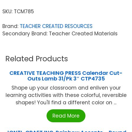
SKU:
TCM785
Brand:
TEACHER CREATED RESOURCES
Secondary Brand: Teacher Created Materials
Related Products
CREATIVE TEACHING PRESS Calendar Cut-
Outs Lamb 31/Pk 3″ CTP4735
Shape up your classroom and enliven your
learning activities with these colorful, reversible
shapes! You'll find a different color on ...
Read More