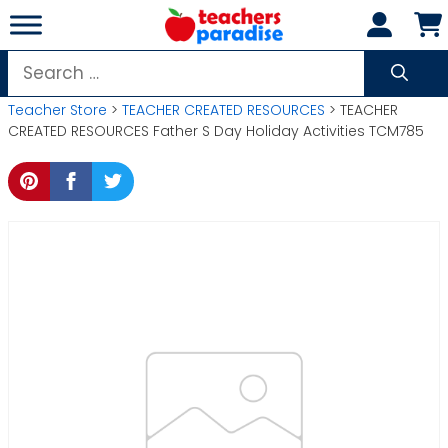
Skip
to
content
Search
for:
Teacher Store
>
TEACHER CREATED RESOURCES
> TEACHER
CREATED RESOURCES Father S Day Holiday Activities TCM785