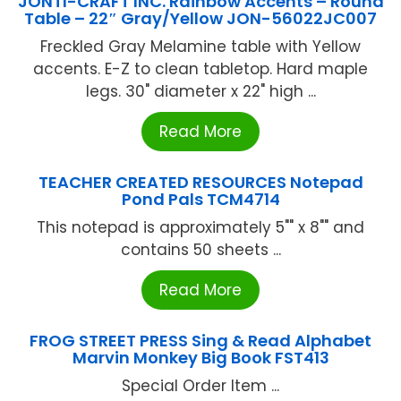
JONTI-CRAFT INC. Rainbow Accents – Round
Table – 22″ Gray/Yellow JON-56022JC007
Freckled Gray Melamine table with Yellow
accents. E-Z to clean tabletop. Hard maple
legs. 30" diameter x 22" high ...
Read More
TEACHER CREATED RESOURCES Notepad
Pond Pals TCM4714
This notepad is approximately 5"" x 8"" and
contains 50 sheets ...
Read More
FROG STREET PRESS Sing & Read Alphabet
Marvin Monkey Big Book FST413
Special Order Item ...