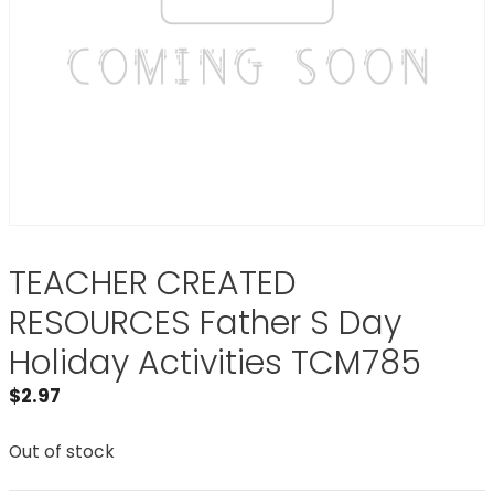
TEACHER CREATED
RESOURCES Father S Day
Holiday Activities TCM785
$
2.97
Out of stock