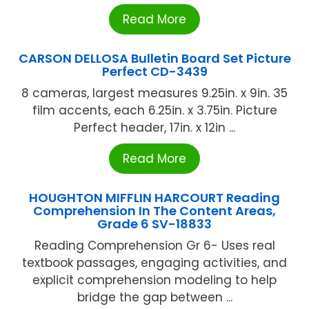
Read More
CARSON DELLOSA Bulletin Board Set Picture
Perfect CD-3439
8 cameras, largest measures 9.25in. x 9in. 35
film accents, each 6.25in. x 3.75in. Picture
Perfect header, 17in. x 12in ...
Read More
HOUGHTON MIFFLIN HARCOURT Reading
Comprehension In The Content Areas,
Grade 6 SV-18833
Reading Comprehension Gr 6- Uses real
textbook passages, engaging activities, and
explicit comprehension modeling to help
bridge the gap between ...