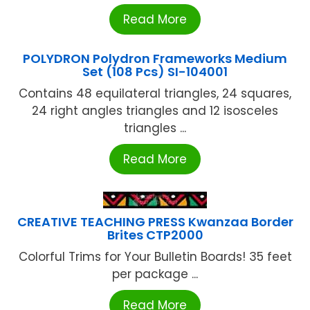
Read More
POLYDRON Polydron Frameworks Medium
Set (108 Pcs) SI-104001
Contains 48 equilateral triangles, 24 squares,
24 right angles triangles and 12 isosceles
triangles ...
Read More
CREATIVE TEACHING PRESS Kwanzaa Border
Brites CTP2000
Colorful Trims for Your Bulletin Boards! 35 feet
per package ...
Read More