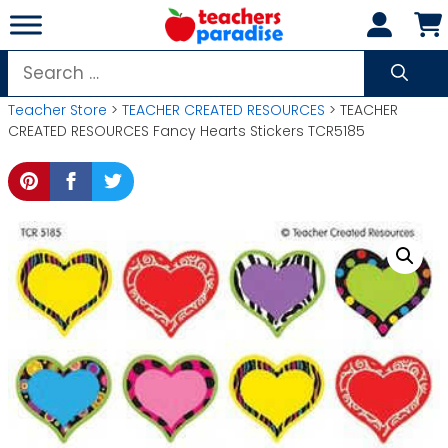
Skip
to
content
Search
for:
Teacher Store
>
TEACHER CREATED RESOURCES
> TEACHER
CREATED RESOURCES Fancy Hearts Stickers TCR5185