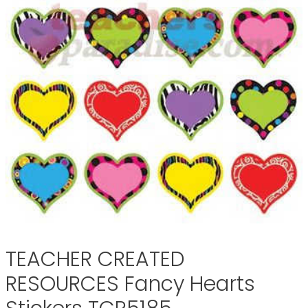
TEACHER CREATED
RESOURCES Fancy Hearts