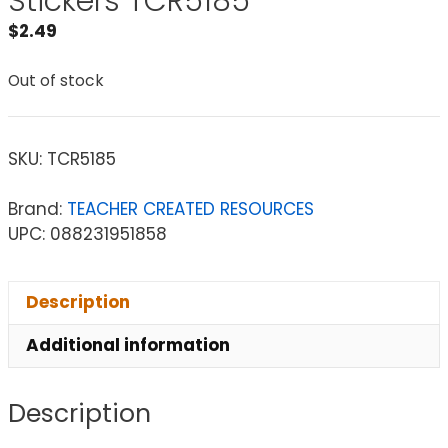
Stickers TCR5185
$
2.49
Out of stock
SKU:
TCR5185
Brand:
TEACHER CREATED RESOURCES
UPC: 088231951858
Description
Additional information
Description