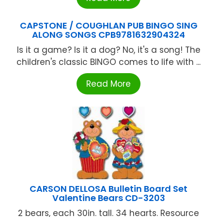
CAPSTONE / COUGHLAN PUB BINGO SING
ALONG SONGS CPB9781632904324
Is it a game? Is it a dog? No, it's a song! The
children's classic BINGO comes to life with ...
Read More
CARSON DELLOSA Bulletin Board Set
Valentine Bears CD-3203
2 bears, each 30in. tall. 34 hearts. Resource