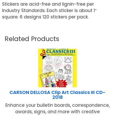
Stickers are acid-free and lignin-free per
Industry Standards. Each sticker is about 1″
square. 6 designs 120 stickers per pack.
Related Products
CARSON DELLOSA Clip Art Classics III CD-
2018
Enhance your bulletin boards, correspondence,
awards, signs, and more with creative