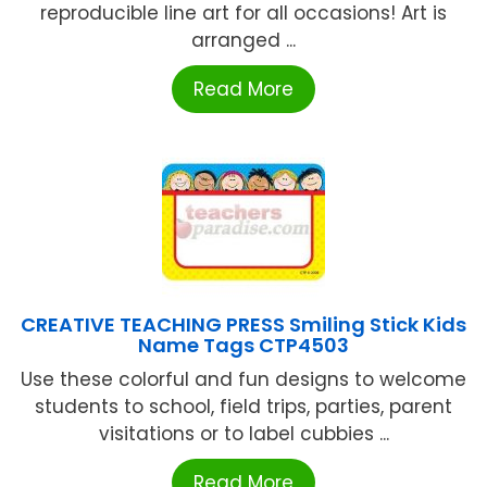
reproducible line art for all occasions! Art is
arranged ...
Read More
CREATIVE TEACHING PRESS Smiling Stick Kids
Name Tags CTP4503
Use these colorful and fun designs to welcome
students to school, field trips, parties, parent
visitations or to label cubbies ...
Read More