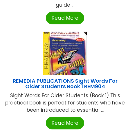
guide ...
Read More
REMEDIA PUBLICATIONS Sight Words For
Older Students Book 1 REM904
Sight Words For Older Students (Book 1) This
practical book is perfect for students who have
been introduced to essential ...
Read More