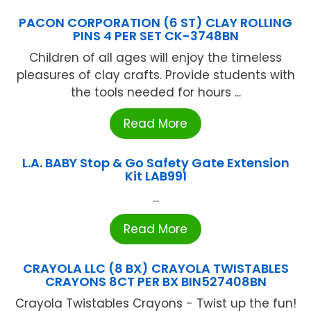
PACON CORPORATION (6 ST) CLAY ROLLING
PINS 4 PER SET CK-3748BN
Children of all ages will enjoy the timeless
pleasures of clay crafts. Provide students with
the tools needed for hours ...
Read More
L.A. BABY Stop & Go Safety Gate Extension
Kit LAB991
...
Read More
CRAYOLA LLC (8 BX) CRAYOLA TWISTABLES
CRAYONS 8CT PER BX BIN527408BN
Crayola Twistables Crayons - Twist up the fun!