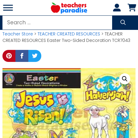
Skip
to
content
Search
for:
Teacher Store
>
TEACHER CREATED RESOURCES
> TEACHER
CREATED RESOURCES Easter Two-Sided Decoration TCR7043