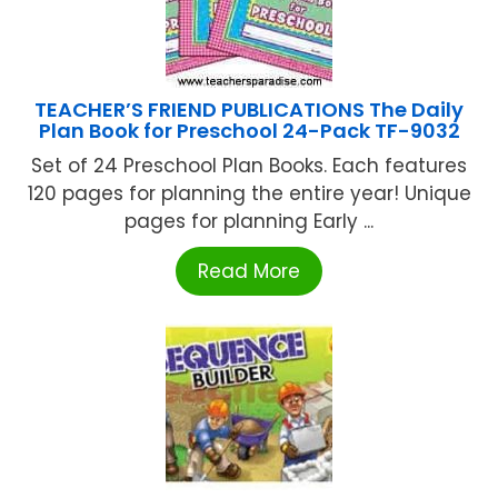
TEACHER’S FRIEND PUBLICATIONS The Daily
Plan Book for Preschool 24-Pack TF-9032
Set of 24 Preschool Plan Books. Each features
120 pages for planning the entire year! Unique
pages for planning Early ...
Read More