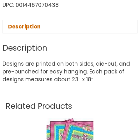
UPC: 0014467070438
Description
Description
Designs are printed on both sides, die-cut, and
pre-punched for easy hanging. Each pack of
designs measures about 23″ x 18″.
Related Products