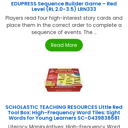
EDUPRESS Sequence Builder Game – Red
Level (RL 2.0-3.5) LRN333
Players read four high-interest story cards and
place them in the correct order to complete a
sequence of events. The ...
Read More
SCHOLASTIC TEACHING RESOURCES Little Red
Tool Box: High-Frequency Word Tiles: Sight
Words for Young Learners SC-0439838681
Literacy Manipulatives: High-Frequency Word