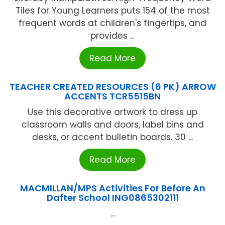
Tiles for Young Learners puts 154 of the most
frequent words at children's fingertips, and
provides ...
Read More
TEACHER CREATED RESOURCES (6 PK) ARROW
ACCENTS TCR5515BN
Use this decorative artwork to dress up
classroom walls and doors, label bins and
desks, or accent bulletin boards. 30 ...
Read More
MACMILLAN/MPS Activities For Before An
Dafter School ING0865302111
...