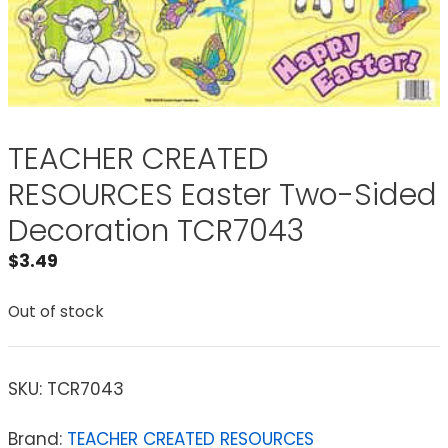
TEACHER CREATED
RESOURCES Easter Two-Sided
Decoration TCR7043
$
3.49
Out of stock
SKU:
TCR7043
Brand:
TEACHER CREATED RESOURCES