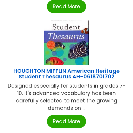
Read More
HOUGHTON MIFFLIN American Heritage
Student Thesaurus AH-0618701702
Designed especially for students in grades 7-
10. It's advanced vocabulary has been
carefully selected to meet the growing
demands on ...
Read More