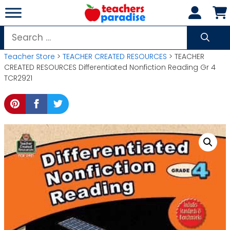
Skip
to
content
Search
for:
Teacher Store
>
TEACHER CREATED RESOURCES
> TEACHER
CREATED RESOURCES Differentiated Nonfiction Reading Gr 4
TCR2921