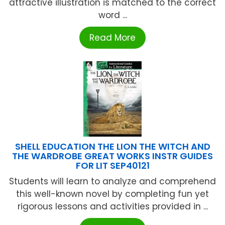
attractive illustration is matched to the correct
word ...
Read More
SHELL EDUCATION THE LION THE WITCH AND
THE WARDROBE GREAT WORKS INSTR GUIDES
FOR LIT SEP40121
Students will learn to analyze and comprehend
this well-known novel by completing fun yet
rigorous lessons and activities provided in ...