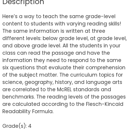
Description
Here’s a way to teach the same grade-level
content to students with varying reading skills!
The same information is written at three
different levels: below grade level, at grade level,
and above grade level. All the students in your
class can read the passage and have the
information they need to respond to the same
six questions that evaluate their comprehension
of the subject matter. The curriculum topics for
science, geography, history, and language arts
are correlated to the McREL standards and
benchmarks. The reading levels of the passages
are calculated according to the Flesch-Kincaid
Readability Formula.
Grade(s): 4