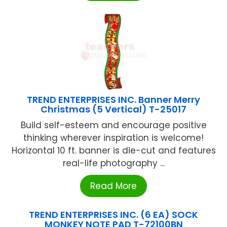
TREND ENTERPRISES INC. Banner Merry
Christmas (5 Vertical) T-25017
Build self-esteem and encourage positive
thinking wherever inspiration is welcome!
Horizontal 10 ft. banner is die-cut and features
real-life photography ...
Read More
TREND ENTERPRISES INC. (6 EA) SOCK
MONKEY NOTE PAD T-72100BN