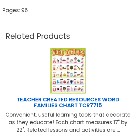
Pages: 96
Related Products
TEACHER CREATED RESOURCES WORD
FAMILIES CHART TCR7715
Convenient, useful learning tools that decorate
as they educate! Each chart measures 17" by
22". Related lessons and activities are ...