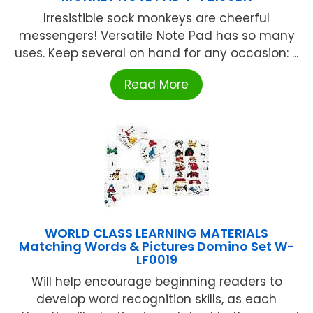
Irresistible sock monkeys are cheerful
messengers! Versatile Note Pad has so many
uses. Keep several on hand for any occasion: ...
Read More
WORLD CLASS LEARNING MATERIALS
Matching Words & Pictures Domino Set W-
LF0019
Will help encourage beginning readers to
develop word recognition skills, as each