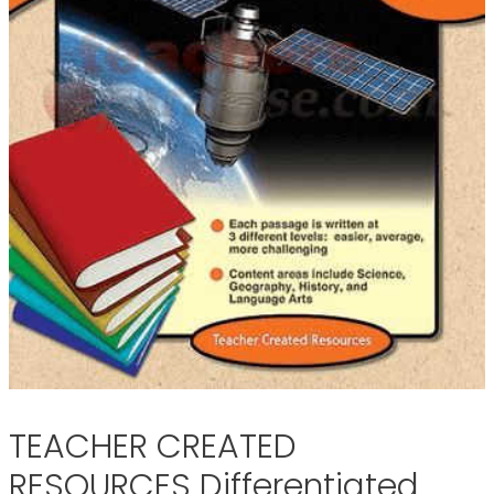
TEACHER CREATED
RESOURCES Differentiated