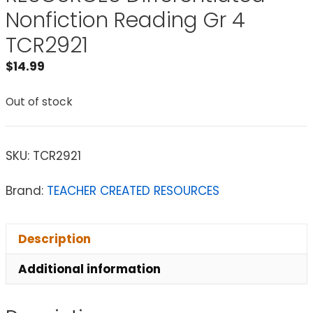
Nonfiction Reading Gr 4
TCR2921
$
14.99
Out of stock
SKU:
TCR2921
Brand:
TEACHER CREATED RESOURCES
Description
Additional information