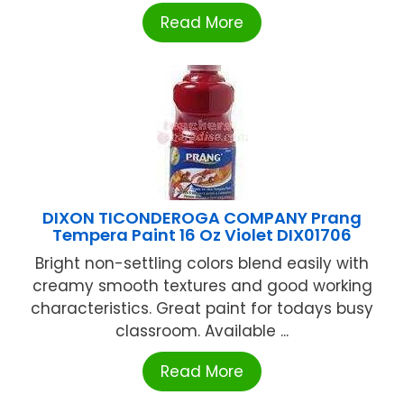
Read More
DIXON TICONDEROGA COMPANY Prang
Tempera Paint 16 Oz Violet DIX01706
Bright non-settling colors blend easily with
creamy smooth textures and good working
characteristics. Great paint for todays busy
classroom. Available ...
Read More