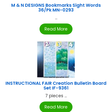
M & N DESIGNS Bookmarks Sight Words
36/Pk MN-0293
...
Read More
INSTRUCTIONAL FAIR Creation Bulletin Board
Set IF-9361
7 pieces ...
Read More