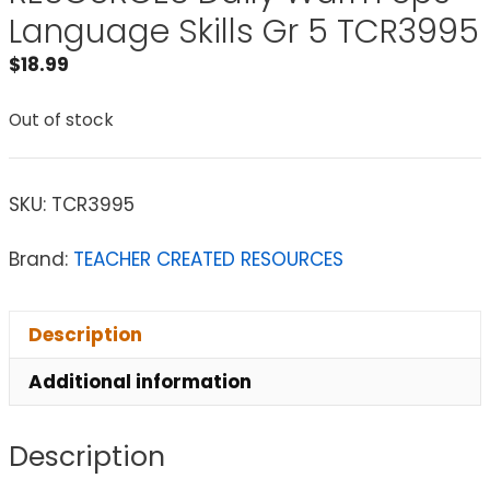
Language Skills Gr 5 TCR3995
$
18.99
Out of stock
SKU:
TCR3995
Brand:
TEACHER CREATED RESOURCES
Description
Additional information
Description