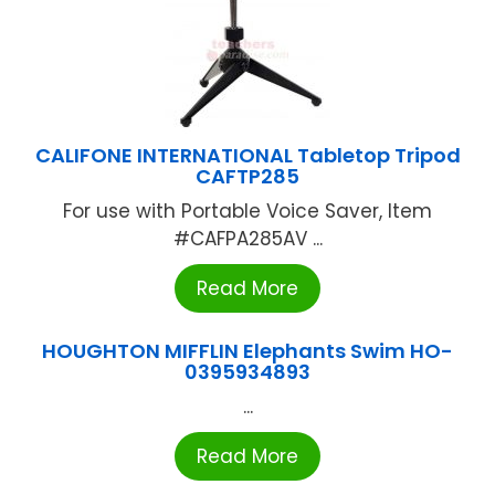
CALIFONE INTERNATIONAL Tabletop Tripod
CAFTP285
For use with Portable Voice Saver, Item
#CAFPA285AV ...
Read More
HOUGHTON MIFFLIN Elephants Swim HO-
0395934893
...
Read More