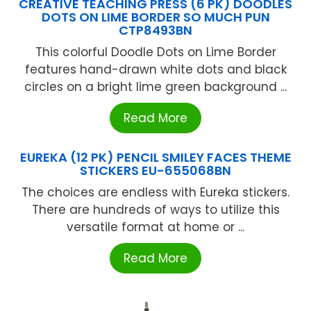
CREATIVE TEACHING PRESS (6 PK) DOODLES
DOTS ON LIME BORDER SO MUCH PUN
CTP8493BN
This colorful Doodle Dots on Lime Border
features hand-drawn white dots and black
circles on a bright lime green background ...
Read More
EUREKA (12 PK) PENCIL SMILEY FACES THEME
STICKERS EU-655068BN
The choices are endless with Eureka stickers.
There are hundreds of ways to utilize this
versatile format at home or ...
Read More