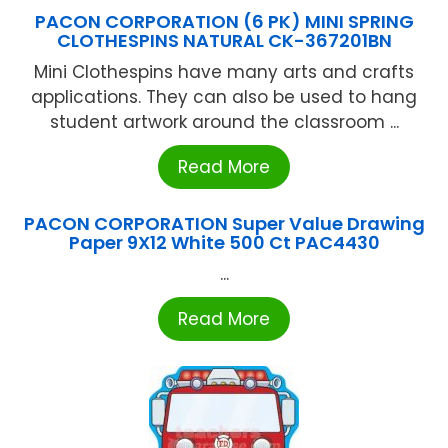
PACON CORPORATION (6 PK) MINI SPRING
CLOTHESPINS NATURAL CK-367201BN
Mini Clothespins have many arts and crafts
applications. They can also be used to hang
student artwork around the classroom ...
Read More
PACON CORPORATION Super Value Drawing
Paper 9X12 White 500 Ct PAC4430
...
Read More