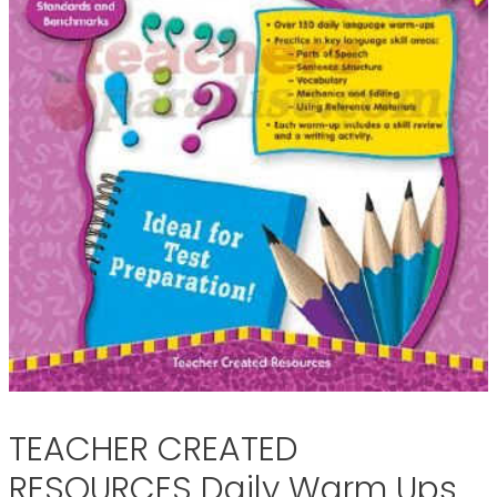
TEACHER CREATED
RESOURCES Daily Warm Ups