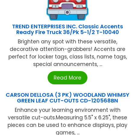
TREND ENTERPRISES INC. Classic Accents
Ready Fire Truck 36/Pk 5-1/2 T-10040
Brighten any spot with these versatile,
decorative attention-grabbers! Accents are
perfect for locker tags, class lists, name tags,
special announcements, ...
Read More
CARSON DELLOSA (3 PK) WOODLAND WHIMSY
GREEN LEAF CUT-OUTS CD-120568BN
Enhance your learning environment with
versatile cut-outs.Measuring 5.5" x 6.25", these
pieces can be used to enhance displays, play
games, ...