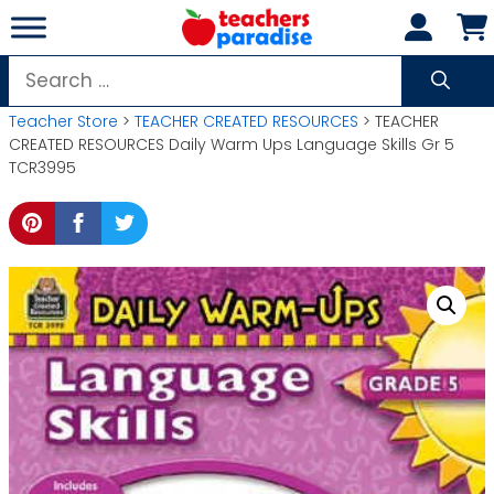
Skip
to
content
Search
for:
Teacher Store
>
TEACHER CREATED RESOURCES
> TEACHER
CREATED RESOURCES Daily Warm Ups Language Skills Gr 5
TCR3995