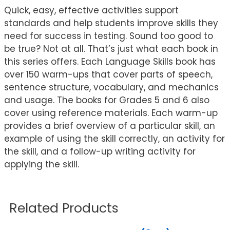
Quick, easy, effective activities support
standards and help students improve skills they
need for success in testing. Sound too good to
be true? Not at all. That’s just what each book in
this series offers. Each Language Skills book has
over 150 warm-ups that cover parts of speech,
sentence structure, vocabulary, and mechanics
and usage. The books for Grades 5 and 6 also
cover using reference materials. Each warm-up
provides a brief overview of a particular skill, an
example of using the skill correctly, an activity for
the skill, and a follow-up writing activity for
applying the skill.
Related Products