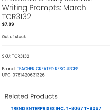
Writing Prompts: March
TCR3132
$
7.99
Out of stock
SKU:
TCR3132
Brand:
TEACHER CREATED RESOURCES
UPC: 9781420631326
Related Products
TREND ENTERPRISES INC. T-8067 T-8067