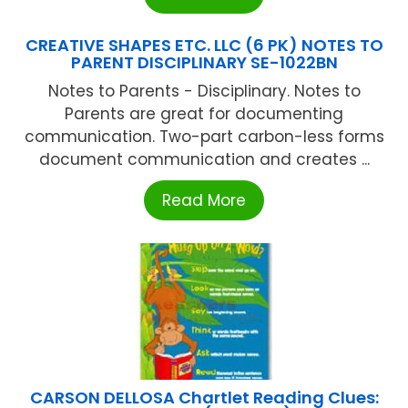
CREATIVE SHAPES ETC. LLC (6 PK) NOTES TO
PARENT DISCIPLINARY SE-1022BN
Notes to Parents - Disciplinary. Notes to
Parents are great for documenting
communication. Two-part carbon-less forms
document communication and creates ...
Read More
CARSON DELLOSA Chartlet Reading Clues: