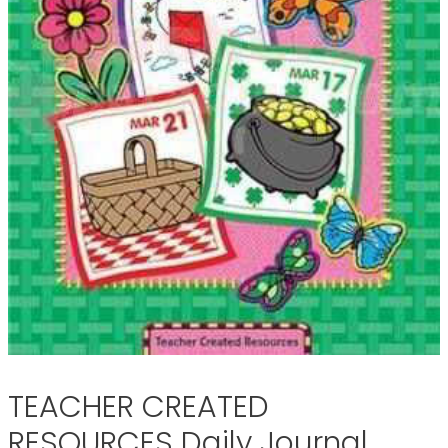
TEACHER CREATED
RESOURCES Daily Journal