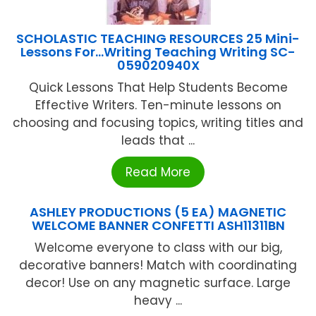
SCHOLASTIC TEACHING RESOURCES 25 Mini-
Lessons For…Writing Teaching Writing SC-
059020940X
Quick Lessons That Help Students Become
Effective Writers. Ten-minute lessons on
choosing and focusing topics, writing titles and
leads that ...
Read More
ASHLEY PRODUCTIONS (5 EA) MAGNETIC
WELCOME BANNER CONFETTI ASH11311BN
Welcome everyone to class with our big,
decorative banners! Match with coordinating
decor! Use on any magnetic surface. Large
heavy ...