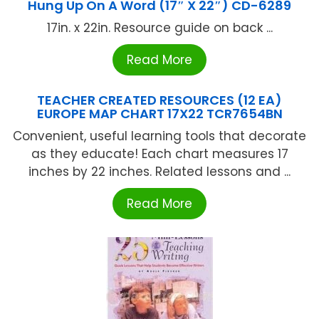
Hung Up On A Word (17″ X 22″) CD-6289
17in. x 22in. Resource guide on back ...
Read More
TEACHER CREATED RESOURCES (12 EA)
EUROPE MAP CHART 17X22 TCR7654BN
Convenient, useful learning tools that decorate
as they educate! Each chart measures 17
inches by 22 inches. Related lessons and ...
Read More