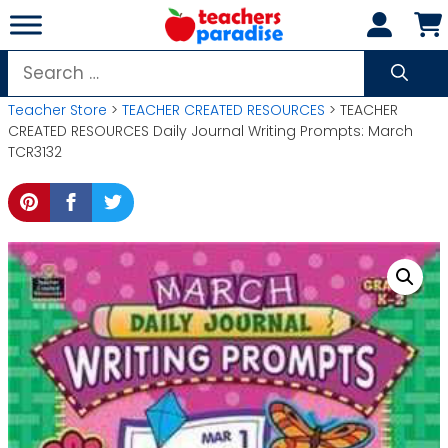
Skip
to
content
Search
for:
Teacher Store
>
TEACHER CREATED RESOURCES
> TEACHER
CREATED RESOURCES Daily Journal Writing Prompts: March
TCR3132