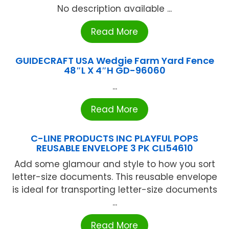
No description available ...
Read More
GUIDECRAFT USA Wedgie Farm Yard Fence
48″L X 4″H GD-96060
...
Read More
C-LINE PRODUCTS INC PLAYFUL POPS
REUSABLE ENVELOPE 3 PK CLI54610
Add some glamour and style to how you sort
letter-size documents. This reusable envelope
is ideal for transporting letter-size documents
...
Read More