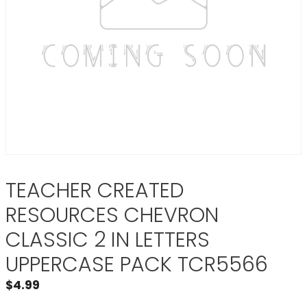
TEACHER CREATED
RESOURCES CHEVRON
CLASSIC 2 IN LETTERS
UPPERCASE PACK TCR5566
$
4.99