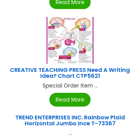
Read More
CREATIVE TEACHING PRESS Need A Writing
Idea? Chart CTP5621
Special Order Item ...
Read More
TREND ENTERPRISES INC. Rainbow Plaid
Horizontal Jumbo Ince T-73367
...