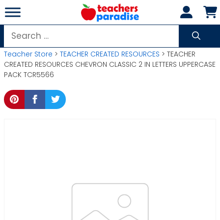
Skip
to
content
Search
for:
Teacher Store
>
TEACHER CREATED RESOURCES
> TEACHER
CREATED RESOURCES CHEVRON CLASSIC 2 IN LETTERS UPPERCASE
PACK TCR5566