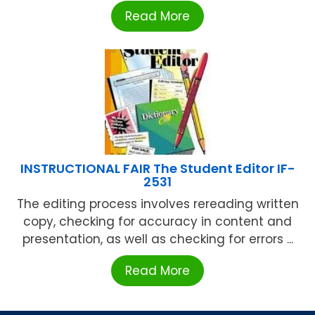
Read More
INSTRUCTIONAL FAIR The Student Editor IF-
2531
The editing process involves rereading written
copy, checking for accuracy in content and
presentation, as well as checking for errors ...
Read More