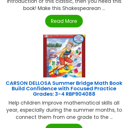
introduction of this classic, then you need this
book! Make this Shakespearean ...
Read More
CARSON DELLOSA Summer Bridge Math Book
Build Confidence with Focused Practice
Grades: 3-4 RBP904088
Help children improve mathematical skills all
year, especially during the summer months, to
connect them from one grade to the ...