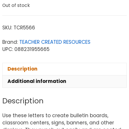
Out of stock
SKU:
TCR5566
Brand:
TEACHER CREATED RESOURCES
UPC: 088231955665
Description
Additional information
Description
Use these letters to create bulletin boards,
classroom centers, signs, banners, and other