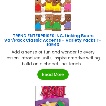
TREND ENTERPRISES INC. Linking Bears
Var/Pack Classic Accents – Variety Packs T-
10943
Add a sense of fun and wonder to every
lesson. Introduce units, inspire creative writing,
build an alphabet line, teach ...
Read More