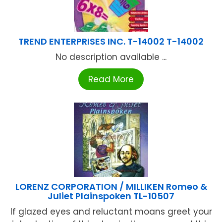
TREND ENTERPRISES INC. T-14002 T-14002
No description available ...
Read More
LORENZ CORPORATION / MILLIKEN Romeo &
Juliet Plainspoken TL-10507
If glazed eyes and reluctant moans greet your