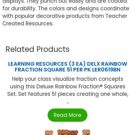
displays. They punch out easily and are coated
for durability. The colors and designs coordinate
with popular decorative products from Teacher
Created Resources.
Related Products
LEARNING RESOURCES (3 EA) DELX RAINBOW
FRACTION SQUARE 51 PER PK LER0619BN
Help your class visualize fraction concepts
using this Deluxe Rainbow Fraction® Squares
Set. Set features 51 pieces creating one whole,
...
Read More