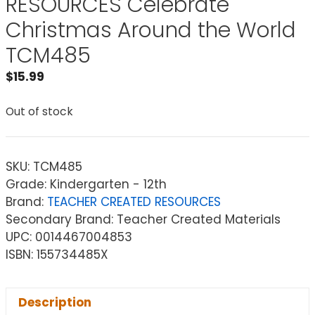
RESOURCES Celebrate
Christmas Around the World
TCM485
$
15.99
Out of stock
SKU:
TCM485
Grade: Kindergarten - 12th
Brand:
TEACHER CREATED RESOURCES
Secondary Brand: Teacher Created Materials
UPC: 0014467004853
ISBN: 155734485X
Description