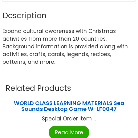
Description
Expand cultural awareness with Christmas
activities from more than 20 countries.
Background information is provided along with
activities, crafts, carols, legends, recipes,
patterns, and more.
Related Products
WORLD CLASS LEARNING MATERIALS Sea
Sounds Desktop Game W-LF0047
Special Order Item ...
Read More