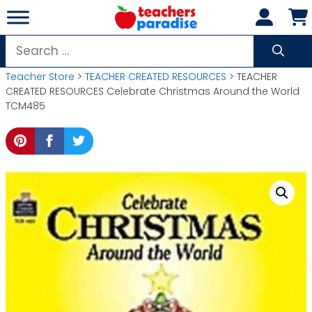
Skip
to
content
Search
for:
Teacher Store
>
TEACHER CREATED RESOURCES
> TEACHER
CREATED RESOURCES Celebrate Christmas Around the World
TCM485