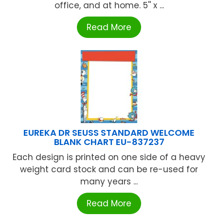
office, and at home. 5'' x ...
Read More
EUREKA DR SEUSS STANDARD WELCOME
BLANK CHART EU-837237
Each design is printed on one side of a heavy
weight card stock and can be re-used for
many years ...
Read More