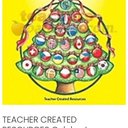
TEACHER CREATED