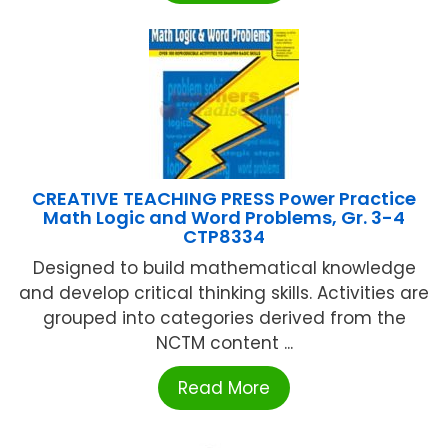
CREATIVE TEACHING PRESS Power Practice
Math Logic and Word Problems, Gr. 3-4
CTP8334
Designed to build mathematical knowledge
and develop critical thinking skills. Activities are
grouped into categories derived from the
NCTM content ...
Read More