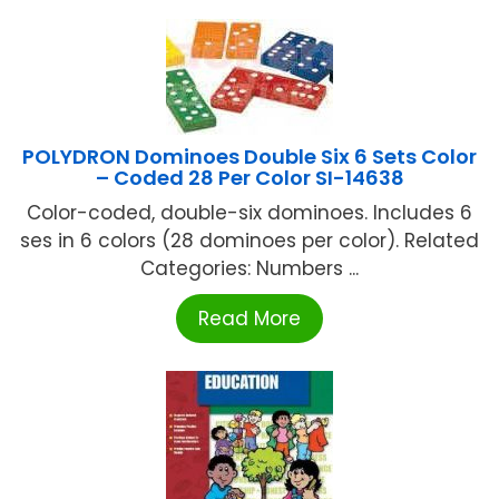
POLYDRON Dominoes Double Six 6 Sets Color
– Coded 28 Per Color SI-14638
Color-coded, double-six dominoes. Includes 6
ses in 6 colors (28 dominoes per color). Related
Categories: Numbers ...
Read More