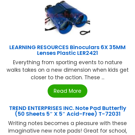
LEARNING RESOURCES Binoculars 6X 35MM
Lenses Plastic LER2421
Everything from sporting events to nature
walks takes on a new dimension when kids get
closer to the action. These ...
Read More
TREND ENTERPRISES INC. Note Pad Butterfly
(50 Sheets 5″ X 5″ Acid-Free) T-72031
Writing notes becomes a pleasure with these
imaginative new note pads! Great for school,