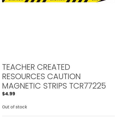
TEACHER CREATED
RESOURCES CAUTION
MAGNETIC STRIPS TCR77225
$
4.99
Out of stock