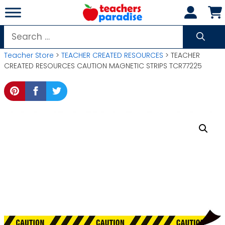
Skip
to
content
Search
for:
Teacher Store
>
TEACHER CREATED RESOURCES
> TEACHER
CREATED RESOURCES CAUTION MAGNETIC STRIPS TCR77225