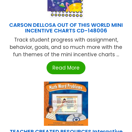
CARSON DELLOSA OUT OF THIS WORLD MINI
INCENTIVE CHARTS CD-148006
Track student progress with assignment,
behavior, goals, and so much more with the
fun themes of the mini incentive charts ...
Read More
TEACHER CREATED RESOURCES Interactive