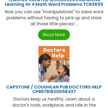
Learning Gr 4 Math Word Problems TCR3855
Now you can use "manipulatives" to solve word
problems without having to pick up and store
all those little pieces! ...
Read More
CAPSTONE / COUGHLAN PUB DOCTORS HELP
CPB9781620658437
Doctors keep us healthy. Learn about a
doctor's tools, workplace, and role in the