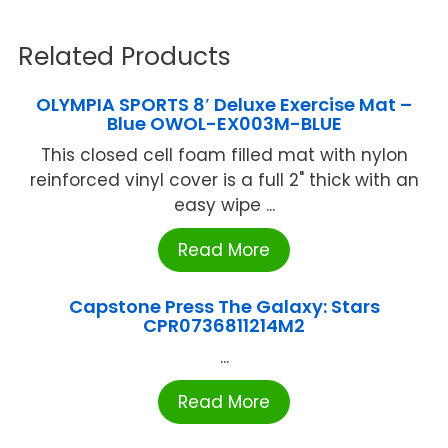
Related Products
OLYMPIA SPORTS 8′ Deluxe Exercise Mat –
Blue OWOL-EX003M-BLUE
This closed cell foam filled mat with nylon
reinforced vinyl cover is a full 2" thick with an
easy wipe ...
Read More
Capstone Press The Galaxy: Stars
CPR0736811214M2
...
Read More