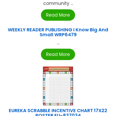
community ...
Read More
WEEKLY READER PUBLISHING I Know Big And
Small WRP6479
...
Read More
EUREKA SCRABBLE INCENTIVE CHART 17X22
POSTER EU-837034