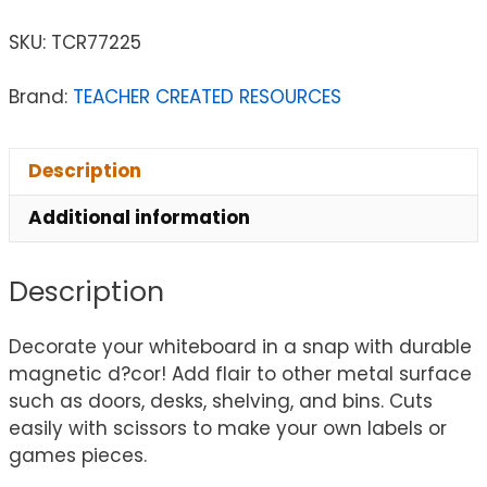
SKU:
TCR77225
Brand:
TEACHER CREATED RESOURCES
Description
Additional information
Description
Decorate your whiteboard in a snap with durable
magnetic d?cor! Add flair to other metal surface
such as doors, desks, shelving, and bins. Cuts
easily with scissors to make your own labels or
games pieces.