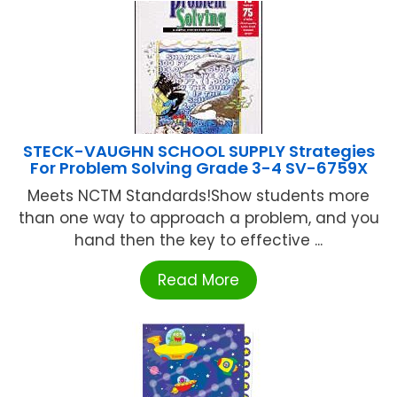
STECK-VAUGHN SCHOOL SUPPLY Strategies
For Problem Solving Grade 3-4 SV-6759X
Meets NCTM Standards!Show students more
than one way to approach a problem, and you
hand then the key to effective ...
Read More