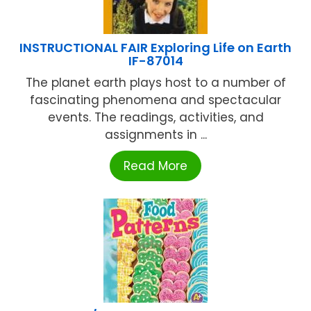
INSTRUCTIONAL FAIR Exploring Life on Earth
IF-87014
The planet earth plays host to a number of
fascinating phenomena and spectacular
events. The readings, activities, and
assignments in ...
Read More