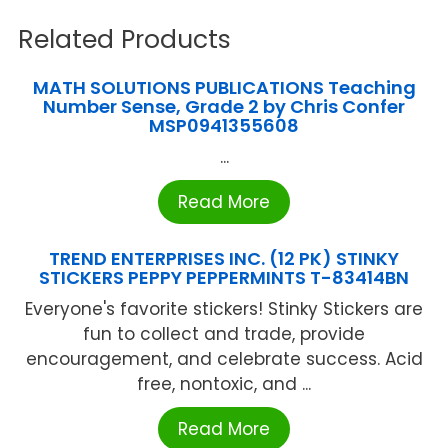
Related Products
MATH SOLUTIONS PUBLICATIONS Teaching
Number Sense, Grade 2 by Chris Confer
MSP0941355608
...
Read More
TREND ENTERPRISES INC. (12 PK) STINKY
STICKERS PEPPY PEPPERMINTS T-83414BN
Everyone's favorite stickers! Stinky Stickers are
fun to collect and trade, provide
encouragement, and celebrate success. Acid
free, nontoxic, and ...
Read More