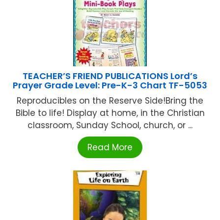
TEACHER’S FRIEND PUBLICATIONS Lord’s
Prayer Grade Level: Pre-K-3 Chart TF-5053
Reproducibles on the Reserve Side!Bring the
Bible to life! Display at home, in the Christian
classroom, Sunday School, church, or ...
Read More