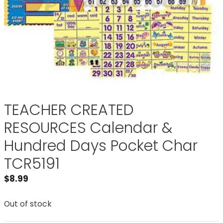
TEACHER CREATED
RESOURCES Calendar &
Hundred Days Pocket Char
TCR5191
$
8.99
Out of stock