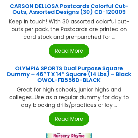
CARSON DELLOSA Postcards Colorful Cut-
Outs, Assorted Designs (30) CD-120009
Keep in touch! With 30 assorted colorful cut-
outs per pack, the Postcards are printed on
card stock and pre-punched for ...
Read More
OLYMPIA SPORTS Dual Purpose Square
Dummy – 46″T X 14″ Square (14 Lbs) – Black
OWOL-FB556D-BLACK
Great for high schools, junior highs and
colleges...Use as a regular dummy for day to
day blocking drills/practices or lay ...
Read More