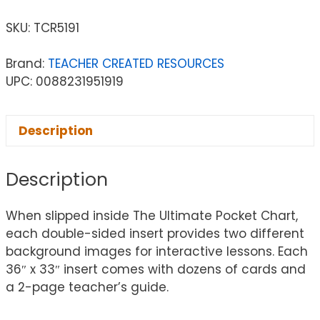
SKU:
TCR5191
Brand:
TEACHER CREATED RESOURCES
UPC: 0088231951919
Description
Description
When slipped inside The Ultimate Pocket Chart,
each double-sided insert provides two different
background images for interactive lessons. Each
36″ x 33″ insert comes with dozens of cards and
a 2-page teacher’s guide.