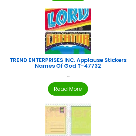
TREND ENTERPRISES INC. Applause Stickers
Names Of God T-47732
...
Read More