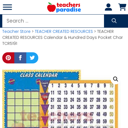
Skip
to
content
Search
for:
Teacher Store
>
TEACHER CREATED RESOURCES
> TEACHER
CREATED RESOURCES Calendar & Hundred Days Pocket Char
TCR5191