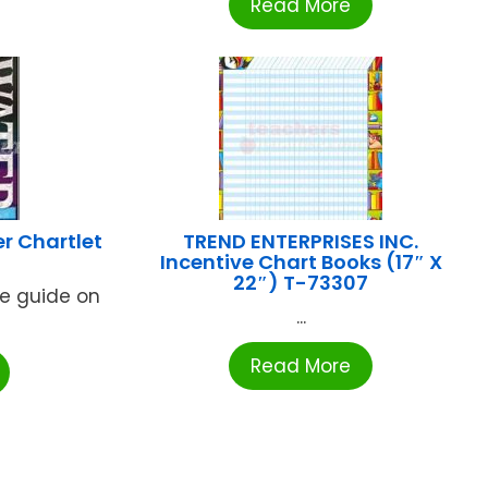
Read More
r Chartlet
TREND ENTERPRISES INC.
Incentive Chart Books (17″ X
22″) T-73307
rce guide on
...
Read More