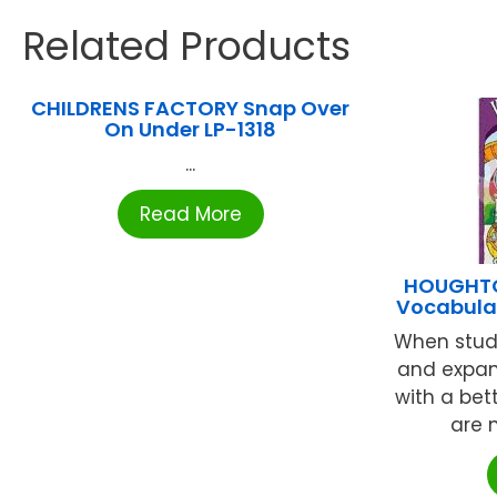
Related Products
CHILDRENS FACTORY Snap Over
On Under LP-1318
...
Read More
HOUGHTO
Vocabular
When stud
and expan
with a bet
are m