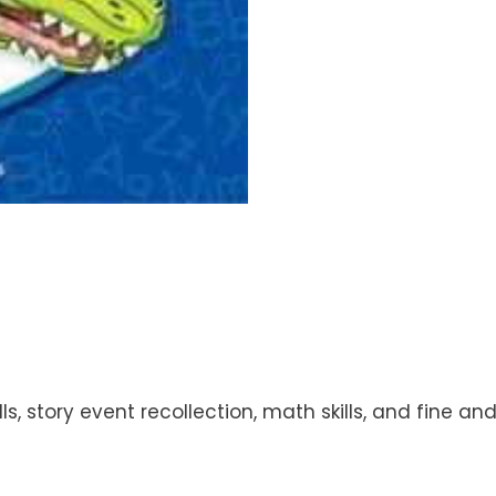
lls, story event recollection, math skills, and fine 