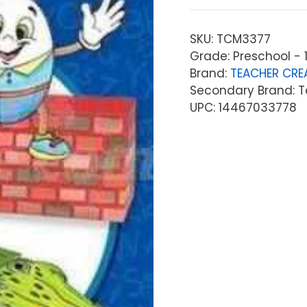
SKU:
TCM3377
Grade: Preschool - 1
Brand:
TEACHER CRE
Secondary Brand: T
UPC: 14467033778