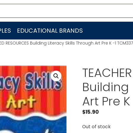
LES
EDUCATIONAL BRANDS
 RESOURCES Building Literacy Skills Through Art Pre K -1 TCM337
TEACHER
Building 
Art Pre 
$
15.90
Out of stock