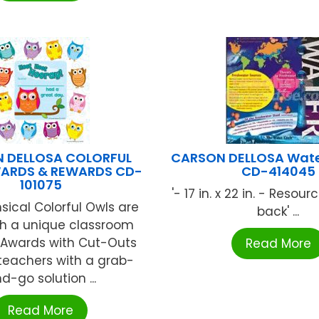
 DELLOSA COLORFUL
CARSON DELLOSA Wate
ARDS & REWARDS CD-
CD-414045
101075
'- 17 in. x 22 in. - Resou
ical Colorful Owls are
back' ...
th a unique classroom
! Awards with Cut-Outs
Read More
teachers with a grab-
d-go solution ...
Read More