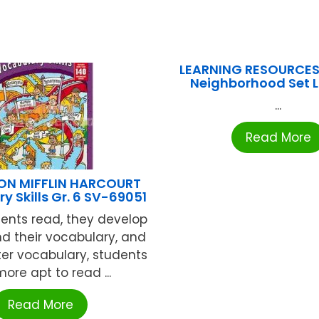
LEARNING RESOURCES
Neighborhood Set 
...
Read More
N MIFFLIN HARCOURT
y Skills Gr. 6 SV-69051
ents read, they develop
d their vocabulary, and
ter vocabulary, students
ore apt to read ...
Read More