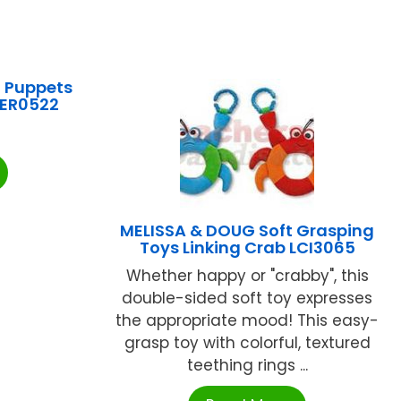
 Puppets
LER0522
MELISSA & DOUG Soft Grasping
Toys Linking Crab LCI3065
Whether happy or "crabby", this
double-sided soft toy expresses
the appropriate mood! This easy-
grasp toy with colorful, textured
teething rings ...