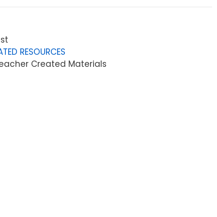
st
ATED RESOURCES
eacher Created Materials