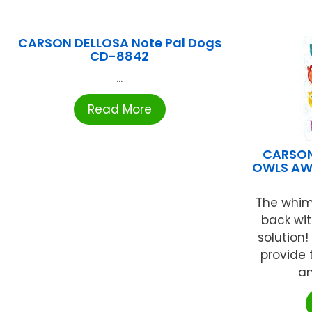
CARSON DELLOSA Note Pal Dogs
CD-8842
...
Read More
CARSON
OWLS AW
The whims
back wi
solution
provide 
an