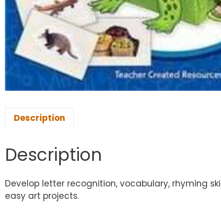
Description
Description
Develop letter recognition, vocabulary, rhyming ski
easy art projects.