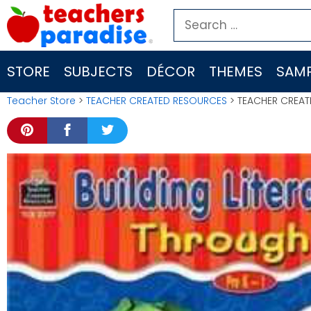
Skip
Search
to
for:
content
STORE
SUBJECTS
DÉCOR
THEMES
SAMP
Teacher Store
>
TEACHER CREATED RESOURCES
> TEACHER CREATED