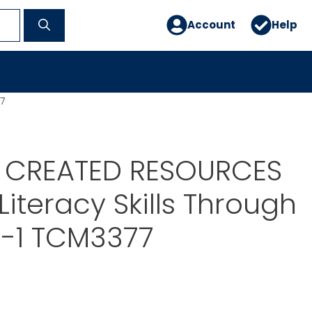
Account
Help
7
 CREATED RESOURCES
Literacy Skills Through
K -1 TCM3377