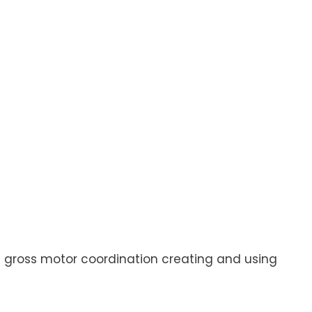
and gross motor coordination creating and using