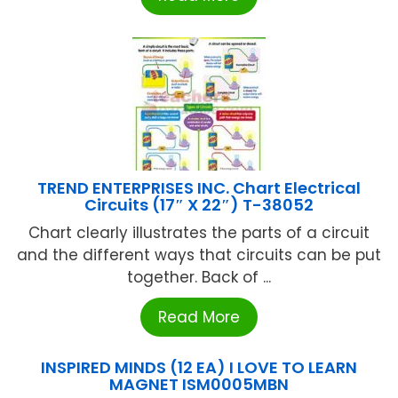
TREND ENTERPRISES INC. Chart Electrical
Circuits (17″ X 22″) T-38052
Chart clearly illustrates the parts of a circuit
and the different ways that circuits can be put
together. Back of ...
Read More
INSPIRED MINDS (12 EA) I LOVE TO LEARN
MAGNET ISM0005MBN