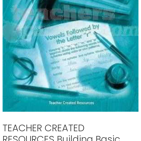
TEACHER CREATED
RESOURCES Building Basic