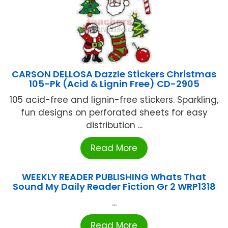
CARSON DELLOSA Dazzle Stickers Christmas
105-Pk (Acid & Lignin Free) CD-2905
105 acid-free and lignin-free stickers. Sparkling,
fun designs on perforated sheets for easy
distribution ...
Read More
WEEKLY READER PUBLISHING Whats That
Sound My Daily Reader Fiction Gr 2 WRP1318
...
Read More