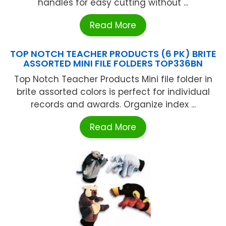
handles for easy cutting without ...
Read More
TOP NOTCH TEACHER PRODUCTS (6 PK) BRITE
ASSORTED MINI FILE FOLDERS TOP336BN
Top Notch Teacher Products Mini file folder in
brite assorted colors is perfect for individual
records and awards. Organize index ...
Read More