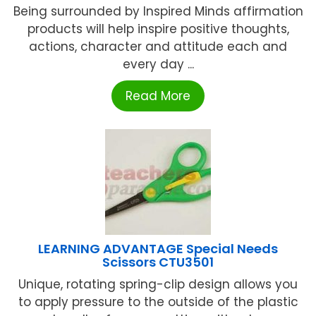
Being surrounded by Inspired Minds affirmation
products will help inspire positive thoughts,
actions, character and attitude each and
every day ...
Read More
LEARNING ADVANTAGE Special Needs
Scissors CTU3501
Unique, rotating spring-clip design allows you
to apply pressure to the outside of the plastic