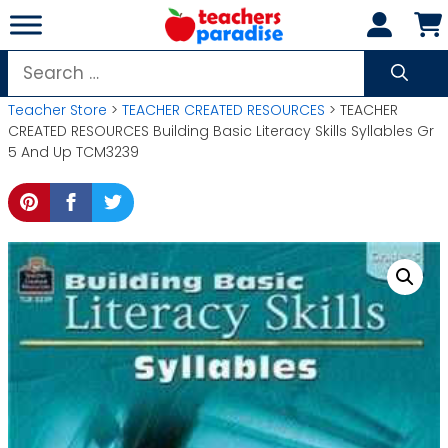
Skip
to
content
Search
for:
Teacher Store
>
TEACHER CREATED RESOURCES
> TEACHER
CREATED RESOURCES Building Basic Literacy Skills Syllables Gr
5 And Up TCM3239