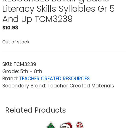
Literacy Skills Syllables Gr 5
And Up TCM3239
$
10.93
Out of stock
SKU:
TCM3239
Grade: 5th - 8th
Brand:
TEACHER CREATED RESOURCES
Secondary Brand: Teacher Created Materials
Related Products