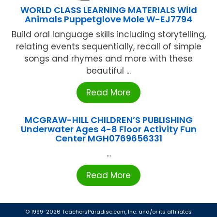
WORLD CLASS LEARNING MATERIALS Wild
Animals Puppetglove Mole W-EJ7794
Build oral language skills including storytelling,
relating events sequentially, recall of simple
songs and rhymes and more with these
beautiful ...
Read More
MCGRAW-HILL CHILDREN’S PUBLISHING
Underwater Ages 4-8 Floor Activity Fun
Center MGH0769656331
...
Read More
© 1999-2026 TeachersParadise.com, Inc. and/or its affiliates