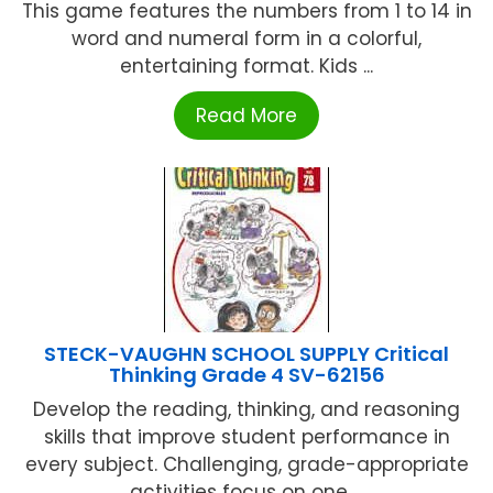
This game features the numbers from 1 to 14 in
word and numeral form in a colorful,
entertaining format. Kids ...
Read More
STECK-VAUGHN SCHOOL SUPPLY Critical
Thinking Grade 4 SV-62156
Develop the reading, thinking, and reasoning
skills that improve student performance in
every subject. Challenging, grade-appropriate
activities focus on one ...