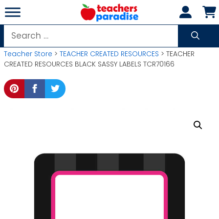
Skip
to
content
Search
for:
Teacher Store
>
TEACHER CREATED RESOURCES
> TEACHER
CREATED RESOURCES BLACK SASSY LABELS TCR70166