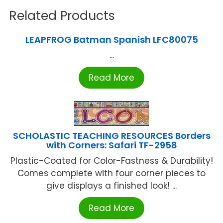
Related Products
LEAPFROG Batman Spanish LFC80075
...
Read More
SCHOLASTIC TEACHING RESOURCES Borders
with Corners: Safari TF-2958
Plastic-Coated for Color-Fastness & Durability!
Comes complete with four corner pieces to
give displays a finished look! ...
Read More