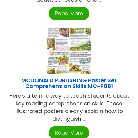
Read More
MCDONALD PUBLISHING Poster Set
Comprehension Skills MC-P081
Here's a terrific way to teach students about
key reading comprehension skills. These
illustrated posters clearly explain how to
distinguish ...
Read More