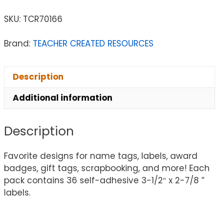
SKU:
TCR70166
Brand:
TEACHER CREATED RESOURCES
Description
Additional information
Description
Favorite designs for name tags, labels, award
badges, gift tags, scrapbooking, and more! Each
pack contains 36 self-adhesive 3-1/2″ x 2-7/8 ”
labels.