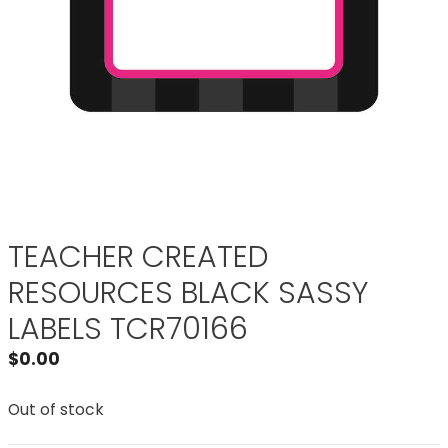
TEACHER CREATED
RESOURCES BLACK SASSY
LABELS TCR70166
$
0.00
Out of stock