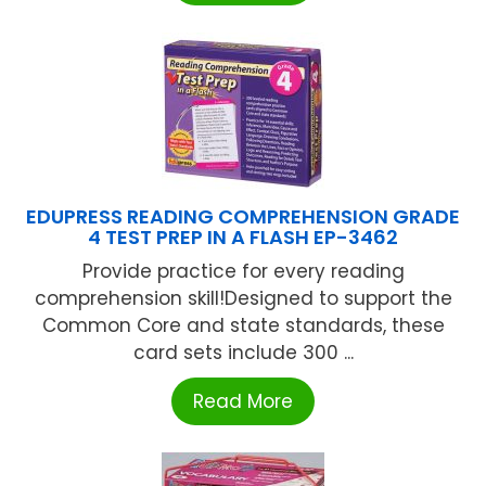
EDUPRESS READING COMPREHENSION GRADE
4 TEST PREP IN A FLASH EP-3462
Provide practice for every reading
comprehension skill!Designed to support the
Common Core and state standards, these
card sets include 300 ...
Read More