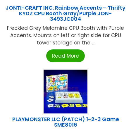
JONTI-CRAFT INC. Rainbow Accents – Thrifty
KYDZ CPU Booth Gray/Purple JON-
3493JC004
Freckled Grey Melamine CPU Booth with Purple
Accents. Mounts on left or right side for CPU
tower storage on the ...
Read More
PLAYMONSTER LLC (PATCH) 1-2-3 Game
SME8016