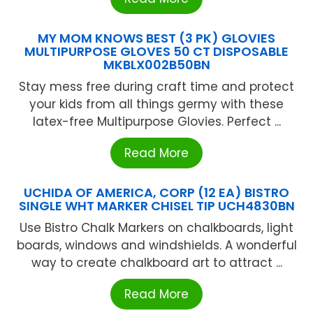
MY MOM KNOWS BEST (3 PK) GLOVIES
MULTIPURPOSE GLOVES 50 CT DISPOSABLE
MKBLX002B50BN
Stay mess free during craft time and protect
your kids from all things germy with these
latex-free Multipurpose Glovies. Perfect ...
Read More
UCHIDA OF AMERICA, CORP (12 EA) BISTRO
SINGLE WHT MARKER CHISEL TIP UCH4830BN
Use Bistro Chalk Markers on chalkboards, light
boards, windows and windshields. A wonderful
way to create chalkboard art to attract ...
Read More