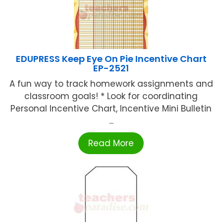
EDUPRESS Keep Eye On Pie Incentive Chart
EP-2521
A fun way to track homework assignments and
classroom goals! * Look for coordinating
Personal Incentive Chart, Incentive Mini Bulletin
...
Read More