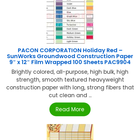
PACON CORPORATION Holiday Red –
SunWorks Groundwood Construction Paper
9″ x 12″ Film Wrapped 100 Sheets PAC9904
Brightly colored, all-purpose, high bulk, high
strength, smooth textured heavyweight
construction paper with long, strong fibers that
cut clean and ...
Read More