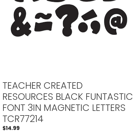
TEACHER CREATED
RESOURCES BLACK FUNTASTIC
FONT 3IN MAGNETIC LETTERS
TCR77214
$
14.99