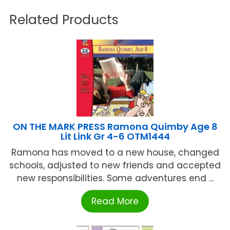
Related Products
ON THE MARK PRESS Ramona Quimby Age 8
Lit Link Gr 4-6 OTM1444
Ramona has moved to a new house, changed
schools, adjusted to new friends and accepted
new responsibilities. Some adventures end ...
Read More