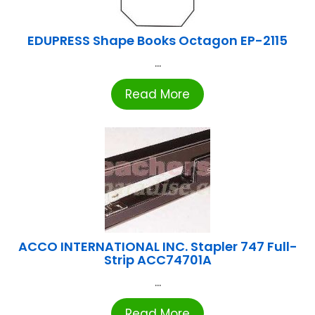
EDUPRESS Shape Books Octagon EP-2115
...
Read More
ACCO INTERNATIONAL INC. Stapler 747 Full-
Strip ACC74701A
...
Read More