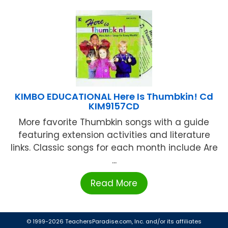
KIMBO EDUCATIONAL Here Is Thumbkin! Cd
KIM9157CD
More favorite Thumbkin songs with a guide
featuring extension activities and literature
links. Classic songs for each month include Are
...
Read More
© 1999-2026 TeachersParadise.com, Inc. and/or its affiliates