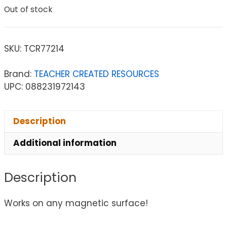
Out of stock
SKU:
TCR77214
Brand:
TEACHER CREATED RESOURCES
UPC: 088231972143
Description
Additional information
Description
Works on any magnetic surface!