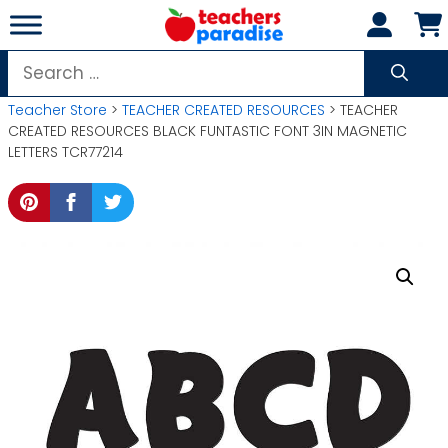
Skip
to
content
Search
for:
Teacher Store
>
TEACHER CREATED RESOURCES
> TEACHER
CREATED RESOURCES BLACK FUNTASTIC FONT 3IN MAGNETIC
LETTERS TCR77214