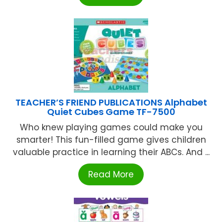
TEACHER’S FRIEND PUBLICATIONS Alphabet
Quiet Cubes Game TF-7500
Who knew playing games could make you
smarter! This fun-filled game gives children
valuable practice in learning their ABCs. And ...
Read More