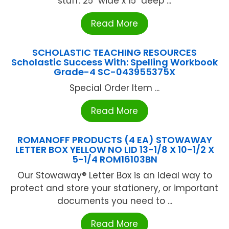
stuff. 25" wide x 15" deep ...
Read More
SCHOLASTIC TEACHING RESOURCES
Scholastic Success With: Spelling Workbook
Grade-4 SC-043955375X
Special Order Item ...
Read More
ROMANOFF PRODUCTS (4 EA) STOWAWAY
LETTER BOX YELLOW NO LID 13-1/8 X 10-1/2 X
5-1/4 ROM16103BN
Our Stowaway® Letter Box is an ideal way to
protect and store your stationery, or important
documents you need to ...
Read More