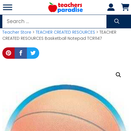
Skip
to
content
Search
for:
Teacher Store
>
TEACHER CREATED RESOURCES
> TEACHER
CREATED RESOURCES Basketball Notepad TCR1147