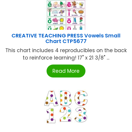
CREATIVE TEACHING PRESS Vowels Small
Chart CTP5677
This chart includes 4 reproducibles on the back
to reinforce learning! 17" x 21 3/8" ...
Read More