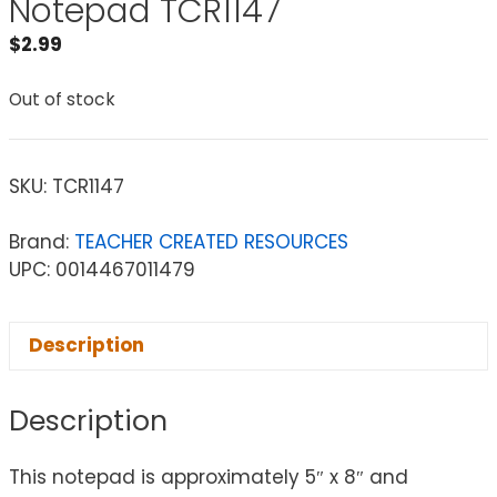
Notepad TCR1147
$
2.99
Out of stock
SKU:
TCR1147
Brand:
TEACHER CREATED RESOURCES
UPC: 0014467011479
Description
Description
This notepad is approximately 5″ x 8″ and