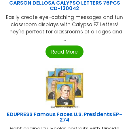
CARSON DELLOSA CALYPSO LETTERS 76PCS
CD-130042
Easily create eye-catching messages and fun
classroom displays with Calypso EZ Letters!
They're perfect for classrooms of all ages and
...
Read More
EDUPRESS Famous Faces U.S. Presidents EP-
274
Eight original full-color portraits with flipside