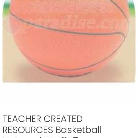
TEACHER CREATED
RESOURCES Basketball