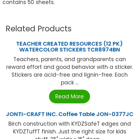
contains 50 sheets.
Related Products
TEACHER CREATED RESOURCES (12 PK)
WATERCOLOR STICKERS TCR8974BN
Teachers, parents, and grandparents can
reward effort and good behavior with a sticker.
Stickers are acid-free and lignin-free. Each
pack ...
Read More
JONTI-CRAFT INC. Coffee Table JON-0377JC
Birch construction with KYDZSafeT edges and
KYDZTuffT finish. Just the right size for kids