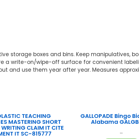
tive storage boxes and bins. Keep manipulatives, b
ure a write-on/wipe-off surface for convenient labe
t and use them year after year. Measures approximat
LASTIC TEACHING
GALLOPADE Bingo B
ES MASTERING SHORT
Alabama GALGB
WRITING CLAIM IT CITE
...
MENT IT SC-815777