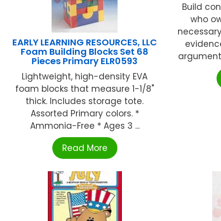
Build con
who own
necessary
EARLY LEARNING RESOURCES, LLC
evidenc
Foam Building Blocks Set 68
argumenta
Pieces Primary ELR0593
Lightweight, high-density EVA
foam blocks that measure 1-1/8"
thick. Includes storage tote.
Assorted Primary colors. *
Ammonia-Free * Ages 3 ...
Read More