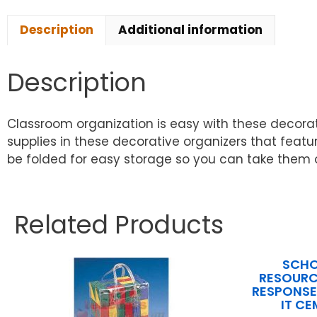
Description
Additional information
Description
Classroom organization is easy with these decora
supplies in these decorative organizers that feat
be folded for easy storage so you can take them ou
Related Products
SCHO
RESOURC
RESPONSE 
IT CE