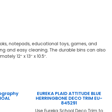
ooks, notepads, educational toys, games, and
ling and easy cleaning. The durable bins can also
ely 12″ x 13″ x 10.5″.
iography
EUREKA PLAID ATTITUDE BLUE
IOAL
HERRINGBONE DECO TRIM EU-
845291
Use Eureka School Deco Trim to