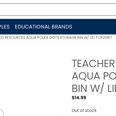
LES
EDUCATIONAL BRANDS
ED RESOURCES AQUA POLKA DOTS STORAGE BIN W/ LID TCR20817
TEACHER
AQUA PO
BIN W/ L
$
14.99
Out of stock