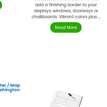
add a finishing border to your
displays, windows, doorways or
chalkboards. Vibrant colors plus ...
Read More
ter / Map
ashington
A