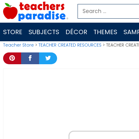
Skip
Search
to
for:
content
STORE
SUBJECTS
DÉCOR
THEMES
SAMP
Teacher Store
>
TEACHER CREATED RESOURCES
> TEACHER CREAT