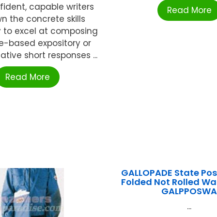
fident, capable writers
Read More
 the concrete skills
 to excel at composing
e-based expository or
tive short responses ...
Read More
GALLOPADE State Pos
Folded Not Rolled W
GALPPOSW
...