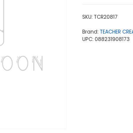
SKU:
TCR20817
Brand:
TEACHER CRE
UPC: 088231908173