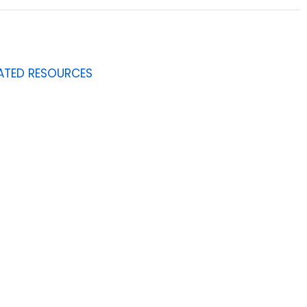
ATED RESOURCES