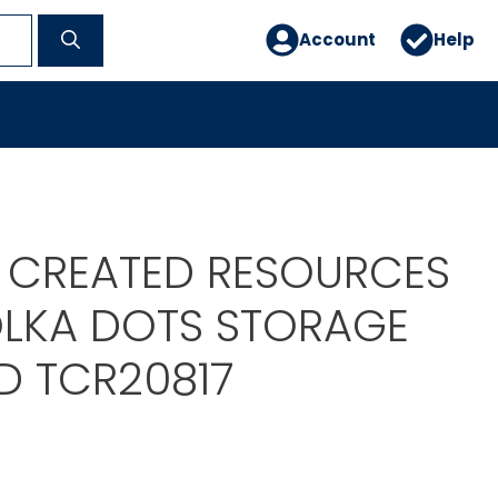
Account
Help
 CREATED RESOURCES
LKA DOTS STORAGE
ID TCR20817