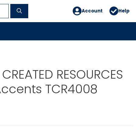
Account
Help
 CREATED RESOURCES
Accents TCR4008