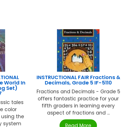
TIONAL
INSTRUCTIONAL FAIR Fractions &
e World In
Decimals, Grade 5 IF-5110
ng Set)
Fractions and Decimals - Grade 5
7
offers fantastic practice for your
assic tales
fifth graders in learning every
ve color
aspect of fractions and ...
s using the
y system
Read More