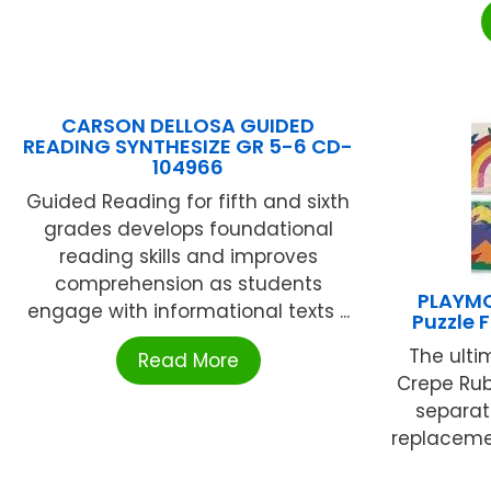
CARSON DELLOSA GUIDED
READING SYNTHESIZE GR 5-6 CD-
104966
Guided Reading for fifth and sixth
grades develops foundational
reading skills and improves
comprehension as students
PLAYMO
engage with informational texts ...
Puzzle F
The ultim
Read More
Crepe Rub
separat
replacemen