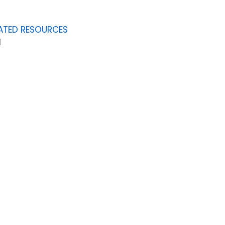
ATED RESOURCES
1