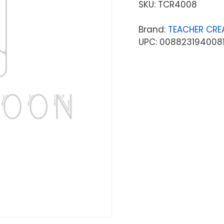
SKU:
TCR4008
Brand:
TEACHER CRE
UPC: 008823194008