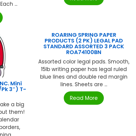
ach ...
ROARING SPRING PAPER
PRODUCTS (2 PK) LEGAL PAD
STANDARD ASSORTED 3 PACK
ROA74100BN
Assorted color legal pads. Smooth,
15lb writing paper has legal ruled
blue lines and double red margin
NC. Mini
lines. Sheets are ...
Pk 3″) T-
Read More
make a big
put them!
calendar
borders,
ing ...