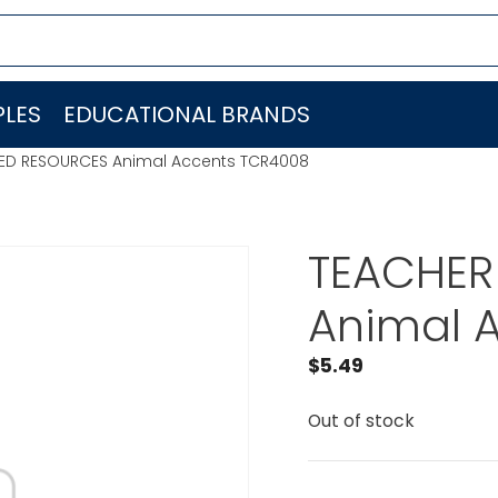
LES
EDUCATIONAL BRANDS
ED RESOURCES Animal Accents TCR4008
TEACHER
Animal 
$
5.49
Out of stock