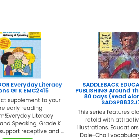
R Everyday Literacy
SADDLEBACK EDUCA
ons Gr K EMC2415
PUBLISHING Around Th
80 Days (Read Alo
ect supplement to your
SADSP8832J
re early reading
This series features cl
m!Everyday Literacy:
retold with attracti
 and Speaking, Grade K
illustrations. Educatior
support receptive and ...
Dale-Chall vocabular