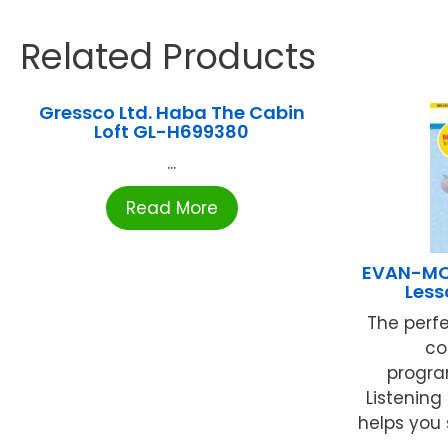
Related Products
Gressco Ltd. Haba The Cabin
Loft GL-H699380
...
Read More
EVAN-MOO
Less
The perf
co
progra
Listening
helps you 