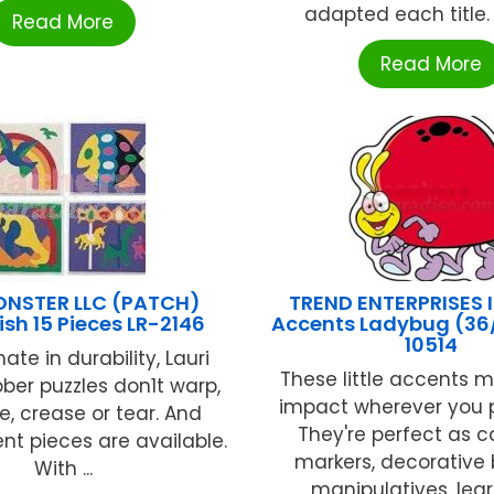
adapted each title. E
Read More
Read More
NSTER LLC (PATCH)
TREND ENTERPRISES I
ish 15 Pieces LR-2146
Accents Ladybug (36/
10514
ate in durability, Lauri
These little accents 
ber puzzles don1t warp,
impact wherever you 
e, crease or tear. And
They're perfect as 
t pieces are available.
markers, decorative 
With ...
manipulatives, learn