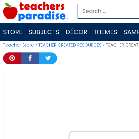
Skip
Search
to
for:
content
STORE
SUBJECTS
DÉCOR
THEMES
SAMP
Teacher Store
>
TEACHER CREATED RESOURCES
> TEACHER CREAT