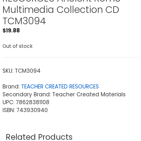
Multimedia Collection CD
TCM3094
$
19.88
Out of stock
SKU:
TCM3094
Brand:
TEACHER CREATED RESOURCES
Secondary Brand: Teacher Created Materials
UPC: 78628381108
ISBN: 743930940
Related Products