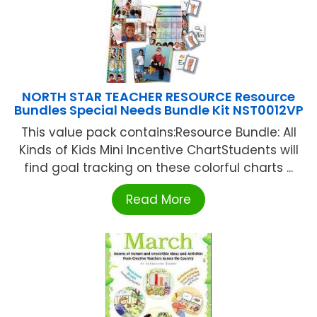
NORTH STAR TEACHER RESOURCE Resource
Bundles Special Needs Bundle Kit NST0012VP
This value pack contains:Resource Bundle: All
Kinds of Kids Mini Incentive ChartStudents will
find goal tracking on these colorful charts ...
Read More