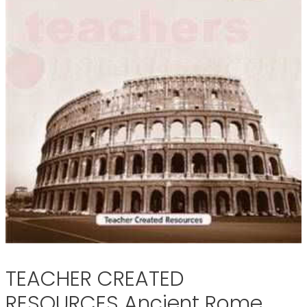
TEACHER CREATED
RESOURCES Ancient Rome