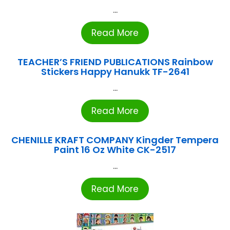
...
Read More
TEACHER’S FRIEND PUBLICATIONS Rainbow
Stickers Happy Hanukk TF-2641
...
Read More
CHENILLE KRAFT COMPANY Kingder Tempera
Paint 16 Oz White CK-2517
...
Read More