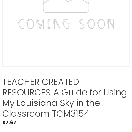
TEACHER CREATED
RESOURCES A Guide for Using
My Louisiana Sky in the
Classroom TCM3154
$
7.67