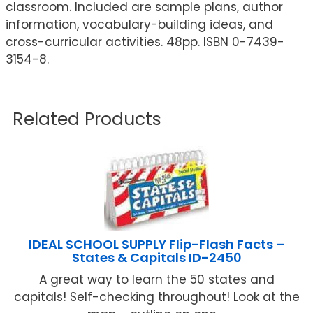
classroom. Included are sample plans, author
information, vocabulary-building ideas, and
cross-curricular activities. 48pp. ISBN 0-7439-
3154-8.
Related Products
IDEAL SCHOOL SUPPLY Flip-Flash Facts –
States & Capitals ID-2450
A great way to learn the 50 states and
capitals! Self-checking throughout! Look at the