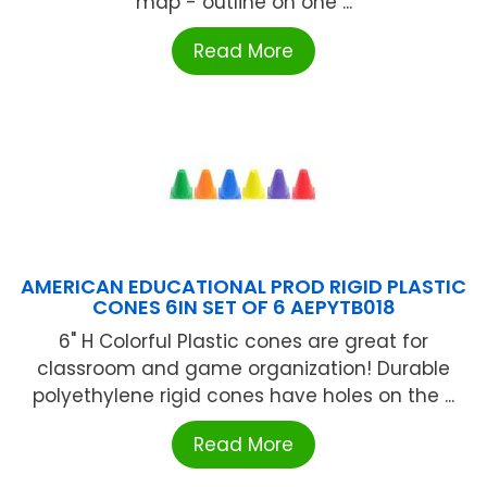
map - outline on one ...
Read More
AMERICAN EDUCATIONAL PROD RIGID PLASTIC
CONES 6IN SET OF 6 AEPYTB018
6" H Colorful Plastic cones are great for
classroom and game organization! Durable
polyethylene rigid cones have holes on the ...
Read More