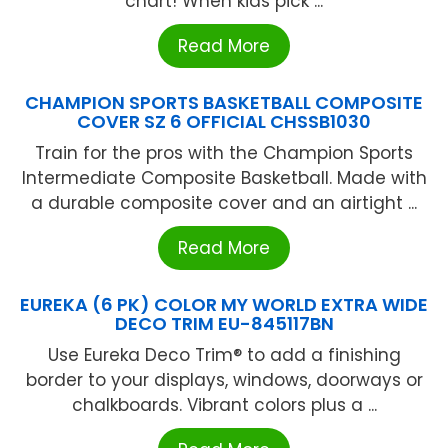
chart! When kids pick ...
Read More
CHAMPION SPORTS BASKETBALL COMPOSITE
COVER SZ 6 OFFICIAL CHSSB1030
Train for the pros with the Champion Sports
Intermediate Composite Basketball. Made with
a durable composite cover and an airtight ...
Read More
EUREKA (6 PK) COLOR MY WORLD EXTRA WIDE
DECO TRIM EU-845117BN
Use Eureka Deco Trim® to add a finishing
border to your displays, windows, doorways or
chalkboards. Vibrant colors plus a ...