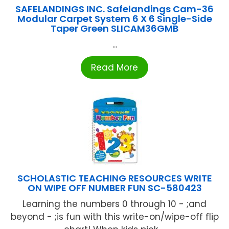
SAFELANDINGS INC. Safelandings Cam-36
Modular Carpet System 6 X 6 Single-Side
Taper Green SLICAM36GMB
...
Read More
SCHOLASTIC TEACHING RESOURCES WRITE
ON WIPE OFF NUMBER FUN SC-580423
Learning the numbers 0 through 10 - ;and
beyond - ;is fun with this write-on/wipe-off flip