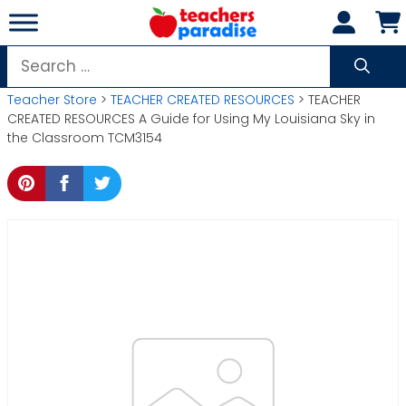
Skip
to
content
Search
for:
Teacher Store
>
TEACHER CREATED RESOURCES
> TEACHER
CREATED RESOURCES A Guide for Using My Louisiana Sky in
the Classroom TCM3154