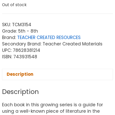
Out of stock
SKU:
TCM3154
Grade: 5th - 8th
Brand:
TEACHER CREATED RESOURCES
Secondary Brand: Teacher Created Materials
UPC: 78628381214
ISBN: 743931548
Description
Description
Each book in this growing series is a guide for
using a well-known piece of literature in the