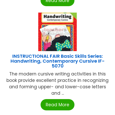
Read More
INSTRUCTIONAL FAIR Basic Skills Series:
Handwriting, Contemporary Cursive IF-
5070
The modern cursive writing activities in this
book provide excellent practice in recognizing
and forming upper- and lower-case letters
and ...
Read More