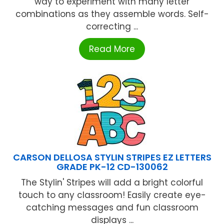
way to experiment with many letter
combinations as they assemble words. Self-
correcting ...
Read More
CARSON DELLOSA STYLIN STRIPES EZ LETTERS
GRADE PK-12 CD-130062
The Stylin' Stripes will add a bright colorful
touch to any classroom! Easily create eye-
catching messages and fun classroom
displays ...