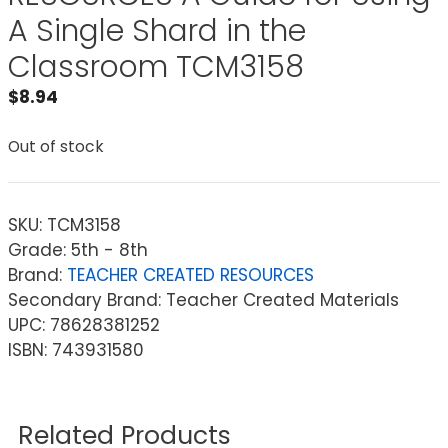
A Single Shard in the
Classroom TCM3158
$
8.94
Out of stock
SKU:
TCM3158
Grade: 5th - 8th
Brand:
TEACHER CREATED RESOURCES
Secondary Brand: Teacher Created Materials
UPC: 78628381252
ISBN: 743931580
Related Products