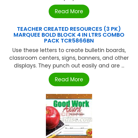
Read More
TEACHER CREATED RESOURCES (3 PK)
MARQUEE BOLD BLOCK 4 IN LTRS COMBO
PACK TCR5866BN
Use these letters to create bulletin boards,
classroom centers, signs, banners, and other
displays. They punch out easily and are ...
Read More