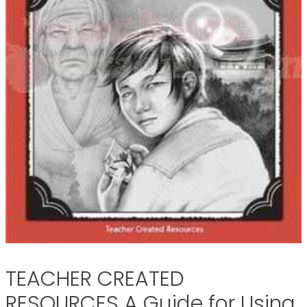
TEACHER CREATED
RESOURCES A Guide for Using