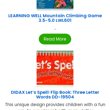
LEARNING WELL Mountain Climbing Game
3.5-5.0 LWL601
...
Read More
DIDAX Let’s Spell! Flip Book: Three Letter
Words DD-19504
This unique design provides children with a fun