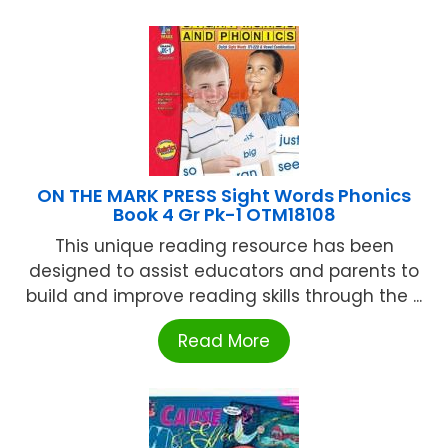
ON THE MARK PRESS Sight Words Phonics
Book 4 Gr Pk-1 OTM18108
This unique reading resource has been
designed to assist educators and parents to
build and improve reading skills through the ...
Read More