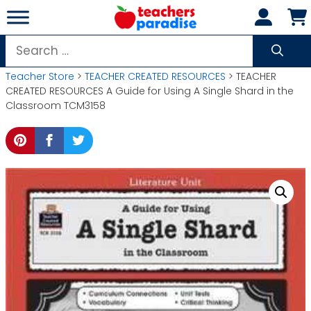
Skip
to
content
Search
for:
Teacher Store
>
TEACHER CREATED RESOURCES
> TEACHER
CREATED RESOURCES A Guide for Using A Single Shard in the
Classroom TCM3158