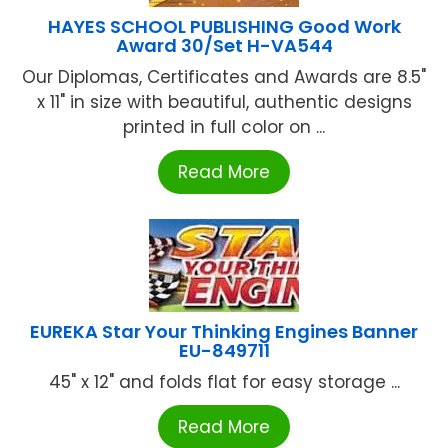
HAYES SCHOOL PUBLISHING Good Work
Award 30/Set H-VA544
Our Diplomas, Certificates and Awards are 8.5"
x 11" in size with beautiful, authentic designs
printed in full color on ...
Read More
EUREKA Star Your Thinking Engines Banner
EU-849711
45" x 12" and folds flat for easy storage ...
Read More