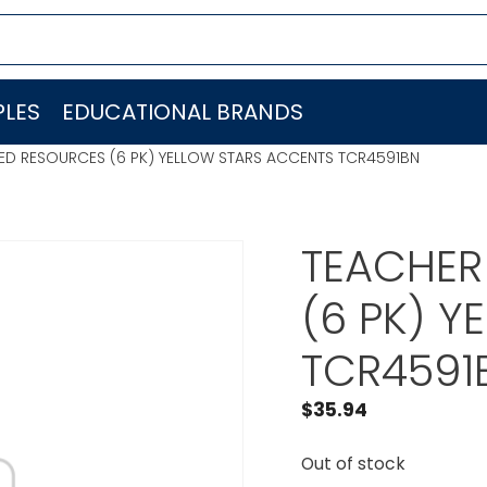
LES
EDUCATIONAL BRANDS
ED RESOURCES (6 PK) YELLOW STARS ACCENTS TCR4591BN
TEACHER
(6 PK) 
TCR4591
$
35.94
Out of stock