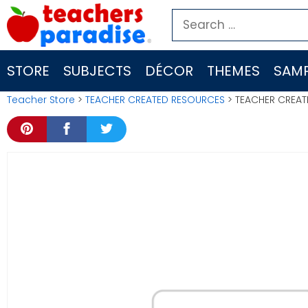
Skip
Search
to
for:
content
STORE
SUBJECTS
DÉCOR
THEMES
SAMP
Teacher Store
>
TEACHER CREATED RESOURCES
> TEACHER CREAT