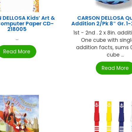
DELLOSA Kids’ Art &
CARSON DELLOSA Qu
 Computer Paper CD-
Addition 2/Pk 8″ Gr. 1
218005
1st - 2nd . 2 x 8in. addi
...
One cube with singl
addition facts, sums 
Read More
cube ...
Read More