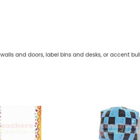
walls and doors, label bins and desks, or accent bul