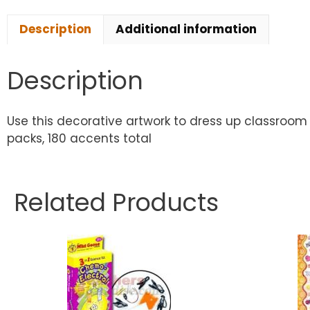
Description
Additional information
Description
Use this decorative artwork to dress up classroom 
packs, 180 accents total
Related Products