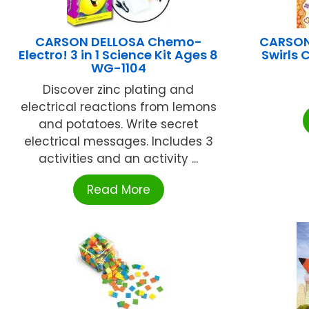
CARSON DELLOSA Chemo-
CARSON 
Electro! 3 in 1 Science Kit Ages 8
Swirls
WG-1104
Discover zinc plating and
electrical reactions from lemons
and potatoes. Write secret
electrical messages. Includes 3
activities and an activity ...
Read More