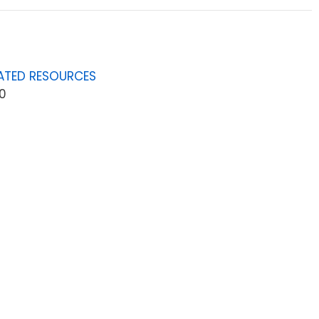
ATED RESOURCES
0