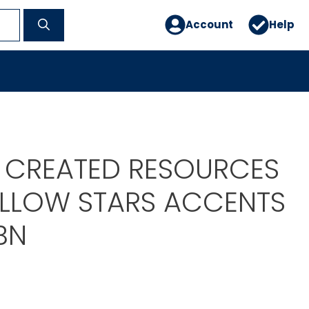
Account
Help
 CREATED RESOURCES
YELLOW STARS ACCENTS
BN