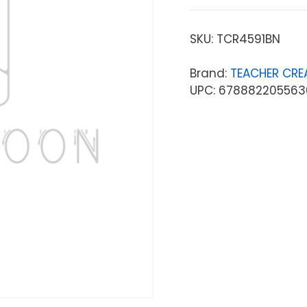
SKU:
TCR4591BN
Brand:
TEACHER CRE
UPC: 678882205563