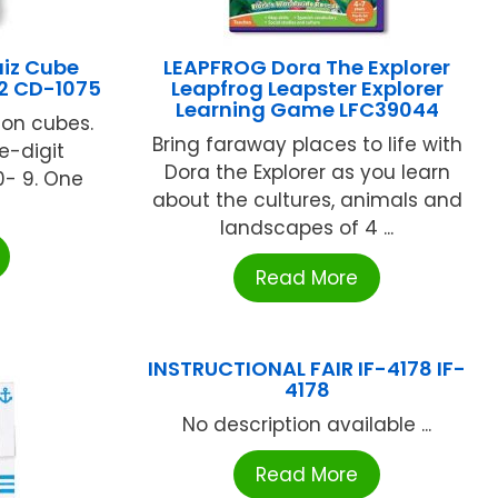
iz Cube
LEAPFROG Dora The Explorer
-2 CD-1075
Leapfrog Leapster Explorer
Learning Game LFC39044
tion cubes.
Bring faraway places to life with
e-digit
Dora the Explorer as you learn
0- 9. One
about the cultures, animals and
landscapes of 4 ...
Read More
INSTRUCTIONAL FAIR IF-4178 IF-
4178
No description available ...
Read More