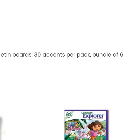
letin boards. 30 accents per pack, bundle of 6