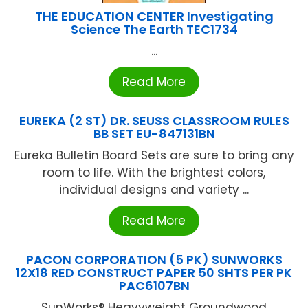
THE EDUCATION CENTER Investigating
Science The Earth TEC1734
...
Read More
EUREKA (2 ST) DR. SEUSS CLASSROOM RULES
BB SET EU-847131BN
Eureka Bulletin Board Sets are sure to bring any
room to life. With the brightest colors,
individual designs and variety ...
Read More
PACON CORPORATION (5 PK) SUNWORKS
12X18 RED CONSTRUCT PAPER 50 SHTS PER PK
PAC6107BN
SunWorks® Heavyweight Groundwood