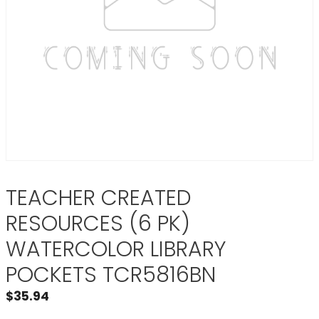
TEACHER CREATED
RESOURCES (6 PK)
WATERCOLOR LIBRARY
POCKETS TCR5816BN
$
35.94