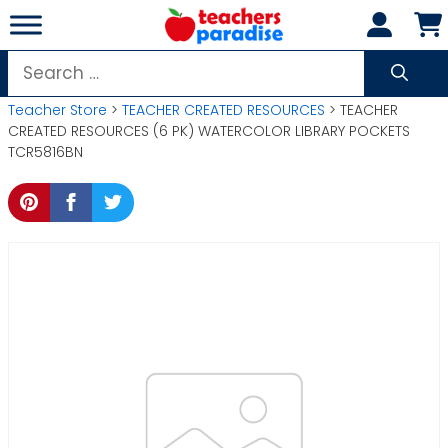
Skip
to
content
Search
for:
Teacher Store
>
TEACHER CREATED RESOURCES
> TEACHER
CREATED RESOURCES (6 PK) WATERCOLOR LIBRARY POCKETS
TCR5816BN