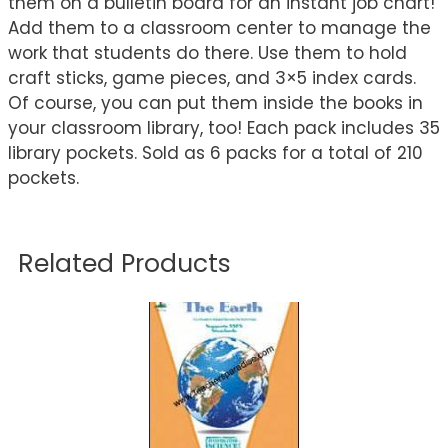
them on a bulletin board for an instant job chart!
Add them to a classroom center to manage the
work that students do there. Use them to hold
craft sticks, game pieces, and 3×5 index cards.
Of course, you can put them inside the books in
your classroom library, too! Each pack includes 35
library pockets. Sold as 6 packs for a total of 210
pockets.
Related Products