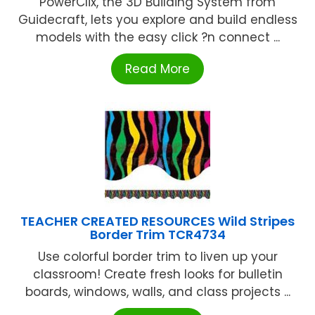
PowerClix, the 3D Building System from
Guidecraft, lets you explore and build endless
models with the easy click ?n connect ...
Read More
TEACHER CREATED RESOURCES Wild Stripes
Border Trim TCR4734
Use colorful border trim to liven up your
classroom! Create fresh looks for bulletin
boards, windows, walls, and class projects ...