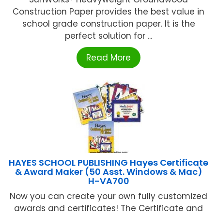
Construction Paper provides the best value in
school grade construction paper. It is the
perfect solution for ...
Read More
HAYES SCHOOL PUBLISHING Hayes Certificate
& Award Maker (50 Asst. Windows & Mac)
H-VA700
Now you can create your own fully customized
awards and certificates! The Certificate and