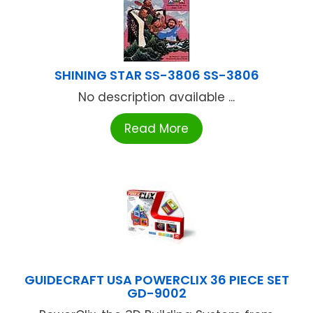
SHINING STAR SS-3806 SS-3806
No description available ...
Read More
GUIDECRAFT USA POWERCLIX 36 PIECE SET
GD-9002