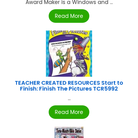
Award Maker is a Windows and ...
Read More
TEACHER CREATED RESOURCES Start to
Finish: Finish The Pictures TCR5992
...
Read More