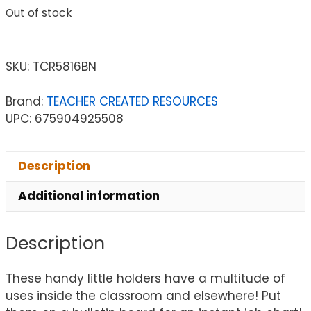
Out of stock
SKU:
TCR5816BN
Brand:
TEACHER CREATED RESOURCES
UPC: 675904925508
Description
Additional information
Description
These handy little holders have a multitude of
uses inside the classroom and elsewhere! Put