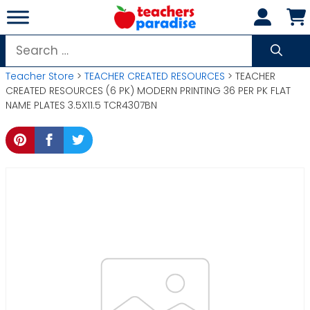
Skip
to
content
Search
for:
Teacher Store
>
TEACHER CREATED RESOURCES
> TEACHER
CREATED RESOURCES (6 PK) MODERN PRINTING 36 PER PK FLAT
NAME PLATES 3.5X11.5 TCR4307BN