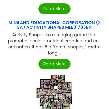
Read More
MINILAND EDUCATIONAL CORPORATION (2
EA) ACTIVITY SHAPES MLE31783BN
Activity Shapes is a stringing game that
promotes ocular-metrical practice and co-
ordination. It has 5 different shapes, 1 metre
long ...
Read More