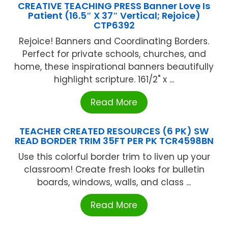
CREATIVE TEACHING PRESS Banner Love Is
Patient (16.5″ X 37″ Vertical; Rejoice)
CTP6392
Rejoice! Banners and Coordinating Borders.
Perfect for private schools, churches, and
home, these inspirational banners beautifully
highlight scripture. 161/2" x ...
Read More
TEACHER CREATED RESOURCES (6 PK) SW
READ BORDER TRIM 35FT PER PK TCR4598BN
Use this colorful border trim to liven up your
classroom! Create fresh looks for bulletin
boards, windows, walls, and class ...
Read More