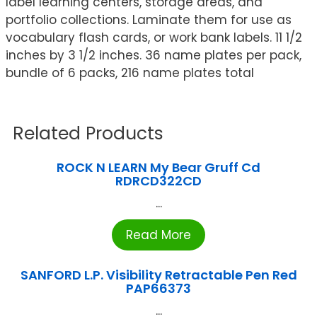
label learning centers, storage areas, and
portfolio collections. Laminate them for use as
vocabulary flash cards, or work bank labels. 11 1/2
inches by 3 1/2 inches. 36 name plates per pack,
bundle of 6 packs, 216 name plates total
Related Products
ROCK N LEARN My Bear Gruff Cd
RDRCD322CD
...
Read More
SANFORD L.P. Visibility Retractable Pen Red
PAP66373
...