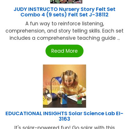
JUDY INSTRUCTO Nursery Story Felt Set
Combo 4 (9 sets) Felt Set J-38112
A fun way to reinforce listening,
comprehension, and story telling skills. Each set
includes a comprehensive teaching guide ...
Read More
EDUCATIONAL INSIGHTS Solar Science Lab EI-
3163
It's solar-powered fun! Go solar with this