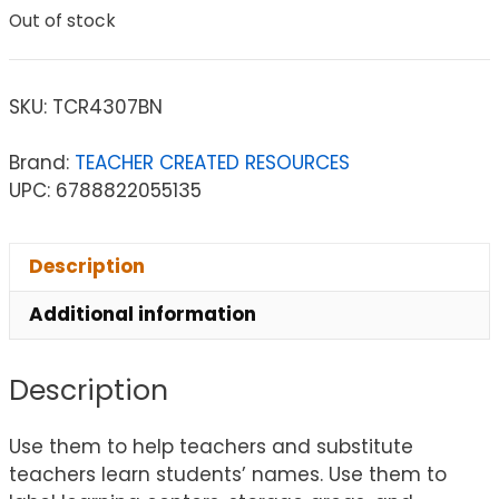
Out of stock
SKU:
TCR4307BN
Brand:
TEACHER CREATED RESOURCES
UPC: 6788822055135
Description
Additional information
Description
Use them to help teachers and substitute
teachers learn students’ names. Use them to