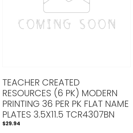
TEACHER CREATED
RESOURCES (6 PK) MODERN
PRINTING 36 PER PK FLAT NAME
PLATES 3.5X11.5 TCR4307BN
$
29.94