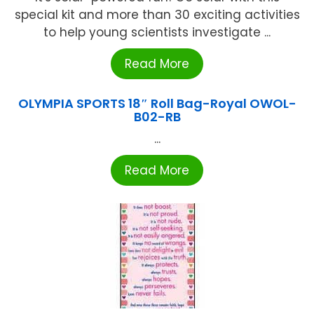
special kit and more than 30 exciting activities
to help young scientists investigate ...
Read More
OLYMPIA SPORTS 18″ Roll Bag-Royal OWOL-
B02-RB
...
Read More