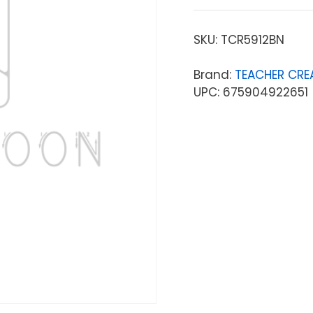
SKU:
TCR5912BN
Brand:
TEACHER CRE
UPC: 675904922651