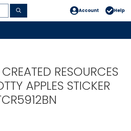
Account
Help
 CREATED RESOURCES
OTTY APPLES STICKER
 TCR5912BN