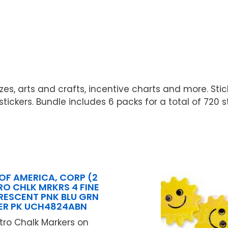
es, arts and crafts, incentive charts and more. Stick
ickers. Bundle includes 6 packs for a total of 720 st
OF AMERICA, CORP (2
RO CHLK MRKRS 4 FINE
ORESCENT PNK BLU GRN
ER PK UCH4824ABN
stro Chalk Markers on