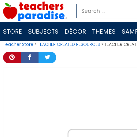
Skip
Search
to
for:
content
STORE
SUBJECTS
DÉCOR
THEMES
SAMP
Teacher Store
>
TEACHER CREATED RESOURCES
> TEACHER CREATE