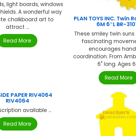
s, light boards, windows
hields. A wonderful way
PLAN TOYS INC. Twin R
ate chalkboard art to
6M 6″L BR-310
attract ...
These smiley twin suns
Read More
fascinating moveme
encourages han
coordination. From Ambi
6" long. Ages 6 .
Read More
SIDE PAPER RIV4064
RIV4064
cription available ...
Read More