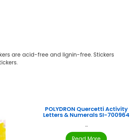
ers are acid-free and lignin-free. Stickers
ickers.
POLYDRON Quercetti Activity
Letters & Numerals SI-700964
...
Read More