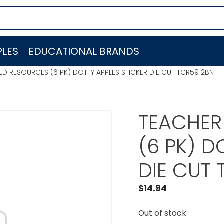
LES
EDUCATIONAL BRANDS
D RESOURCES (6 PK) DOTTY APPLES STICKER DIE CUT TCR5912BN
TEACHER
(6 PK) D
DIE CUT
$
14.94
Out of stock