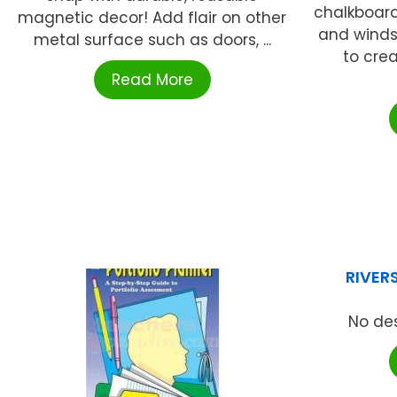
chalkboard
magnetic decor! Add flair on other
and winds
metal surface such as doors, ...
to cre
Read More
RIVER
No des