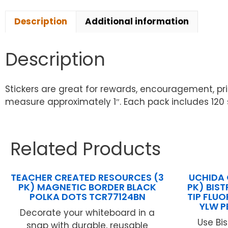
Description
Additional information
Description
Stickers are great for rewards, encouragement, priz
measure approximately 1″. Each pack includes 120 st
Related Products
TEACHER CREATED RESOURCES (3
UCHIDA 
PK) MAGNETIC BORDER BLACK
PK) BIST
POLKA DOTS TCR77124BN
TIP FLU
YLW P
Decorate your whiteboard in a
Use Bi
snap with durable, reusable