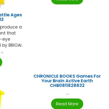
attle Ages
13
 produce a
nt that
d-eye
 by BRIOAr.
..
CHRONICLE BOOKS Games For
Your Brain Active Earth
CHB0811828832
...
Read More