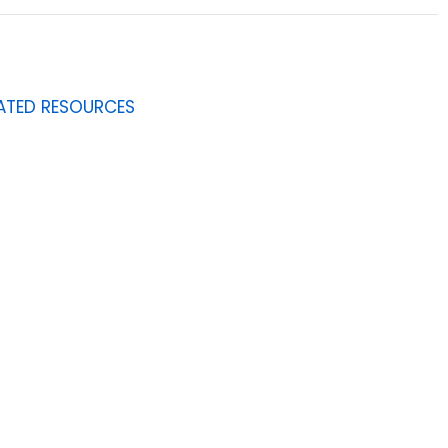
ATED RESOURCES